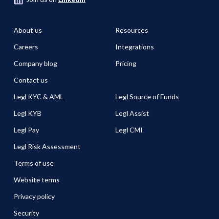
About us
Resources
Careers
Integrations
Company blog
Pricing
Contact us
Legl KYC & AML
Legl Source of Funds
Legl KYB
Legl Assist
Legl Pay
Legl CMI
Legl Risk Assessment
Terms of use
Website terms
Privacy policy
Security