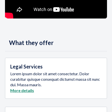
What they offer
Legal Services
Lorem ipsum dolor sit amet consectetur. Dolor
curabitur quisque consequat dictumst massa sit nunc
dui. Massa mauris.
More details