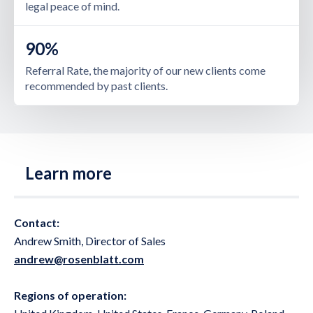
legal peace of mind.
90%
Referral Rate, the majority of our new clients come
recommended by past clients.
Learn more
Contact:
Andrew Smith, Director of Sales
andrew@rosenblatt.com
Regions of operation: