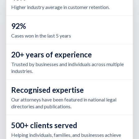
Higher industry average in customer retention.
92%
Cases won in the last 5 years
20+ years of experience
Trusted by businesses and individuals across multiple
industries.
Recognised expertise
Our attorneys have been featured in national legal
directories and publications.
500+ clients served
Helping individuals, families, and businesses achieve