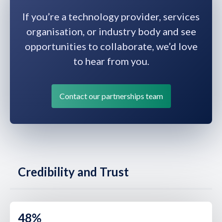
If you’re a technology provider, services
organisation, or industry body and see
opportunities to collaborate, we’d love
to hear from you.
Contact our partnerships team
Credibility and Trust
48%