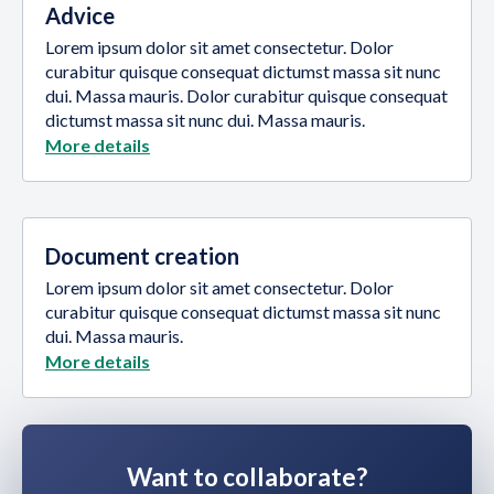
Advice
Lorem ipsum dolor sit amet consectetur. Dolor
curabitur quisque consequat dictumst massa sit nunc
dui. Massa mauris. Dolor curabitur quisque consequat
dictumst massa sit nunc dui. Massa mauris.
More details
Document creation
Lorem ipsum dolor sit amet consectetur. Dolor
curabitur quisque consequat dictumst massa sit nunc
dui. Massa mauris.
More details
Want to collaborate?