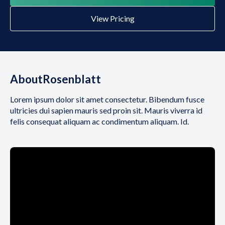
View Pricing
About
Rosenblatt
Lorem ipsum dolor sit amet consectetur. Bibendum fusce
ultricies dui sapien mauris sed proin sit. Mauris viverra id
felis consequat aliquam ac condimentum aliquam. Id.