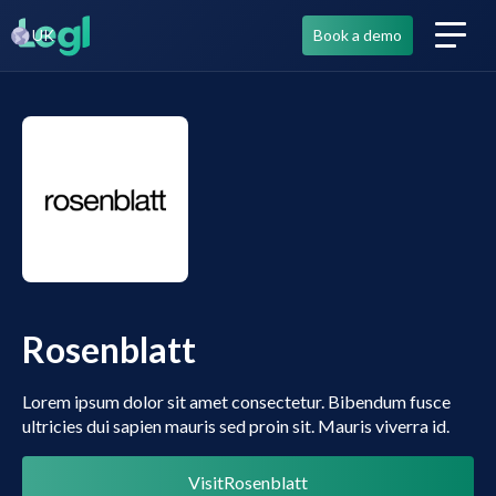
UK
Book a demo
Rosenblatt
Lorem ipsum dolor sit amet consectetur. Bibendum fusce
ultricies dui sapien mauris sed proin sit. Mauris viverra id.
Visit
Rosenblatt