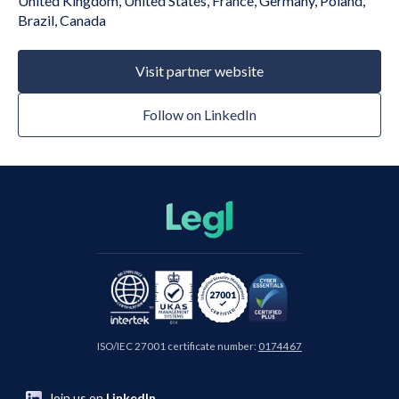
United Kingdom, United States, France, Germany, Poland,
Brazil, Canada
Visit partner website
Follow on LinkedIn
ISO/IEC 27001 certificate number:
0174467
Join us on
LinkedIn