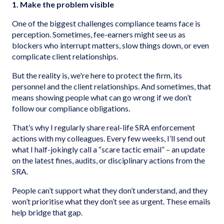
1. Make the problem visible
One of the biggest challenges compliance teams face is
perception. Sometimes, fee-earners might see us as
blockers who interrupt matters, slow things down, or even
complicate client relationships.
But the reality is, we're here to protect the firm, its
personnel and the client relationships. And sometimes, that
means showing people what can go wrong if we don’t
follow our compliance obligations.
That’s why I regularly share real-life SRA enforcement
actions with my colleagues. Every few weeks, I’ll send out
what I half-jokingly call a “scare tactic email” – an update
on the latest fines, audits, or disciplinary actions from the
SRA.
People can’t support what they don’t understand, and they
won’t prioritise what they don’t see as urgent. These emails
help bridge that gap.