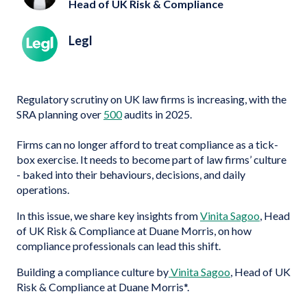
Head of UK Risk & Compliance
Legl
Regulatory scrutiny on UK law firms is increasing, with the
SRA planning over
500
audits in 2025.
Firms can no longer afford to treat compliance as a tick-
box exercise. It needs to become part of law firms’ culture
- baked into their behaviours, decisions, and daily
operations.
In this issue, we share key insights from
Vinita Sagoo
, Head
of UK Risk & Compliance at Duane Morris, on how
compliance professionals can lead this shift.
Building a compliance culture by
Vinita Sagoo
, Head of UK
Risk & Compliance at Duane Morris*.