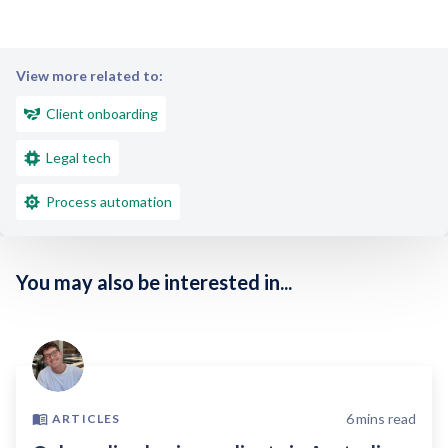
View more related to:
Client onboarding
Legal tech
Process automation
You may also be interested in...
6
mins read
ARTICLES