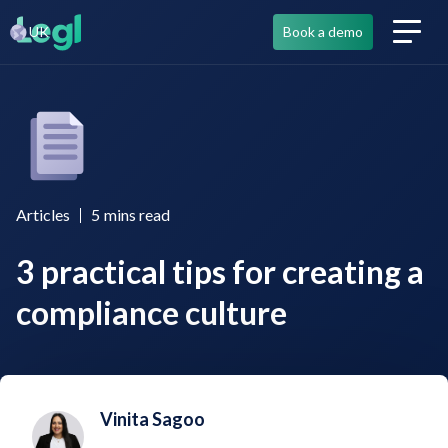
UK
Book a demo
Articles
5
mins read
3 practical tips for creating a
compliance culture
Vinita Sagoo