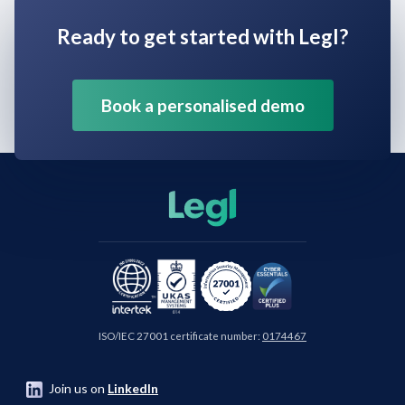
Ready to get started with Legl?
Book a personalised demo
ISO/IEC 27001 certificate number:
0174467
Join us on
LinkedIn