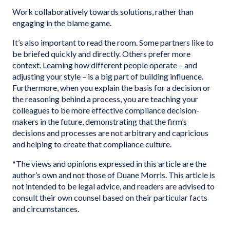
Work collaboratively towards solutions, rather than
engaging in the blame game.
It’s also important to read the room. Some partners like to
be briefed quickly and directly. Others prefer more
context. Learning how different people operate – and
adjusting your style – is a big part of building influence.
Furthermore, when you explain the basis for a decision or
the reasoning behind a process, you are teaching your
colleagues to be more effective compliance decision-
makers in the future, demonstrating that the firm’s
decisions and processes are not arbitrary and capricious
and helping to create that compliance culture.
*The views and opinions expressed in this article are the
author’s own and not those of Duane Morris. This article is
not intended to be legal advice, and readers are advised to
consult their own counsel based on their particular facts
and circumstances.