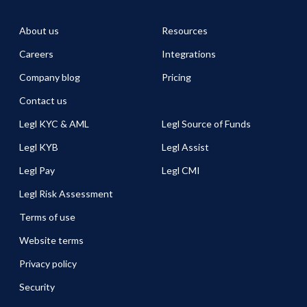
About us
Resources
Careers
Integrations
Company blog
Pricing
Contact us
Legl KYC & AML
Legl Source of Funds
Legl KYB
Legl Assist
Legl Pay
Legl CMI
Legl Risk Assessment
Terms of use
Website terms
Privacy policy
Security