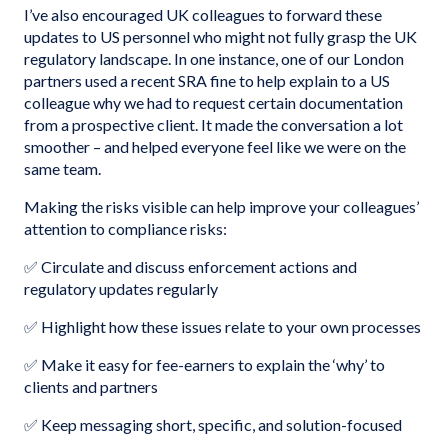
I’ve also encouraged UK colleagues to forward these
updates to US personnel who might not fully grasp the UK
regulatory landscape. In one instance, one of our London
partners used a recent SRA fine to help explain to a US
colleague why we had to request certain documentation
from a prospective client. It made the conversation a lot
smoother – and helped everyone feel like we were on the
same team.
Making the risks visible can help improve your colleagues’
attention to compliance risks:
✅ Circulate and discuss enforcement actions and
regulatory updates regularly
✅ Highlight how these issues relate to your own processes
✅ Make it easy for fee-earners to explain the ‘why’ to
clients and partners
✅ Keep messaging short, specific, and solution-focused