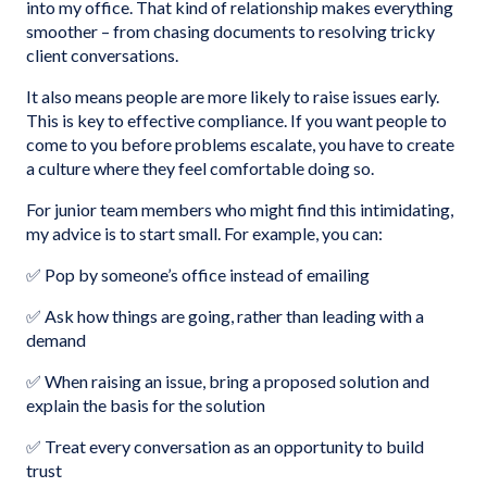
into my office. That kind of relationship makes everything
smoother – from chasing documents to resolving tricky
client conversations.
It also means people are more likely to raise issues early.
This is key to effective compliance. If you want people to
come to you before problems escalate, you have to create
a culture where they feel comfortable doing so.
For junior team members who might find this intimidating,
my advice is to start small. For example, you can:
✅ Pop by someone’s office instead of emailing
✅ Ask how things are going, rather than leading with a
demand
✅ When raising an issue, bring a proposed solution and
explain the basis for the solution
✅ Treat every conversation as an opportunity to build
trust