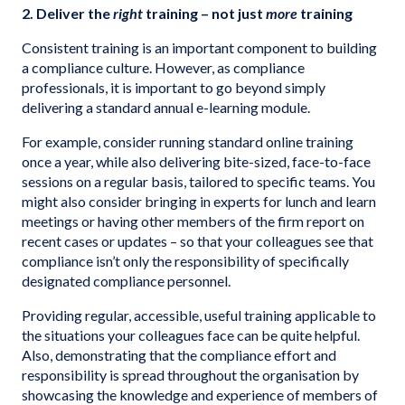
2. Deliver the
right
training – not just
more
training
Consistent training is an important component to building
a compliance culture. However, as compliance
professionals, it is important to go beyond simply
delivering a standard annual e-learning module.
For example, consider running standard online training
once a year, while also delivering bite-sized, face-to-face
sessions on a regular basis, tailored to specific teams. You
might also consider bringing in experts for lunch and learn
meetings or having other members of the firm report on
recent cases or updates – so that your colleagues see that
compliance isn’t only the responsibility of specifically
designated compliance personnel.
Providing regular, accessible, useful training applicable to
the situations your colleagues face can be quite helpful.
Also, demonstrating that the compliance effort and
responsibility is spread throughout the organisation by
showcasing the knowledge and experience of members of