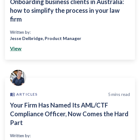
Onboarding business clients in Australia:
how to simplify the process in your law
firm
Written by:
Jesse Delbridge
,
Product Manager
View
5
mins read
ARTICLES
Your Firm Has Named Its AML/CTF
Compliance Officer, Now Comes the Hard
Part
Written by: