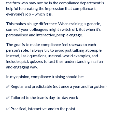
the firm who may not be in the compliance department is
helpful to creating the impression that compliance is
everyone’s job – which it is.
This makes a huge difference. When training is generic,
some of your colleagues might switch off. But when it’s
personalised and interactive, people engage.
The goal is to make compliance feel
relevant
to each
person’s role. I always try to avoid just talking at people.
Instead, I ask questions, use real-world examples, and
include quick quizzes to test their understanding in a fun
and engaging way.
In my opinion, compliance training should be:
✅ Regular and predictable (not once a year and forgotten)
​​✅ Tailored to the team’s day-to-day work
✅ Practical, interactive, and to the point