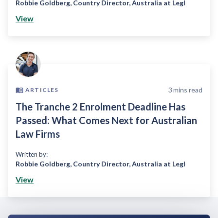
Robbie Goldberg
,
Country Director, Australia at Legl
View
3
mins read
ARTICLES
The Tranche 2 Enrolment Deadline Has
Passed: What Comes Next for Australian
Law Firms
Written by:
Robbie Goldberg
,
Country Director, Australia at Legl
View