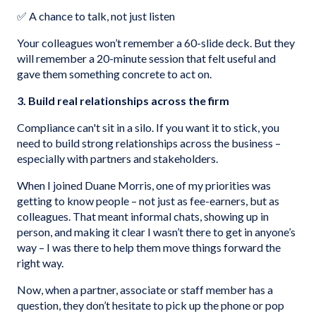
✅ A chance to talk, not just listen
Your colleagues won’t remember a 60-slide deck. But they
will remember a 20-minute session that felt useful and
gave them something concrete to act on.
3. Build real relationships across the firm
Compliance can't sit in a silo. If you want it to stick, you
need to build strong relationships across the business –
especially with partners and stakeholders.
When I joined Duane Morris, one of my priorities was
getting to know people – not just as fee-earners, but as
colleagues. That meant informal chats, showing up in
person, and making it clear I wasn’t there to get in anyone’s
way – I was there to help them move things forward the
right way.
Now, when a partner, associate or staff member has a
question, they don’t hesitate to pick up the phone or pop