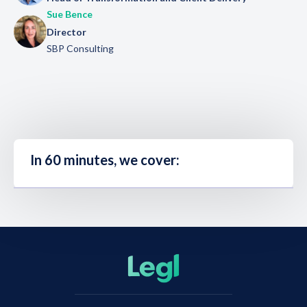
Sue Bence
Director
SBP Consulting
In 60 minutes, we cover: