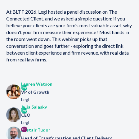
At BLTF 2026, Legl hosted a panel discussion on The
Connected Client, and we asked a simple question: if you
believe your clients are your firm's most valuable asset, why
doesn't your firm measure their experience? Most hands in
the room went down. This webinar picks up that
conversation and goes further - exploring the direct link
between client experience and firm revenue, with real data
from real law firms.
Lauren Watson
VP of Growth
Legl
Julia Salasky
CEO
Legl
Alistair Tudor
Head of Transformation and Client Delivery