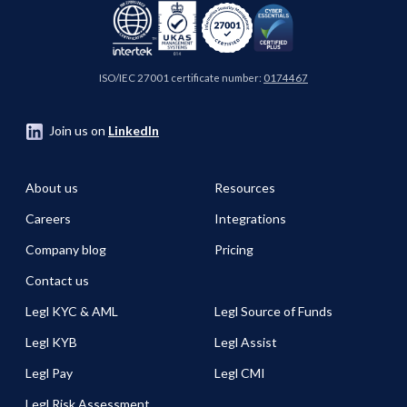
ISO/IEC 27001 certificate number:
0174467
Join us on
LinkedIn
About us
Resources
Careers
Integrations
Company blog
Pricing
Contact us
Legl KYC & AML
Legl Source of Funds
Legl KYB
Legl Assist
Legl Pay
Legl CMI
Legl Risk Assessment