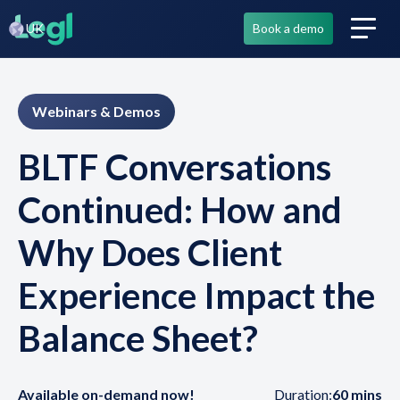
UK
Book a demo
Webinars & Demos
BLTF Conversations
Continued: How and
Why Does Client
Experience Impact the
Balance Sheet?
Available on-demand now!
Duration:
60 mins