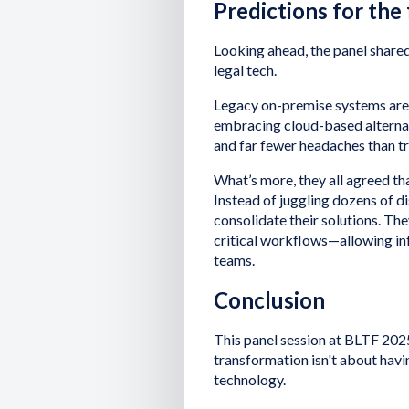
Predictions for the
Looking ahead, the panel shared
legal tech.
Legacy on-premise systems are 
embracing cloud-based alternativ
and far fewer headaches than tr
What’s more, they all agreed th
Instead of juggling dozens of d
consolidate their solutions. Th
critical workflows—allowing in
teams.
Conclusion
This panel session at BLTF 2025
transformation isn't about havi
technology.