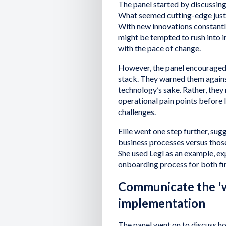
The panel started by discussing
What seemed cutting-edge just
With new innovations constantly
might be tempted to rush into i
with the pace of change.
However, the panel encouraged 
stack. They warned them again
technology’s sake. Rather, they
operational pain points before 
challenges.
Ellie went one step further, sug
business processes versus those
She used Legl as an example, exp
onboarding process for both fir
Communicate the 'w
implementation
The panel went on to discuss h