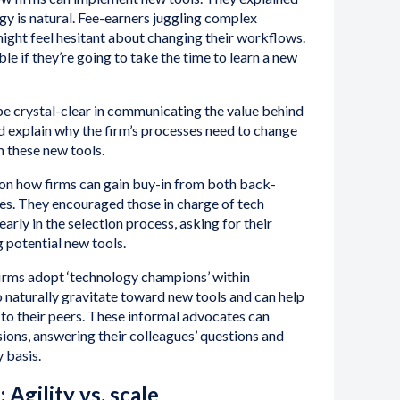
gy is natural. Fee-earners juggling complex
ight feel hesitant about changing their workflows.
e if they’re going to take the time to learn a new
 be crystal-clear in communicating the value behind
ld explain why the firm’s processes need to change
m these new tools.
 on how firms can gain buy-in from both back-
es. They encouraged those in charge of tech
 early in the selection process, asking for their
 potential new tools.
firms adopt ‘technology champions’ within
 naturally gravitate toward new tools and can help
to their peers. These informal advocates can
ions, answering their colleagues’ questions and
y basis.
 Agility vs. scale