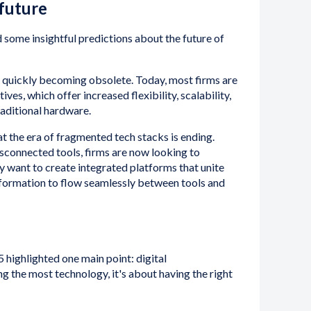
 future
 some insightful predictions about the future of
quickly becoming obsolete. Today, most firms are
es, which offer increased flexibility, scalability,
aditional hardware.
at the era of fragmented tech stacks is ending.
isconnected tools, firms are now looking to
ey want to create integrated platforms that unite
formation to flow seamlessly between tools and
 highlighted one main point: digital
ng the most technology, it's about having the right