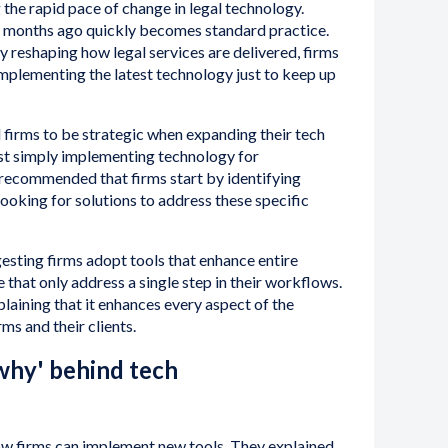
 the rapid pace of change in legal technology.
 months ago quickly becomes standard practice.
 reshaping how legal services are delivered, firms
mplementing the latest technology just to keep up
firms to be strategic when expanding their tech
st simply implementing technology for
 recommended that firms start by identifying
looking for solutions to address these specific
gesting firms adopt tools that enhance entire
 that only address a single step in their workflows.
laining that it enhances every aspect of the
ms and their clients.
hy' behind tech
ow firms can implement new tools. They explained