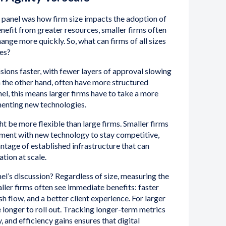
 panel was how firm size impacts the adoption of
enefit from greater resources, smaller firms often
ange more quickly. So, what can firms of all sizes
es?
sions faster, with fewer layers of approval slowing
 the other hand, often have more structured
el, this means larger firms have to take a more
enting new technologies.
ht be more flexible than large firms. Smaller firms
iment with new technology to stay competitive,
antage of established infrastructure that can
ion at scale.
l’s discussion? Regardless of size, measuring the
aller firms often see immediate benefits: faster
h flow, and a better client experience. For larger
 longer to roll out. Tracking longer-term metrics
ty, and efficiency gains ensures that digital