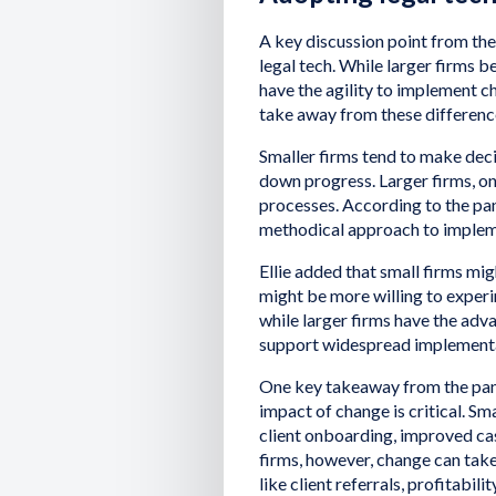
A key discussion point from the
legal tech. While larger firms b
have the agility to implement ch
take away from these differenc
Smaller firms tend to make deci
down progress. Larger firms, on
processes. According to the pan
methodical approach to implem
Ellie added that small firms mig
might be more willing to exper
while larger firms have the adv
support widespread implementat
One key takeaway from the pane
impact of change is critical. Sm
client onboarding, improved cas
firms, however, change can take
like client referrals, profitabili