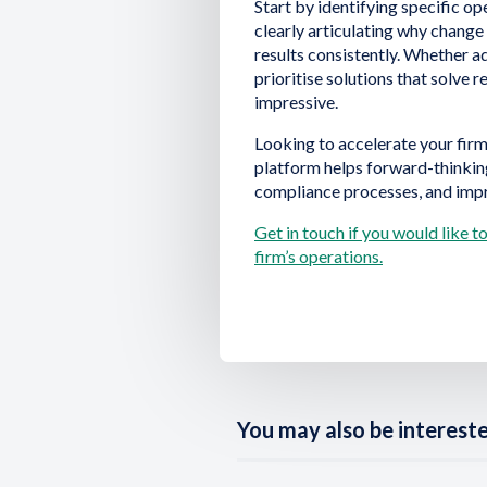
Start by identifying specific o
clearly articulating why chang
results consistently. Whether a
prioritise solutions that solve 
impressive.
Looking to accelerate your firm
platform helps forward-thinkin
compliance processes, and imp
Get in touch if you would like 
firm’s operations.
You may also be interested