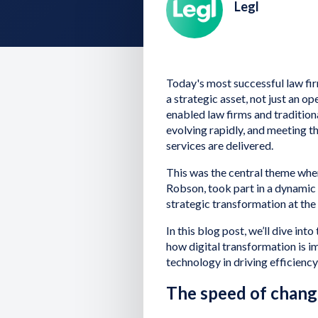
Legl
Today's most successful law fi
a strategic asset, not just an 
enabled law firms and traditiona
evolving rapidly, and meeting t
services are delivered.
This was the central theme whe
Robson, took part in a dynamic 
strategic transformation at th
In this blog post, we’ll dive in
how digital transformation is im
technology in driving efficiency,
The speed of change