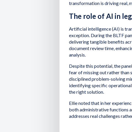
transformation is driving real, 
The role of AI in le
Artificial intelligence (AI) is tr
exception. During the BLTF pane
delivering tangible benefits ac
document review time, enhanc
analysis.
Despite this potential, the pan
fear of missing out rather than
disciplined problem-solving mi
identifying specific operational
the right solution.
Ellie noted that in her experien
both administrative functions 
addresses real challenges rather