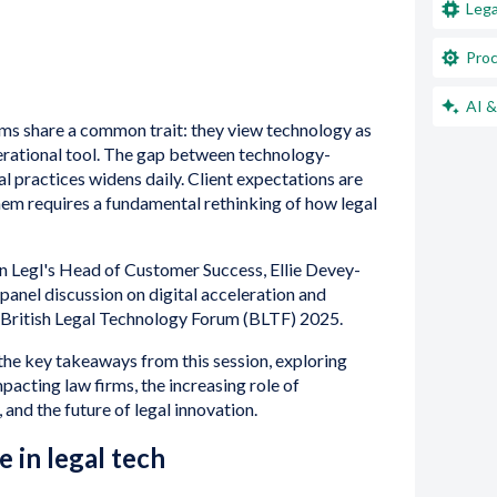
Lega
Proc
AI &
rms share a common trait: they view technology as
operational tool. The gap between technology-
l practices widens daily. Client expectations are
hem requires a fundamental rethinking of how legal
n Legl's Head of Customer Success, Ellie Devey-
panel discussion on digital acceleration and
e British Legal Technology Forum (BLTF) 2025.
to the key takeaways from this session, exploring
pacting law firms, the increasing role of
 and the future of legal innovation.
 in legal tech