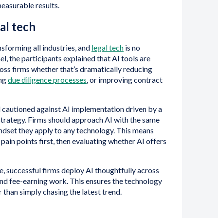
measurable results.
gal tech
ansforming all industries, and
legal tech
is no
l, the participants explained that AI tools are
ross firms whether that’s dramatically reducing
ing
due diligence processes
, or improving contract
el cautioned against AI implementation driven by a
 strategy. Firms should approach AI with the same
ndset they apply to any technology. This means
 pain points first, then evaluating whether AI offers
ce, successful firms deploy AI thoughtfully across
and fee-earning work. This ensures the technology
 than simply chasing the latest trend.