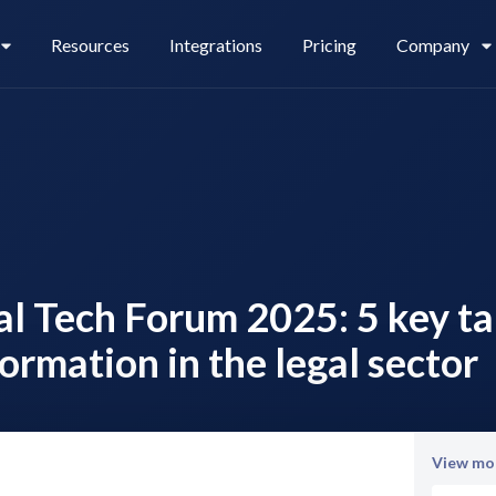
Resources
Integrations
Pricing
Company
Legl Pay
Careers
gal Tech Forum 2025: 5 key 
Legl Source of Funds
formation in the legal sector
View mor