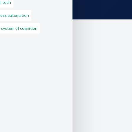
l tech
ess automation
 system of cognition