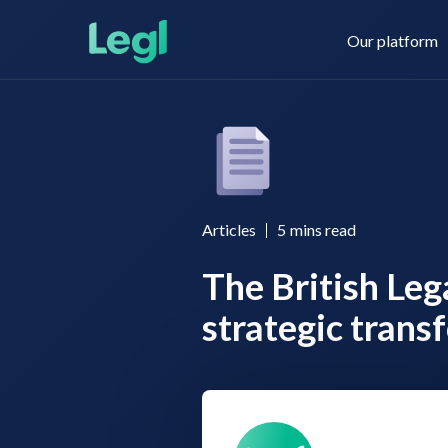
Our platform
Legl KYC & AML
About us
Articles
5
mins read
The British Le
Legl KYB
Contact us
strategic trans
Legl Risk Assessment