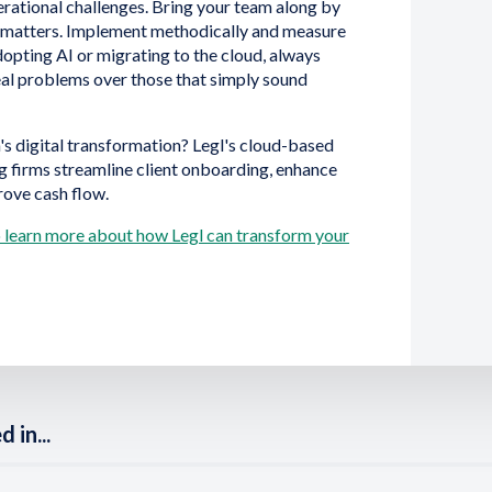
perational challenges. Bring your team along by
e matters. Implement methodically and measure
dopting AI or migrating to the cloud, always
real problems over those that simply sound
's digital transformation? Legl's cloud-based
g firms streamline client onboarding, enhance
rove cash flow.
to learn more about how Legl can transform your
 in...