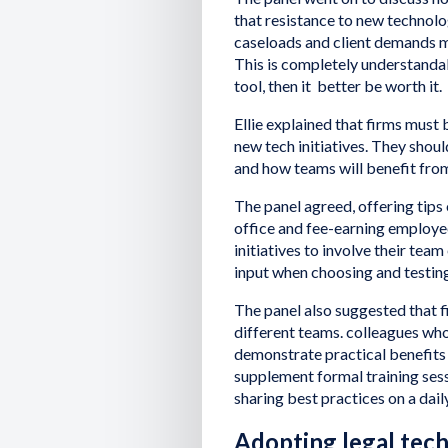
that resistance to new technolo
caseloads and client demands m
This is completely understandabl
tool, then it better be worth it.
Ellie explained that firms must
new tech initiatives. They shou
and how teams will benefit fro
The panel agreed, offering tips
office and fee-earning employe
initiatives to involve their team
input when choosing and testing
The panel also suggested that 
different teams. colleagues who
demonstrate practical benefits 
supplement formal training sess
sharing best practices on a dail
Adopting legal tech: