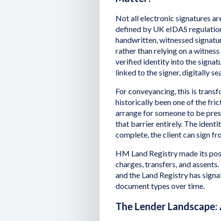
Not all electronic signatures ar
defined by UK eIDAS regulation,
handwritten, witnessed signature
rather than relying on a witnes
verified identity into the signat
linked to the signer, digitally s
For conveyancing, this is trans
historically been one of the fric
arrange for someone to be prese
that barrier entirely. The iden
complete, the client can sign fr
HM Land Registry made its posi
charges, transfers, and assents. Th
and the Land Registry has signa
document types over time.
The Lender Landscape: 