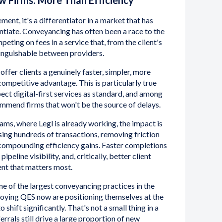
w Firms: More Than Efficiency
ment, it's a differentiator in a market that has
entiate. Conveyancing has often been a race to the
eting on fees in a service that, from the client's
stinguishable between providers.
offer clients a genuinely faster, simpler, more
ompetitive advantage. This is particularly true
t digital-first services as standard, and among
mmend firms that won't be the source of delays.
ams, where Legl is already working, the impact is
ing hundreds of transactions, removing friction
 compounding efficiency gains. Faster completions
peline visibility, and, critically, better client
ent that matters most.
e of the largest conveyancing practices in the
loying QES now are positioning themselves at the
 shift significantly. That's not a small thing in a
rrals still drive a large proportion of new