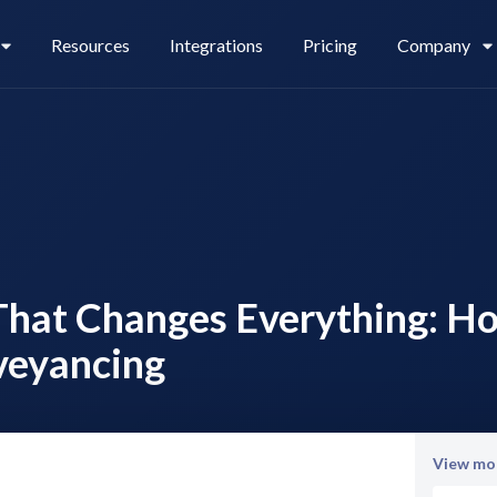
Resources
Integrations
Pricing
Company
Legl Pay
Careers
That Changes Everything: Ho
Legl Source of Funds
veyancing
View mor