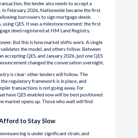
ransaction, the lender also needs to accept a
. In February 2026, Nationwide became the first
 allowing borrowers to sign mortgage deeds
s, using QES. It was a milestone moment: the first
rtgage deed registered at HM Land Registry.
neer. But this is how market shifts work. A single
, validates the model, and others follow. Between
 accepting QES, and January 2026, just one QES
announcement changed the conversation overnight.
try is clear: other lenders will follow. The
 the regulatory framework is in place, and
pler transactions is not going away. For
that have QES enabled now will be best positioned
 the market opens up. Those who wait will find
 Afford to Stay Slow
nveyancing is under significant strain, and