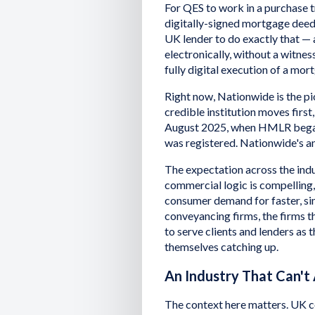
For QES to work in a purchase t
digitally-signed mortgage deed
UK lender to do exactly that —
electronically, without a witnes
fully digital execution of a mo
Right now, Nationwide is the pio
credible institution moves first
August 2025, when HMLR began
was registered. Nationwide's 
The expectation across the indus
commercial logic is compelling,
consumer demand for faster, sim
conveyancing firms, the firms 
to serve clients and lenders as
themselves catching up.
An Industry That Can't
The context here matters. UK co