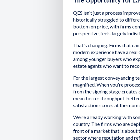
The Opportunity for La
QES isn't just a process improve
historically struggled to differ
bottom on price, with firms comp
perspective, feels largely indi
That's changing. Firms that can 
modern experience have a real c
among younger buyers who expec
estate agents who want to reco
For the largest conveyancing te
magnified. When you're process
from the signing stage creates
mean better throughput, better pi
satisfaction scores at the mom
We're already working with som
country. The firms who are dep
front of a market that is about to
sector where reputation and refe