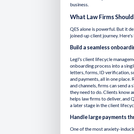
business.
What Law Firms Should
QES alone is powerful. But it de
joined-up client journey. Here's
Build a seamless onboard
Legl's client lifecycle managem
onboarding process into a singl
letters, forms, ID verification,
and payments, all in one place. 
and channels, firms can send a s
they need to do. Clients know a
helps law firms to deliver, and 
a later stage in the client lifecyc
Handle large payments th
One of the most anxiety-inducin