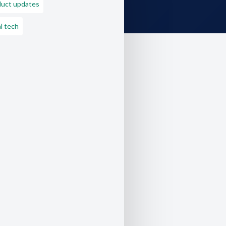
duct updates
l tech