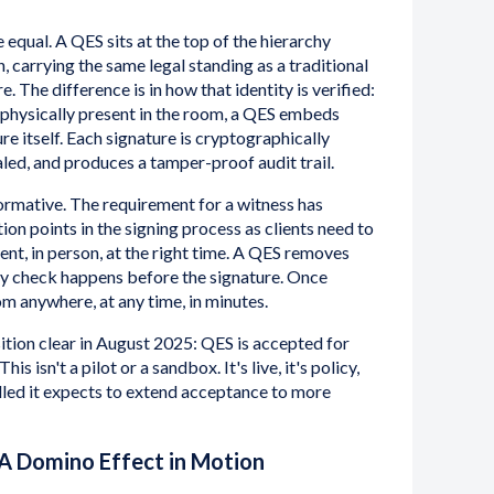
e equal. A QES sits at the top of the hierarchy
 carrying the same legal standing as a traditional
. The difference is in how that identity is verified:
s physically present in the room, a QES embeds
ure itself. Each signature is cryptographically
ealed, and produces a tamper-proof audit trail.
formative. The requirement for a witness has
tion points in the signing process as clients need to
nt, in person, at the right time. A QES removes
tity check happens before the signature. Once
om anywhere, at any time, in minutes.
tion clear in August 2025: QES is accepted for
is isn't a pilot or a sandbox. It's live, it's policy,
lled it expects to extend acceptance to more
A Domino Effect in Motion