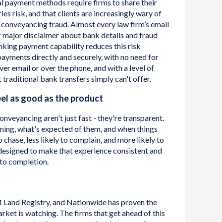
l payment methods require firms to share their
ies risk, and that clients are increasingly wary of
n conveyancing fraud. Almost every law firm’s email
f major disclaimer about bank details and fraud
nking payment capability reduces this risk
payments directly and securely, with no need for
ver email or over the phone, and with a level of
 traditional bank transfers simply can't offer.
el as good as the product
onveyancing aren't just fast - they're transparent.
ing, what's expected of them, and when things
o chase, less likely to complain, and more likely to
designed to make that experience consistent and
 to completion.
M Land Registry, and Nationwide has proven the
rket is watching. The firms that get ahead of this