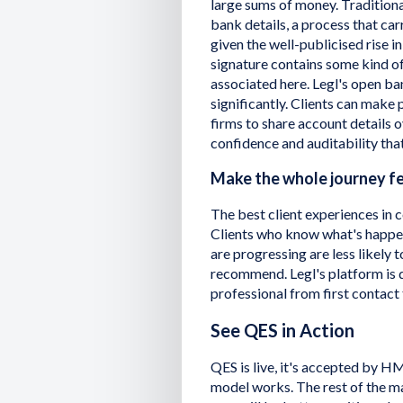
large sums of money. Traditiona
bank details, a process that carr
given the well-publicised rise i
signature contains some kind o
associated here. Legl's open ba
significantly. Clients can make 
firms to share account details o
confidence and auditability that
Make the whole journey fe
The best client experiences in c
Clients who know what's happen
are progressing are less likely t
recommend. Legl's platform is 
professional from first contact
See QES in Action
QES is live, it's accepted by H
model works. The rest of the ma