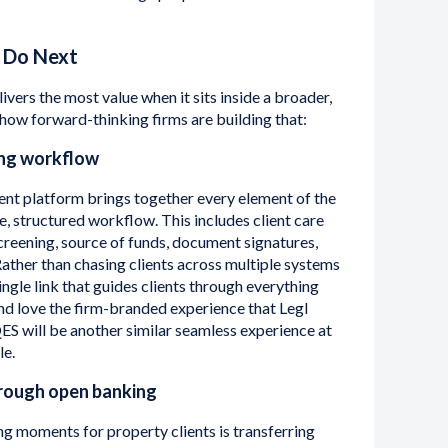
 Do Next
livers the most value when it sits inside a broader,
 how forward-thinking firms are building that:
ing workflow
ent platform brings together every element of the
e, structured workflow. This includes client care
 screening, source of funds, document signatures,
Rather than chasing clients across multiple systems
ingle link that guides clients through everything
nd love the firm-branded experience that Legl
QES will be another similar seamless experience at
le.
rough open banking
g moments for property clients is transferring