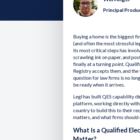
Principal Prod
Buying a home is the biggest fi
(and often the most stressful leg
its most critical steps has invo
scrawling ink on paper, and post
finally at a turning point. Qual
Registry accepts them, and the
question for law firms is no long
be ready when it arrives.
Legl has built QES capability di
platform, working directly with
country to build this to their re
matters, and what firms should d
What Is a Qualified Ele
Matter?