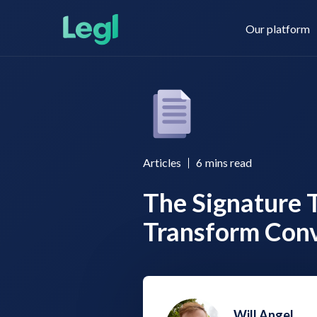
Our platform
Legl KYC & AML
About us
Articles
6
mins read
The Signature 
Legl KYB
Contact us
Transform Con
Legl Risk Assessment
Will Angel