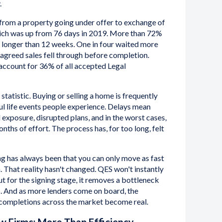
.
 from a property going under offer to exchange of
ich was up from 76 days in 2019. More than 72%
k longer than 12 weeks. One in four waited more
agreed sales fell through before completion.
ccount for 36% of all accepted Legal
t statistic. Buying or selling a home is frequently
ful life events people experience. Delays mean
 exposure, disrupted plans, and in the worst cases,
nths of effort. The process has, for too long, felt
g has always been that you can only move as fast
n. That reality hasn't changed. QES won't instantly
t for the signing stage, it removes a bottleneck
s. And as more lenders come on board, the
r completions across the market become real.