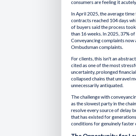
consumers are feeling it acutely
In April 2025, the average time
contracts reached 104 days wh
of buyers said the process too
than 16 weeks. In 2025, 37% of 
Conveyancing complaints now a
Ombudsman complaints.
For clients, this isn't an abstrac
cited as one of the most stress
uncertainty, prolonged financial
collapsed chains that unravel mo
unnecessarily antiquated.
The challenge with conveyancin
as the slowest party in the chai
resolve every source of delay bu
that has existed for generation
conditions for genuinely faste