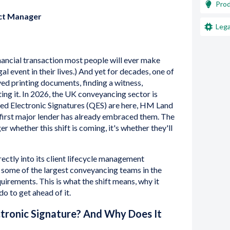
Pro
uct Manager
Lega
nancial transaction most people will ever make
al event in their lives.) And yet for decades, one of
lved printing documents, finding a witness,
ing it. In 2026, the UK conveyancing sector is
ified Electronic Signatures (QES) are here, HM Land
 first major lender has already embraced them. The
er whether this shift is coming, it's whether they'll
rectly into its client lifecycle management
 some of the largest conveyancing teams in the
quirements. This is what the shift means, why it
o to get ahead of it.
ctronic Signature? And Why Does It