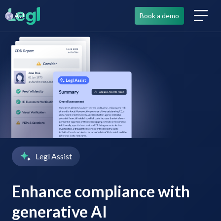
AU
Book a demo
Legl Assist
Enhance compliance with
generative AI