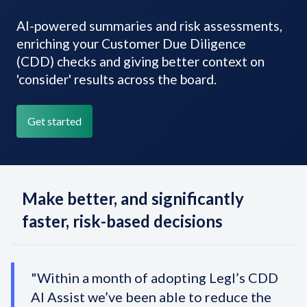
AI-powered summaries and risk assessments,
enriching your Customer Due Diligence
(CDD) checks and giving better context on
'consider' results across the board.
Get started
Make better, and significantly
faster, risk-based decisions
"Within a month of adopting Legl’s CDD
AI Assist we’ve been able to reduce the