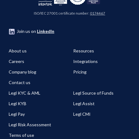
ISO/IEC 27001 certificate number:
0174467
Join us on
LinkedIn
About us
Resources
Careers
Integrations
Company blog
Pricing
Contact us
Legl KYC & AML
Legl Source of Funds
Legl KYB
Legl Assist
Legl Pay
Legl CMI
Legl Risk Assessment
Terms of use