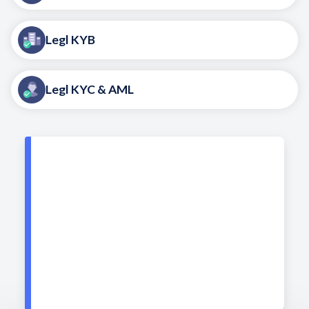
Legl KYB
Legl KYC & AML