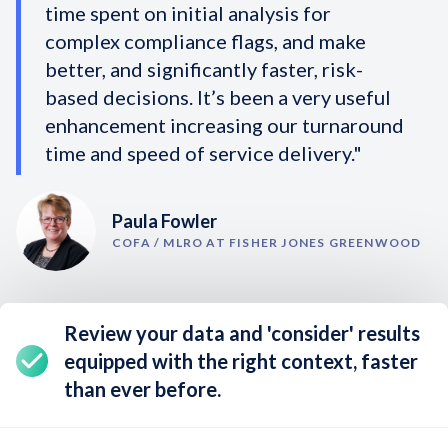
time spent on initial analysis for
complex compliance flags, and make
better, and significantly faster, risk-
based decisions. It’s been a very useful
enhancement increasing our turnaround
time and speed of service delivery."
Paula Fowler
COFA / MLRO AT FISHER JONES GREENWOOD
Review your data and 'consider' results
equipped with the right context,
faster
than ever before
.