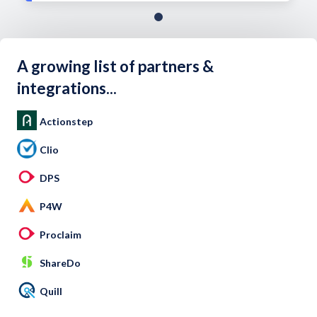
A growing list of partners &
integrations...
Actionstep
Clio
DPS
P4W
Proclaim
ShareDo
Quill