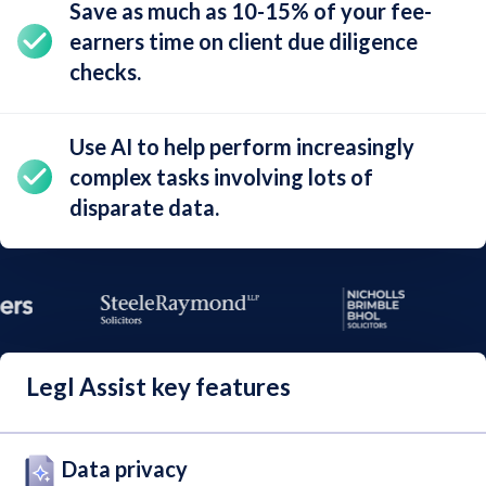
Save as much as
10-15%
of your fee-
earners time on client due diligence
checks.
Use AI to help perform increasingly
complex tasks involving lots of
disparate data
.
Legl Assist key features
Data privacy