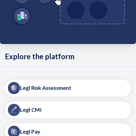
Explore the platform
Legl Risk Assessment
Legl CMI
Legl Pay