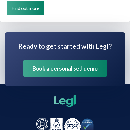
Find out more
Ready to get started with Legl?
Book a personalised demo