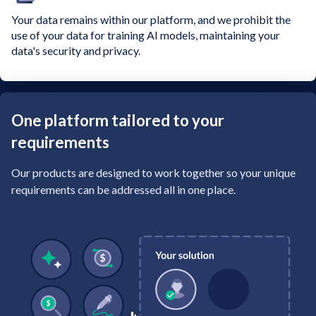
Your data remains within our platform, and we prohibit the
use of your data for training AI models, maintaining your
data's security and privacy.
One platform tailored to your
requirements
Our products are designed to work together so your unique
requirements can be addressed all in one place.