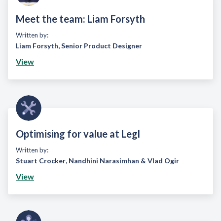
Meet the team: Liam Forsyth
Written by:
Liam Forsyth
,
Senior Product Designer
View
Optimising for value at Legl
Written by:
Stuart Crocker
,
Nandhini Narasimhan
&
Vlad Ogir
View