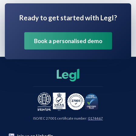
Ready to get started with Legl?
Book a personalised demo
ISO/IEC 27001 certificate number:
0174467
Join us on
LinkedIn