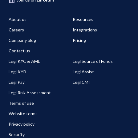
About us
Resources
Careers
Integrations
Company blog
Pricing
Contact us
Legl KYC & AML
Legl Source of Funds
Legl KYB
Legl Assist
Legl Pay
Legl CMI
Legl Risk Assessment
Terms of use
Website terms
Privacy policy
Security