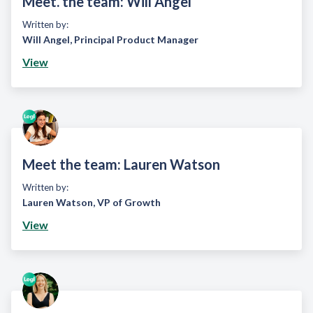
Meet. the team: Will Angel
Written by:
Will Angel
,
Principal Product Manager
View
Meet the team: Lauren Watson
Written by:
Lauren Watson
,
VP of Growth
View