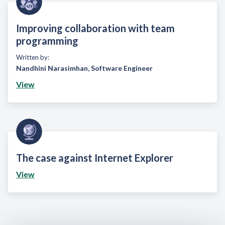
Improving collaboration with team
programming
Written by:
Nandhini Narasimhan
,
Software Engineer
View
The case against Internet Explorer
View