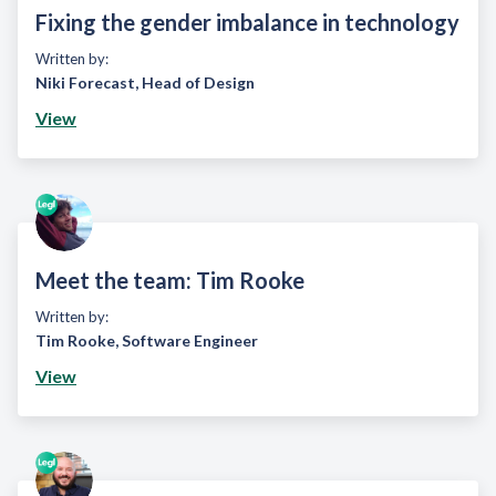
Fixing the gender imbalance in technology
Written by:
Niki Forecast
,
Head of Design
View
Meet the team: Tim Rooke
Written by:
Tim Rooke
,
Software Engineer
View