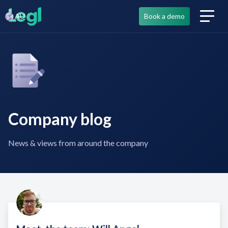
AU
Book a demo
Company blog
News & views from around the company