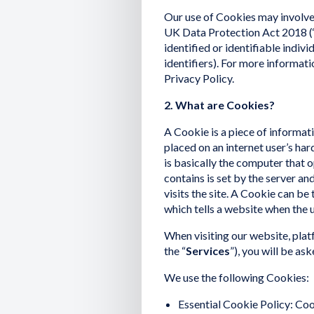
Our use of Cookies may involve 
UK Data Protection Act 2018 (‘U
identified or identifiable indivi
identifiers). For more informat
Privacy Policy.
2. What are Cookies?
A Cookie is a piece of informatio
placed on an internet user’s har
is basically the computer that 
contains is set by the server an
visits the site. A Cookie can be 
which tells a website when the 
When visiting our website, plat
the “
Services
”), you will be as
We use the following Cookies:
Essential Cookie Policy: Coo