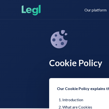
Our platform
Legl KYC & AML
About us
Cookie Policy
Legl KYB
Contact us
Legl Risk Assessment
Our Cookie Policy explains t
Introduction
What are Cookies