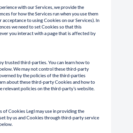
perience with our Services, we provide the
rences for how the Services run when you use them
 acceptance to using Cookies on our Services). In
nces we need to set Cookies so that this
ver you interact with a page that is affected by
 trusted third-parties. You can learn how to
below. We may not control these third-party
verned by the policies of the third-parties
arn about these third-party Cookies and how to
 relevant policies on the third-party’s website.
es of Cookies Legl may use in providing the
set by us and Cookies through third-party service
 below.