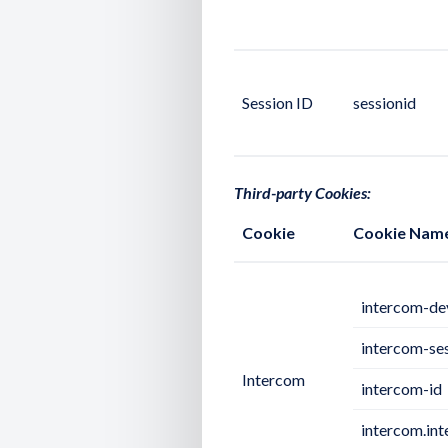
Session ID
sessionid
Third-party Cookies:
Cookie
Cookie Nam
intercom-de
intercom-se
Intercom
intercom-id
intercom.in