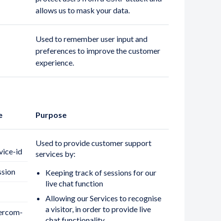
allows us to mask your data.
Used to remember user input and
preferences to improve the customer
experience.
e
Purpose
Used to provide customer support
vice-id
services by:
ssion
Keeping track of sessions for our
live chat function
Allowing our Services to recognise
a visitor, in order to provide live
tercom-
chat functionality