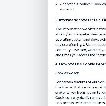
Analytical Cookies: Cookies
are used
3. Information We Obtain T
The information we obtain thro
about your computer, device, an
operating system and device ch
device, referring URLs, and act
content you visited, whether yo
and times you access the Servic
4. How We Use Cookie Infor
Cookies we set
For certain features of our Serv
Cookies so that we can remembe
prevents you from having to log 
Cookies are typically removed o
only access restricted features