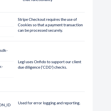
Stripe Checkout requires the use of
Cookies so that a payment transaction
can be processed securely.
sdk-
Legl uses Onfido to support our client
k-
due diligence (‘CDD’) checks.
Used for error logging and reporting.
ON_ID