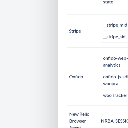
state
__stripe_mid
Stripe
__stripe_sid
onfido-web-
analytics
Onfido
onfido-js-sd
woopra
wooTracker
New Relic
Browser
NRBA_SESSI
Agent