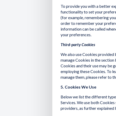
To provide you with a better ex
functionality to set your prefe
(for example, remembering your
order to remember your prefere
information can be called whene
your preferences.
Third-party Cookies
We also use Cookies provided by
manage Cookies in the section 
Cookies and their use may be go
employing these Cookies. To le
manage them, please refer to the
5. Cookies We Use
Below we list the different typ
Services. We use both Cookies 
providers, as further explained