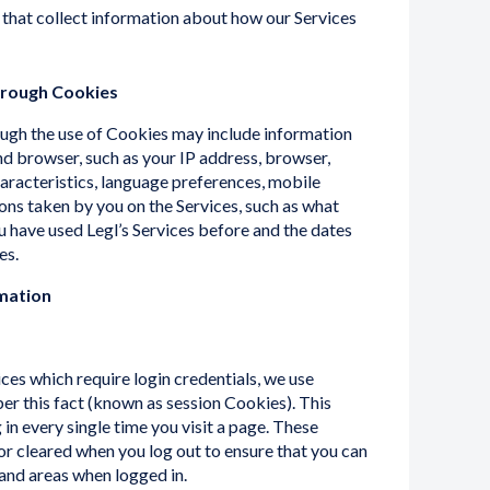
 that collect information about how our Services
hrough Cookies
ugh the use of Cookies may include information
d browser, such as your IP address, browser,
aracteristics, language preferences, mobile
ions taken by you on the Services, such as what
u have used Legl’s Services before and the dates
es.
mation
ices which require login credentials, we use
r this fact (known as session Cookies). This
in every single time you visit a page. These
r cleared when you log out to ensure that you can
 and areas when logged in.