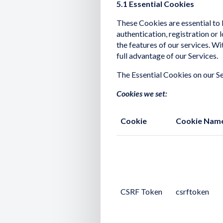
5.1 Essential Cookies
These Cookies are essential to L
authentication, registration or
the features of our services. W
full advantage of our Services.
The Essential Cookies on our Se
Cookies we set:
Cookie
Cookie Nam
CSRF Token
csrftoken