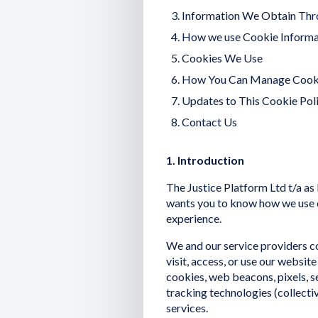
Information We Obtain Thr
How we use Cookie Informa
Cookies We Use
How You Can Manage Cook
Updates to This Cookie Pol
Contact Us
1. Introduction
The Justice Platform Ltd t/a as 
wants you to know how we use c
experience.
We and our service providers 
visit, access, or use our websi
cookies, web beacons, pixels, se
tracking technologies (collectiv
services.