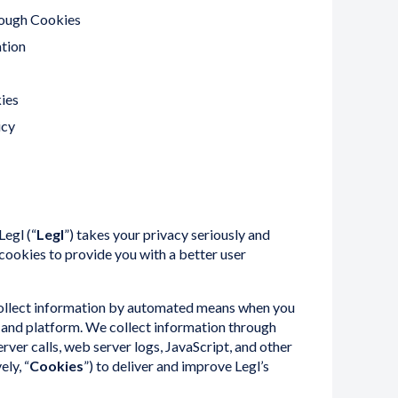
ough Cookies
tion
ies
icy
Legl (“
Legl
”) takes your privacy seriously and
ookies to provide you with a better user
collect information by automated means when you
te and platform. We collect information through
rver calls, web server logs, JavaScript, and other
ely, “
Cookies
”) to deliver and improve Legl’s