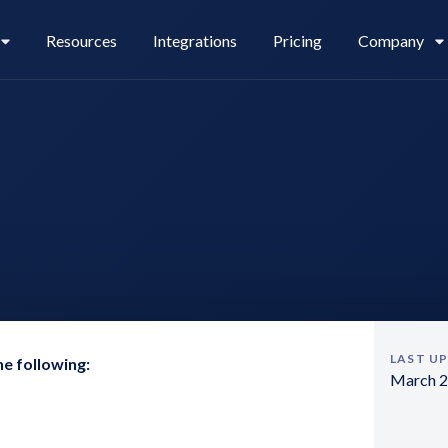
Resources
Integrations
Pricing
Company
Legl Pay
Careers
Legl Source of Funds
LAST U
he following:
March 