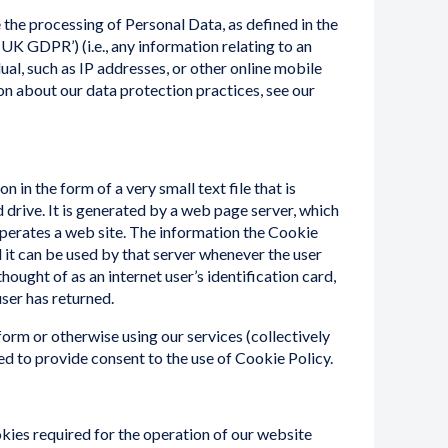
the processing of Personal Data, as defined in the
K GDPR’) (i.e., any information relating to an
dual, such as IP addresses, or other online mobile
ion about our data protection practices, see our
n in the form of a very small text file that is
d drive. It is generated by a web page server, which
operates a web site. The information the Cookie
d it can be used by that server whenever the user
thought of as an internet user’s identification card,
user has returned.
form or otherwise using our services (collectively
ked to provide consent to the use of Cookie Policy.
kies required for the operation of our website