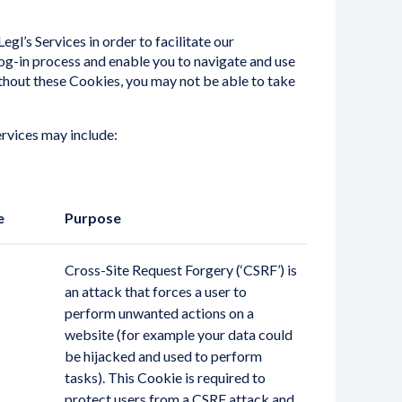
egl’s Services in order to facilitate our
 log-in process and enable you to navigate and use
ithout these Cookies, you may not be able to take
rvices may include:
e
Purpose
Cross-Site Request Forgery (‘CSRF’) is
an attack that forces a user to
perform unwanted actions on a
website (for example your data could
be hijacked and used to perform
tasks). This Cookie is required to
protect users from a CSRF attack and