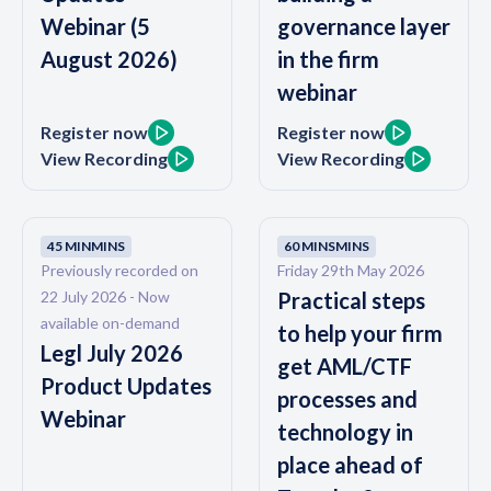
Webinar (5
governance layer
August 2026)
in the firm
webinar
Register now
Register now
View Recording
View Recording
45 MIN
MINS
60 MINS
MINS
Previously recorded on
Friday 29th May 2026
22 July 2026 - Now
Practical steps
available on-demand
to help your firm
Legl July 2026
get AML/CTF
Product Updates
processes and
Webinar
technology in
place ahead of