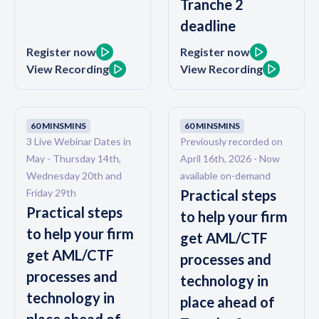
Tranche 2
deadline
Register now
Register now
View Recording
View Recording
60 MINS
MINS
60 MINS
MINS
3 Live Webinar Dates in
Previously recorded on
May - Thursday 14th,
April 16th, 2026 - Now
Wednesday 20th and
available on-demand
Friday 29th
Practical steps
Practical steps
to help your firm
to help your firm
get AML/CTF
get AML/CTF
processes and
processes and
technology in
technology in
place ahead of