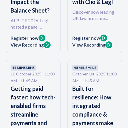
Impact the
with Clio & Legl
Balance Sheet?
Discover how leading
UK law firms are
At BLTF 2026, Legl
embracing integrated,
hosted a panel
cloud-based tools to
discussion on The
boost efficiency,
Register now
Register now
Connected Client, and
compliance, and client
View Recording
View Recording
we asked a simple
satisfaction.
question: if you believe
your clients are your
firm's most valuable
45 MINS
MINS
45 MINS
MINS
asset, why doesn't your
16 October 2025 | 11:00
October 1st, 2025 11:00
firm measure their
AM - 11:45 AM
AM - 11:45 AM
experience? Most
Getting paid
Built for
hands in the room went
down. This webinar
faster: how tech-
resilience: How
picks up that
enabled firms
integrated
conversation and goes
streamline
compliance &
further - exploring the
direct link between
payments and
payments make
client experience and