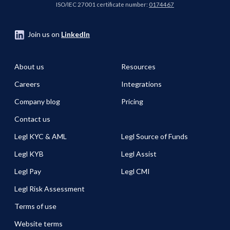
enabled journey. Join
ISO/IEC 27001 certificate number:
0174467
our panel of experts
from Legl and
Join us on
LinkedIn
Actionstep to see how
a fully integrated
approach helps firms
About us
Resources
save time, reduce
Careers
Integrations
compliance risk, and
deliver a faster, more
Company blog
Pricing
client-friendly
experience - all while
Contact us
strengthening financial
Legl KYC & AML
Legl Source of Funds
performance.
Legl KYB
Legl Assist
Legl Pay
Legl CMI
Legl Risk Assessment
Terms of use
Website terms