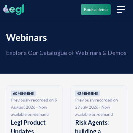
AU
Book a demo
Webinars
Explore Our Catalogue of Webinars & Demos
60 MIN
MINS
45 MIN
MINS
Previously recorded on 5
Previously recorded on
August 2026 - Now
29 July 2026 - Now
available on-demand
available on-demand
Legl Product
Risk Agents:
Updates
building a