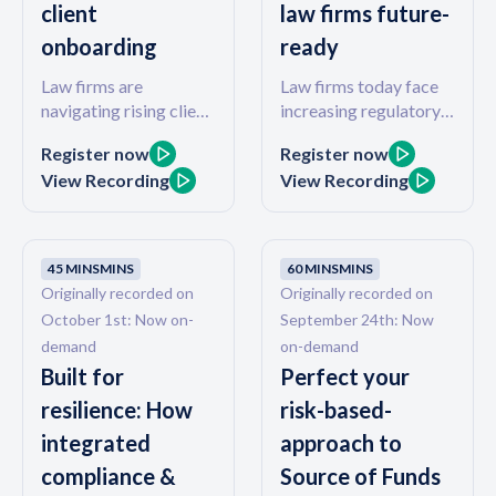
client
law firms future-
firm revenue, with real
onboarding
ready
data from real law
firms.
Law firms are
Law firms today face
navigating rising client
increasing regulatory
expectations, tighter
demands, client
Register now
Register now
margins, and the
expectations for a
View Recording
View Recording
looming demands of
seamless digital
Tranche 2. While
experience, and
compliance is a critical
growing pressure to
focus, forward-
improve financial
45 MINS
MINS
60 MINS
MINS
thinking firms are also
efficiency. In this
Originally recorded on
Originally recorded on
transforming how they
session, we’ll explore
October 1st: Now on-
September 24th: Now
get paid and onboard
how firms are turning
demand
on-demand
clients. In this 45-
these challenges into
Built for
Perfect your
minute webinar, Legl
opportunities by
and Actionstep will
combining compliance
resilience: How
risk-based-
show how firms are
and payments into one
integrated
approach to
embedding digital
integrated, tech-
compliance &
Source of Funds
payments and
enabled journey. Join