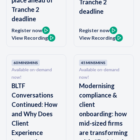
place ahead of
Tranche 2
Tranche 2
deadline
deadline
Register now
Register now
View Recording
View Recording
60 MINS
MINS
45 MINS
MINS
Available on-demand
Available on-demand
now!
now!
BLTF
Modernising
Conversations
compliance &
Continued: How
client
and Why Does
onboarding: how
Client
mid-sized firms
Experience
are transforming