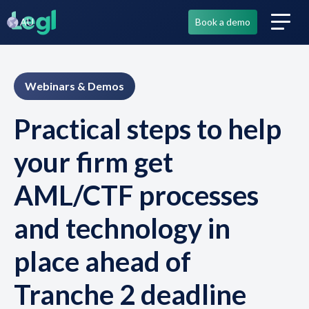
AU
Book a demo
Webinars & Demos
Practical steps to help
your firm get
AML/CTF processes
and technology in
place ahead of
Tranche 2 deadline