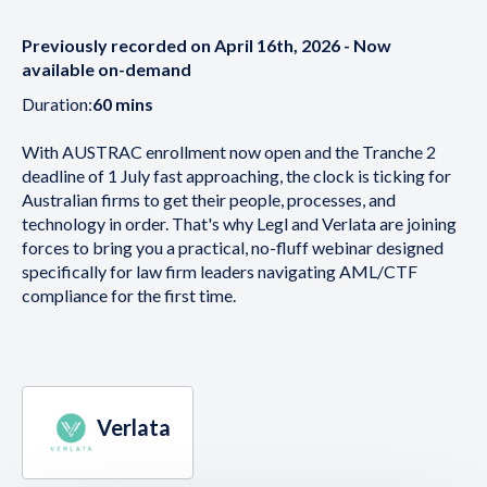
Previously recorded on April 16th, 2026 - Now
available on-demand
Duration:
60 mins
With AUSTRAC enrollment now open and the Tranche 2
deadline of 1 July fast approaching, the clock is ticking for
Australian firms to get their people, processes, and
technology in order. That's why Legl and Verlata are joining
forces to bring you a practical, no-fluff webinar designed
specifically for law firm leaders navigating AML/CTF
compliance for the first time.
Verlata