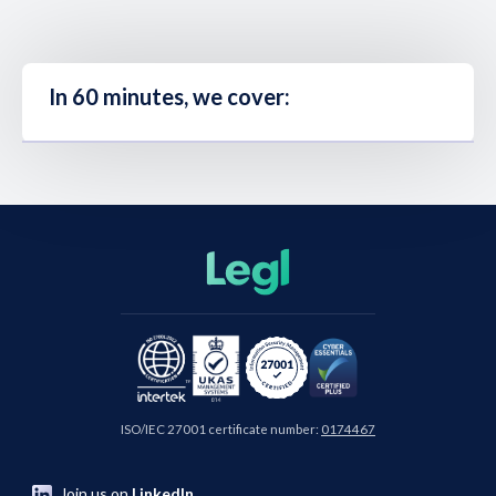
In 60 minutes, we cover:
ISO/IEC 27001 certificate number:
0174467
Join us on
LinkedIn