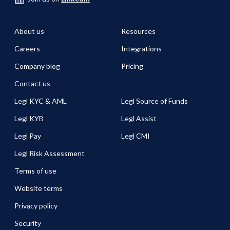
About us
Resources
Careers
Integrations
Company blog
Pricing
Contact us
Legl KYC & AML
Legl Source of Funds
Legl KYB
Legl Assist
Legl Pay
Legl CMI
Legl Risk Assessment
Terms of use
Website terms
Privacy policy
Security