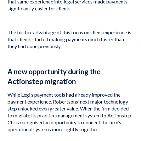
that same experience into legal services made payments
significantly easier for clients.
The further advantage of this focus on client experience is
that clients started making payments much faster than
they had done previously.
A new opportunity during the
Actionstep migration
While Legl’s payment tools had already improved the
payment experience, Robertsons’ next major technology
step unlocked even greater value. When the firm decided
to migrate its practice management system to Actionstep,
Chris recognised an opportunity to connect the firm’s
operational systems more tightly together.