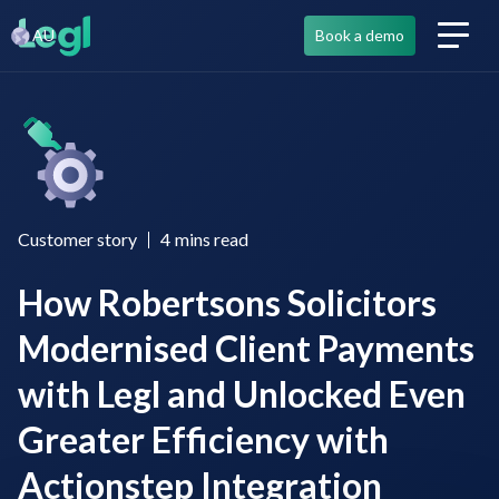
AU
Book a demo
Customer story
4
mins read
How Robertsons Solicitors
Modernised Client Payments
with Legl and Unlocked Even
Greater Efficiency with
Actionstep Integration