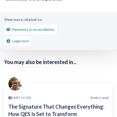
View more related to:
Payments & reconciliation
Legal tech
You may also be interested in...
6
mins read
ARTICLES
The Signature That Changes Everything:
How QES Is Set to Transform