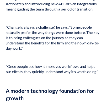
Actionstep and introducing new API-driven integrations
meant guiding the team through a period of transition.
“Change is always a challenge,” he says. “Some people
naturally prefer the way things were done before. The key
is to bring colleagues on the journey so they can
understand the benefits for the firm and their own day-to-
day work.”
“Once people see how it improves workflows and helps
our clients, they quickly understand why it’s worth doing.”
A modern technology foundation for
growth