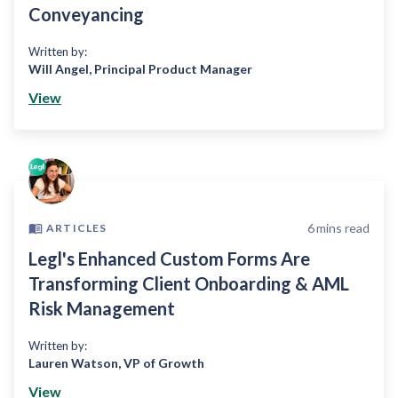
Conveyancing
Written by:
Will Angel
,
Principal Product Manager
View
6
mins read
ARTICLES
Legl's Enhanced Custom Forms Are
Transforming Client Onboarding & AML
Risk Management
Written by:
Lauren Watson
,
VP of Growth
View