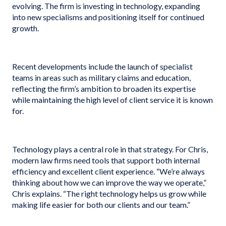
evolving. The firm is investing in technology, expanding
into new specialisms and positioning itself for continued
growth.
Recent developments include the launch of specialist
teams in areas such as military claims and education,
reflecting the firm’s ambition to broaden its expertise
while maintaining the high level of client service it is known
for.
Technology plays a central role in that strategy. For Chris,
modern law firms need tools that support both internal
efficiency and excellent client experience. “We’re always
thinking about how we can improve the way we operate,”
Chris explains. “The right technology helps us grow while
making life easier for both our clients and our team.”