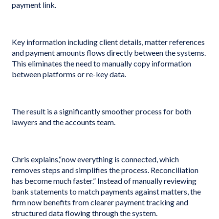
payment link.
Key information including client details, matter references
and payment amounts flows directly between the systems.
This eliminates the need to manually copy information
between platforms or re-key data.
The result is a significantly smoother process for both
lawyers and the accounts team.
Chris explains,“now everything is connected, which
removes steps and simplifies the process. Reconciliation
has become much faster.” Instead of manually reviewing
bank statements to match payments against matters, the
firm now benefits from clearer payment tracking and
structured data flowing through the system.