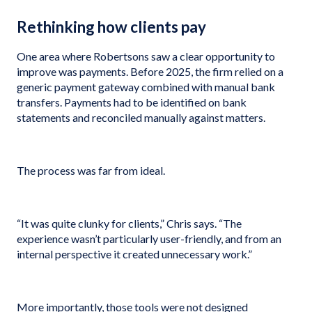
Rethinking how clients pay
One area where Robertsons saw a clear opportunity to
improve was payments. Before 2025, the firm relied on a
generic payment gateway combined with manual bank
transfers. Payments had to be identified on bank
statements and reconciled manually against matters.
The process was far from ideal.
“It was quite clunky for clients,” Chris says. “The
experience wasn’t particularly user-friendly, and from an
internal perspective it created unnecessary work.”
More importantly, those tools were not designed