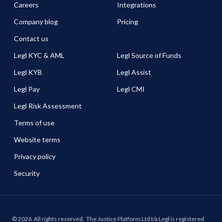
Careers
Integrations
Company blog
Pricing
Contact us
Legl KYC & AML
Legl Source of Funds
Legl KYB
Legl Assist
Legl Pay
Legl CMI
Legl Risk Assessment
Terms of use
Website terms
Privacy policy
Security
©
2026
All rights reserved.
The Justice Platform Ltd t/a Legl is registered