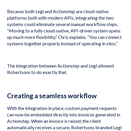
Because both Legl and Actionstep are cloud-native
platforms built with modern APIs, integrating the two
systems could eliminate several manual workflow steps.
“Moving to a fully cloud-native, API-driven system opens
up much more flexibility,” Chris explains. “You can connect
systems together properly instead of operating in silos.”
The integration between Actionstep and Legl allowed
Robertsons to do exactly that.
Creating a seamless workflow
With the integration in place, custom payment requests
can now be embedded directly into invoices generated in
Actionstep. When an invoice is raised, the client
automatically receives a secure, Robertsons branded Legl