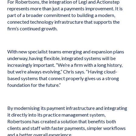
For Robertsons, the integration of Legl and Actionstep
represents more than just a payments improvement. It is
part of a broader commitment to building a modern,
connected technology infrastructure that supports the
firm’s continued growth.
With new specialist teams emerging and expansion plans
underway, having flexible, integrated systems will be
increasingly important. “We’re a firm with a long history,
but we’re always evolving,” Chris says. “Having cloud-
based systems that connect properly gives us a strong
foundation for the future.”
By modernising its payment infrastructure and integrating
it directly into its practice management system,
Robertsons has created a solution that benefits both
clients and staff with faster payments, simpler workflows
and a better overall experience.