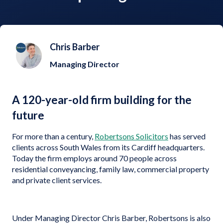
Chris Barber
Managing Director
A 120-year-old firm building for the
future
For more than a century,
Robertsons Solicitors
has served
clients across South Wales from its Cardiff headquarters.
Today the firm employs around 70 people across
residential conveyancing, family law, commercial property
and private client services.
Under Managing Director Chris Barber, Robertsons is also