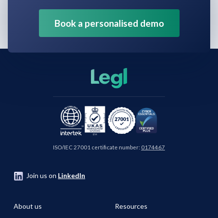
Book a personalised demo
ISO/IEC 27001 certificate number:
0174467
Join us on
LinkedIn
About us
Resources