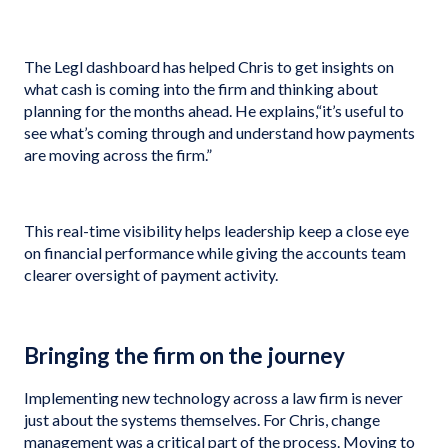
The Legl dashboard has helped Chris to get insights on
what cash is coming into the firm and thinking about
planning for the months ahead. He explains,“it’s useful to
see what’s coming through and understand how payments
are moving across the firm.”
This real-time visibility helps leadership keep a close eye
on financial performance while giving the accounts team
clearer oversight of payment activity.
Bringing the firm on the journey
Implementing new technology across a law firm is never
just about the systems themselves. For Chris, change
management was a critical part of the process. Moving to