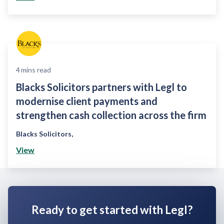
4
mins read
Blacks Solicitors partners with Legl to
modernise client payments and
strengthen cash collection across the firm
Blacks Solicitors
,
View
Ready to get started with Legl?