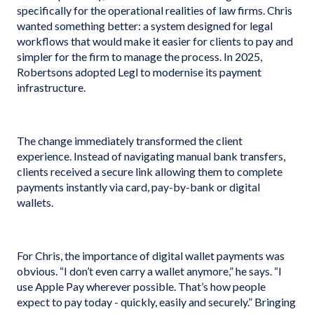
specifically for the operational realities of law firms. Chris
wanted something better: a system designed for legal
workflows that would make it easier for clients to pay and
simpler for the firm to manage the process. In 2025,
Robertsons adopted Legl to modernise its payment
infrastructure.
The change immediately transformed the client
experience. Instead of navigating manual bank transfers,
clients received a secure link allowing them to complete
payments instantly via card, pay-by-bank or digital
wallets.
For Chris, the importance of digital wallet payments was
obvious. “I don’t even carry a wallet anymore,” he says. “I
use Apple Pay wherever possible. That’s how people
expect to pay today - quickly, easily and securely.” Bringing