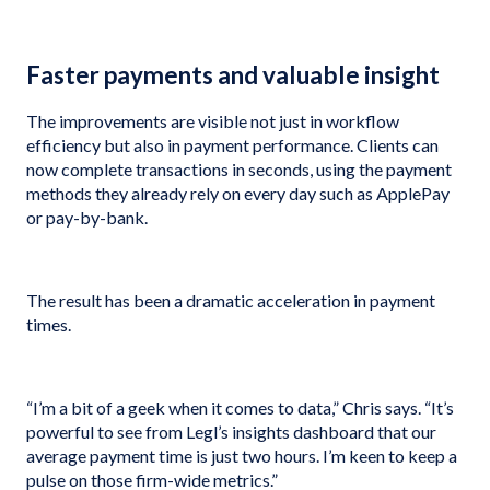
Faster payments and valuable insight
The improvements are visible not just in workflow
efficiency but also in payment performance. Clients can
now complete transactions in seconds, using the payment
methods they already rely on every day such as ApplePay
or pay-by-bank.
The result has been a dramatic acceleration in payment
times.
“I’m a bit of a geek when it comes to data,” Chris says. “It’s
powerful to see from Legl’s insights dashboard that our
average payment time is just two hours. I’m keen to keep a
pulse on those firm-wide metrics.”