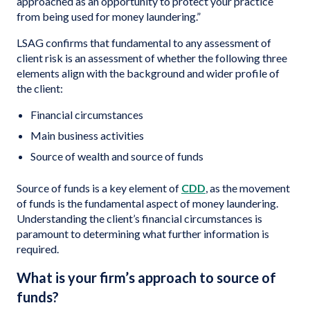
approached as an opportunity to protect your practice
from being used for money laundering.”
LSAG confirms that fundamental to any assessment of
client risk is an assessment of whether the following three
elements align with the background and wider profile of
the client:
Financial circumstances
Main business activities
Source of wealth and source of funds
Source of funds is a key element of
CDD
, as the movement
of funds is the fundamental aspect of money laundering.
Understanding the client’s financial circumstances is
paramount to determining what further information is
required.
What is your firm’s approach to source of
funds?