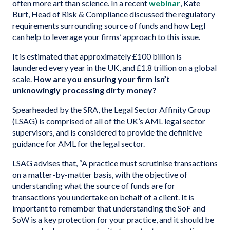
often more art than science. In a recent
webinar
, Kate
Burt, Head of Risk & Compliance discussed the regulatory
requirements surrounding source of funds and how Legl
can help to leverage your firms’ approach to this issue.
It is estimated that approximately £100 billion is
laundered every year in the UK, and £1.8 trillion on a global
scale.
How are you ensuring your firm isn’t
unknowingly processing dirty money?
Spearheaded by the SRA, the Legal Sector Affinity Group
(LSAG) is comprised of all of the UK’s AML legal sector
supervisors, and is considered to provide the definitive
guidance for AML for the legal sector.
LSAG advises that, “A practice must scrutinise transactions
on a matter-by-matter basis, with the objective of
understanding what the source of funds are for
transactions you undertake on behalf of a client. It is
important to remember that understanding the SoF and
SoW is a key protection for your practice, and it should be