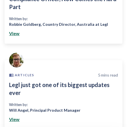
Part
Written by:
Robbie Goldberg
,
Country Director, Australia at Legl
View
5
mins read
ARTICLES
Legl just got one of its biggest updates
ever
Written by:
Will Angel
,
Principal Product Manager
View