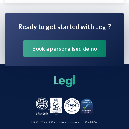
Ready to get started with Legl?
Book a personalised demo
ISO/IEC 27001 certificate number:
0174467