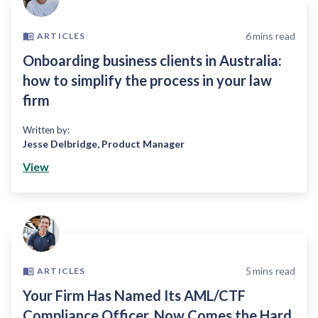
6
mins read
ARTICLES
Onboarding business clients in Australia:
how to simplify the process in your law
firm
Written by:
Jesse Delbridge
,
Product Manager
View
5
mins read
ARTICLES
Your Firm Has Named Its AML/CTF
Compliance Officer, Now Comes the Hard