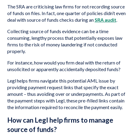
The SRA are criticising law firms for not recording source
of funds on files. In fact, one quarter of policies didn’t even
deal with source of funds checks during an
SRA audit
.
Collecting source of funds evidence can be a time
consuming, lengthy process that potentially exposes law
firms to the risk of money laundering if not conducted
properly.
For instance, how would you firm deal with the return of
unsolicited or apparently accidentally deposited funds?
Legl helps firms navigate this potential AML issue by
providing payment request links that specify the exact
amount – thus avoiding over or underpayments. As part of
the payment steps with Legl, these pre-filled links contain
the information required to reconcile the payment easily.
How can Legl help firms to manage
source of funds?