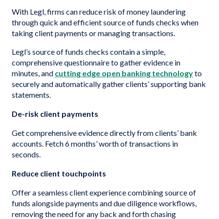
With Legl, firms can reduce risk of money laundering
through quick and efficient source of funds checks when
taking client payments or managing transactions.
Legl’s source of funds checks contain a simple,
comprehensive questionnaire to gather evidence in
minutes, and
cutting edge open banking technology
to
securely and automatically gather clients’ supporting bank
statements.
De-risk client payments
Get comprehensive evidence directly from clients’ bank
accounts. Fetch 6 months’ worth of transactions in
seconds.
Reduce client touchpoints
Offer a seamless client experience combining source of
funds alongside payments and due diligence workflows,
removing the need for any back and forth chasing