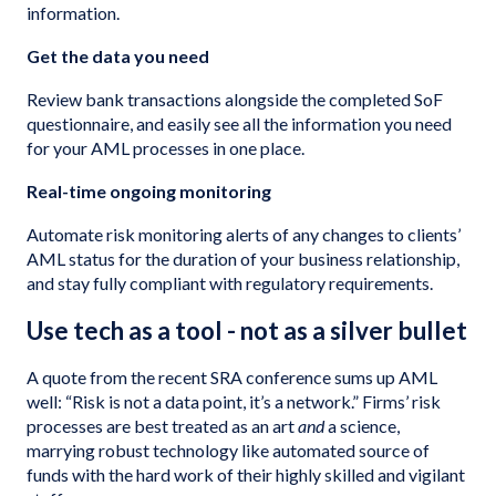
information.
Get the data you need
Review bank transactions alongside the completed SoF
questionnaire, and easily see all the information you need
for your AML processes in one place.
Real-time ongoing monitoring
Automate risk monitoring alerts of any changes to clients’
AML status for the duration of your business relationship,
and stay fully compliant with regulatory requirements.
Use tech as a tool - not as a silver bullet
A quote from the recent SRA conference sums up AML
well: “Risk is not a data point, it’s a network.” Firms’ risk
processes are best treated as an art
and
a science,
marrying robust technology like automated source of
funds with the hard work of their highly skilled and vigilant