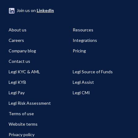
Join us on
LinkedIn
About us
Resources
Careers
Integrations
Company blog
Pricing
Contact us
Legl KYC & AML
Legl Source of Funds
Legl KYB
Legl Assist
Legl Pay
Legl CMI
Legl Risk Assessment
Terms of use
Website terms
Privacy policy