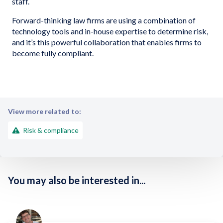
staff.
Forward-thinking law firms are using a combination of
technology tools and in-house expertise to determine risk,
and it’s this powerful collaboration that enables firms to
become fully compliant.
View more related to:
Risk & compliance
You may also be interested in...