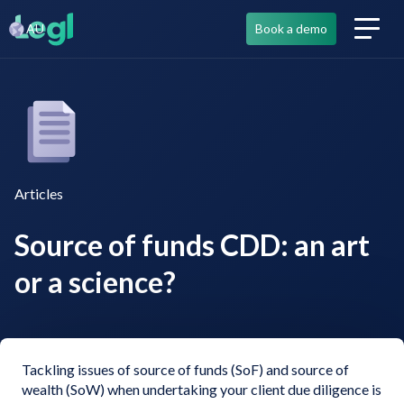
AU
Book a demo
Articles
Source of funds CDD: an art
or a science?
Tackling issues of source of funds (SoF) and source of
wealth (SoW) when undertaking your client due diligence is