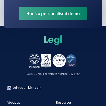
Book a personalised demo
ISO/IEC 27001 certificate number:
0174467
Join us on
LinkedIn
About us
Resources