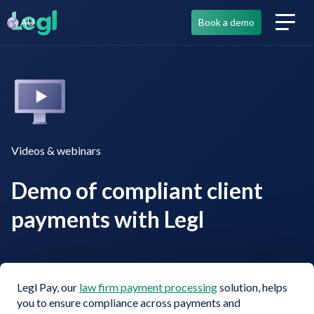
AU
Book a demo
Videos & webinars
Demo of compliant client
payments with Legl
Legl Pay, our
law firm payment processing
solution, helps
you to ensure compliance across payments and