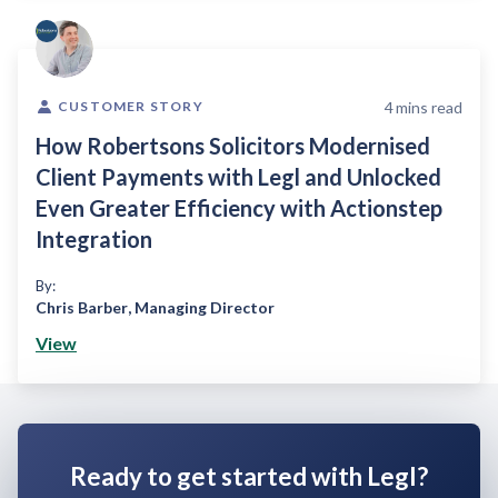
4
mins read
CUSTOMER STORY
How Robertsons Solicitors Modernised
Client Payments with Legl and Unlocked
Even Greater Efficiency with Actionstep
Integration
By:
Chris Barber
,
Managing Director
View
Ready to get started with Legl?