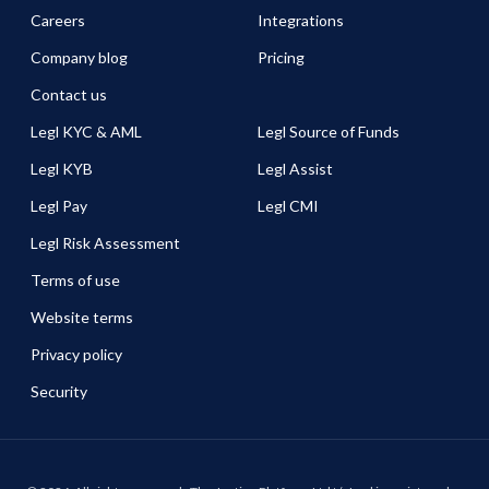
Careers
Integrations
Company blog
Pricing
Contact us
Legl KYC & AML
Legl Source of Funds
Legl KYB
Legl Assist
Legl Pay
Legl CMI
Legl Risk Assessment
Terms of use
Website terms
Privacy policy
Security