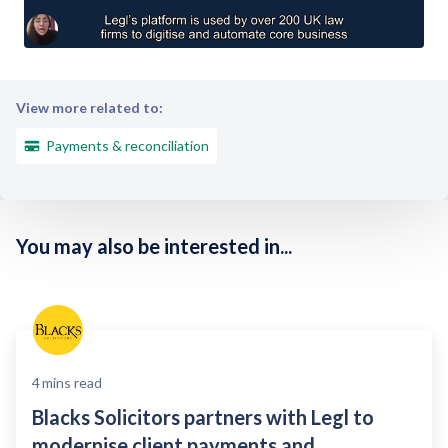
View more related to:
Payments & reconciliation
You may also be interested in...
4
mins read
Blacks Solicitors partners with Legl to
modernise client payments and