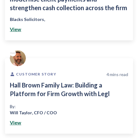
strengthen cash collection across the firm
Blacks Solicitors
,
View
4
mins read
CUSTOMER STORY
Hall Brown Family Law: Building a
Platform for Firm Growth with Legl
By:
Will Taylor
,
CFO / COO
View