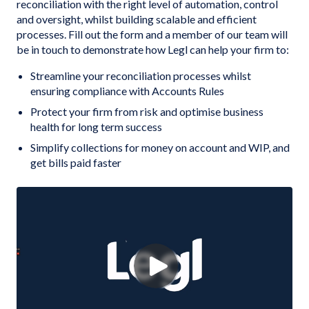
reconciliation with the right level of automation, control
and oversight, whilst building scalable and efficient
processes. Fill out the form and a member of our team will
be in touch to demonstrate how Legl can help your firm to:
Streamline your reconciliation processes whilst
ensuring compliance with Accounts Rules
Protect your firm from risk and optimise business
health for long term success
Simplify collections for money on account and WIP, and
get bills paid faster