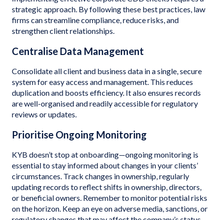
strategic approach. By following these best practices, law
firms can streamline compliance, reduce risks, and
strengthen client relationships.
Centralise Data Management
Consolidate all client and business data in a single, secure
system for easy access and management. This reduces
duplication and boosts efficiency. It also ensures records
are well-organised and readily accessible for regulatory
reviews or updates.
Prioritise Ongoing Monitoring
KYB doesn’t stop at onboarding—ongoing monitoring is
essential to stay informed about changes in your clients’
circumstances. Track changes in ownership, regularly
updating records to reflect shifts in ownership, directors,
or beneficial owners. Remember to monitor potential risks
on the horizon. Keep an eye on adverse media, sanctions, or
regulatory changes that may affect the company’s status.