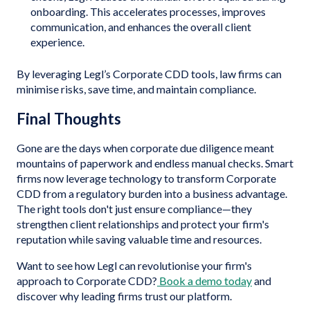
onboarding. This accelerates processes, improves
communication, and enhances the overall client
experience.
By leveraging Legl’s Corporate CDD tools, law firms can
minimise risks, save time, and maintain compliance.
Final Thoughts
Gone are the days when corporate due diligence meant
mountains of paperwork and endless manual checks. Smart
firms now leverage technology to transform Corporate
CDD from a regulatory burden into a business advantage.
The right tools don't just ensure compliance—they
strengthen client relationships and protect your firm's
reputation while saving valuable time and resources.
Want to see how Legl can revolutionise your firm's
approach to Corporate CDD?
Book a demo today
and
discover why leading firms trust our platform.