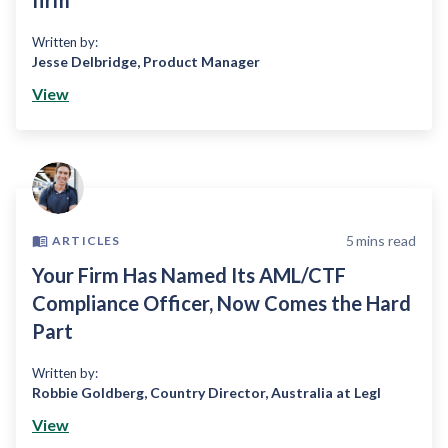
firm
Written by:
Jesse Delbridge
,
Product Manager
View
5
mins read
ARTICLES
Your Firm Has Named Its AML/CTF
Compliance Officer, Now Comes the Hard
Part
Written by:
Robbie Goldberg
,
Country Director, Australia at Legl
View