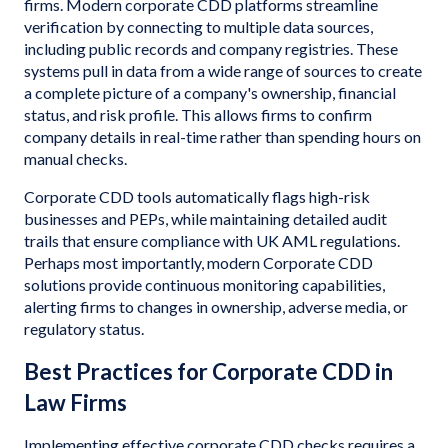
firms. Modern corporate CDD platforms streamline
verification by connecting to multiple data sources,
including public records and company registries. These
systems pull in data from a wide range of sources to create
a complete picture of a company's ownership, financial
status, and risk profile. This allows firms to confirm
company details in real-time rather than spending hours on
manual checks.
Corporate CDD tools automatically flags high-risk
businesses and PEPs, while maintaining detailed audit
trails that ensure compliance with UK AML regulations.
Perhaps most importantly, modern Corporate CDD
solutions provide continuous monitoring capabilities,
alerting firms to changes in ownership, adverse media, or
regulatory status.
Best Practices for Corporate CDD in
Law Firms
Implementing effective corporate CDD checks requires a