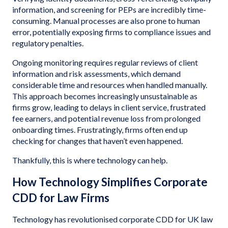
information, and screening for PEPs are incredibly time-
consuming. Manual processes are also prone to human
error, potentially exposing firms to compliance issues and
regulatory penalties.
Ongoing monitoring requires regular reviews of client
information and risk assessments, which demand
considerable time and resources when handled manually.
This approach becomes increasingly unsustainable as
firms grow, leading to delays in client service, frustrated
fee earners, and potential revenue loss from prolonged
onboarding times. Frustratingly, firms often end up
checking for changes that haven’t even happened.
Thankfully, this is where technology can help.
How Technology Simplifies Corporate
CDD for Law Firms
Technology has revolutionised corporate CDD for UK law