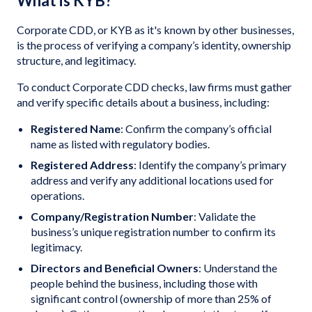
What is KYB?
Corporate CDD, or KYB as it's known by other businesses,
is the process of verifying a company’s identity, ownership
structure, and legitimacy.
To conduct Corporate CDD checks, law firms must gather
and verify specific details about a business, including:
Registered Name
: Confirm the company’s official
name as listed with regulatory bodies.
Registered Address
: Identify the company’s primary
address and verify any additional locations used for
operations.
Company/Registration Number
: Validate the
business’s unique registration number to confirm its
legitimacy.
Directors and Beneficial Owners
: Understand the
people behind the business, including those with
significant control (ownership of more than 25% of