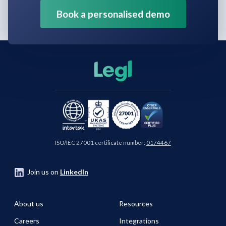
Book a personalised demo
ISO/IEC 27001 certificate number:
0174467
Join us on
LinkedIn
About us
Resources
Careers
Integrations