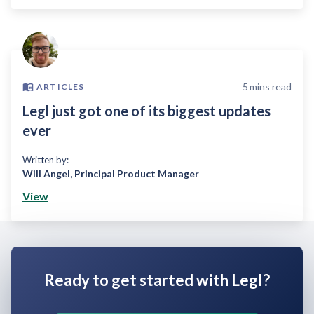
5
mins read
ARTICLES
Legl just got one of its biggest updates
ever
Written by:
Will Angel
,
Principal Product Manager
View
Ready to get started with Legl?