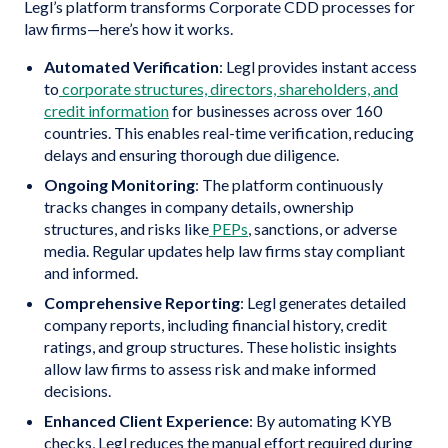
Legl’s platform transforms Corporate CDD processes for
law firms—here’s how it works.
Automated Verification
: Legl provides instant access
to
corporate structures, directors, shareholders, and
credit information
for businesses across over 160
countries. This enables real-time verification, reducing
delays and ensuring thorough due diligence.
Ongoing Monitoring
: The platform continuously
tracks changes in company details, ownership
structures, and risks like
PEPs
, sanctions, or adverse
media. Regular updates help law firms stay compliant
and informed.
Comprehensive Reporting
: Legl generates detailed
company reports, including financial history, credit
ratings, and group structures. These holistic insights
allow law firms to assess risk and make informed
decisions.
Enhanced Client Experience
: By automating KYB
checks, Legl reduces the manual effort required during