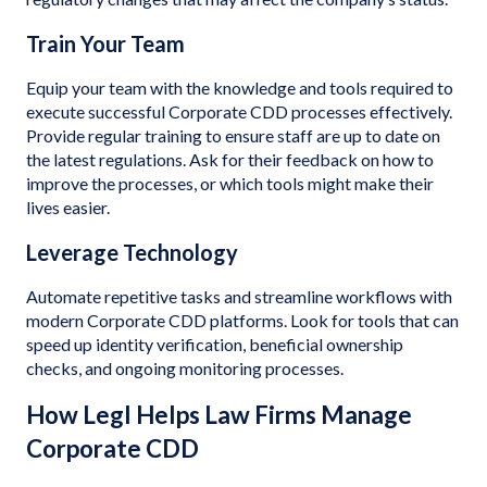
Train Your Team
Equip your team with the knowledge and tools required to
execute successful Corporate CDD processes effectively.
Provide regular training to ensure staff are up to date on
the latest regulations. Ask for their feedback on how to
improve the processes, or which tools might make their
lives easier.
Leverage Technology
Automate repetitive tasks and streamline workflows with
modern Corporate CDD platforms. Look for tools that can
speed up identity verification, beneficial ownership
checks, and ongoing monitoring processes.
How Legl Helps Law Firms Manage
Corporate CDD