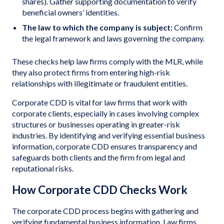
shares). Gather supporting documentation to verify
beneficial owners’ identities.
The law to which the company is subject:
Confirm
the legal framework and laws governing the company.
These checks help law firms comply with the MLR, while
they also protect firms from entering high-risk
relationships with illegitimate or fraudulent entities.
Corporate CDD is vital for law firms that work with
corporate clients, especially in cases involving complex
structures or businesses operating in greater-risk
industries. By identifying and verifying essential business
information, corporate CDD ensures transparency and
safeguards both clients and the firm from legal and
reputational risks.
How Corporate CDD Checks Work
The corporate CDD process begins with gathering and
verifying fundamental business information. Law firms