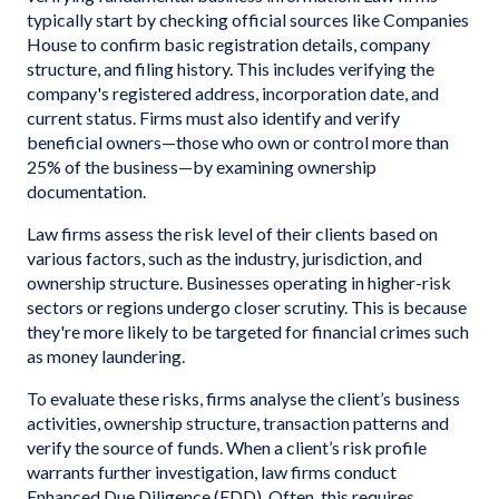
typically start by checking official sources like Companies
House to confirm basic registration details, company
structure, and filing history. This includes verifying the
company's registered address, incorporation date, and
current status. Firms must also identify and verify
beneficial owners—those who own or control more than
25% of the business—by examining ownership
documentation.
Law firms assess the risk level of their clients based on
various factors, such as the industry, jurisdiction, and
ownership structure. Businesses operating in higher-risk
sectors or regions undergo closer scrutiny. This is because
they're more likely to be targeted for financial crimes such
as money laundering.
To evaluate these risks, firms analyse the client’s business
activities, ownership structure, transaction patterns and
verify the source of funds. When a client’s risk profile
warrants further investigation, law firms conduct
Enhanced Due Diligence (EDD). Often, this requires