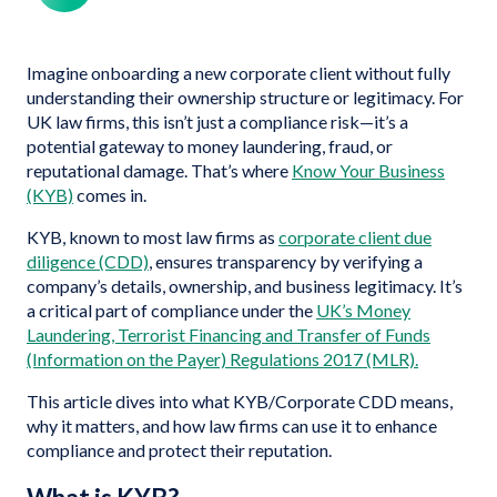
Imagine onboarding a new corporate client without fully
understanding their ownership structure or legitimacy. For
UK law firms, this isn’t just a compliance risk—it’s a
potential gateway to money laundering, fraud, or
reputational damage. That’s where
Know Your Business
(KYB)
comes in.
KYB, known to most law firms as
corporate client due
diligence (CDD)
, ensures transparency by verifying a
company’s details, ownership, and business legitimacy. It’s
a critical part of compliance under the
UK’s Money
Laundering, Terrorist Financing and Transfer of Funds
(Information on the Payer) Regulations 2017 (MLR).
This article dives into what KYB/Corporate CDD means,
why it matters, and how law firms can use it to enhance
compliance and protect their reputation.