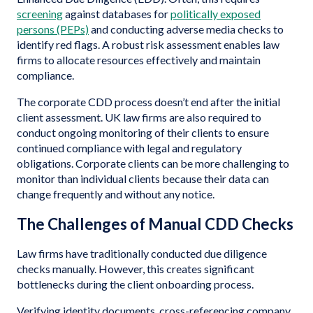
screening
against databases for
politically exposed
persons (PEPs)
and conducting adverse media checks to
identify red flags. A robust risk assessment enables law
firms to allocate resources effectively and maintain
compliance.
The corporate CDD process doesn’t end after the initial
client assessment. UK law firms are also required to
conduct ongoing monitoring of their clients to ensure
continued compliance with legal and regulatory
obligations. Corporate clients can be more challenging to
monitor than individual clients because their data can
change frequently and without any notice.
The Challenges of Manual CDD Checks
Law firms have traditionally conducted due diligence
checks manually. However, this creates significant
bottlenecks during the client onboarding process.
Verifying identity documents, cross-referencing company