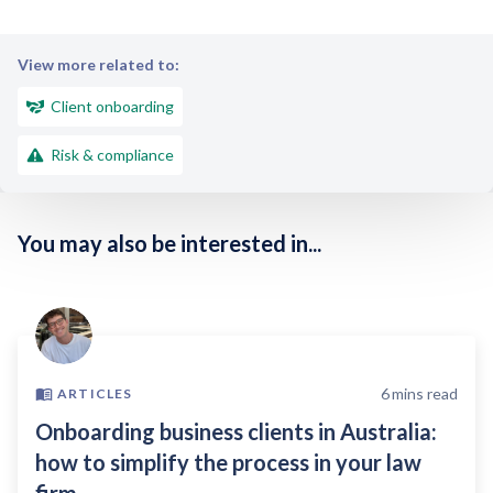
View more related to:
Client onboarding
Risk & compliance
You may also be interested in...
6
mins read
ARTICLES
Onboarding business clients in Australia:
how to simplify the process in your law