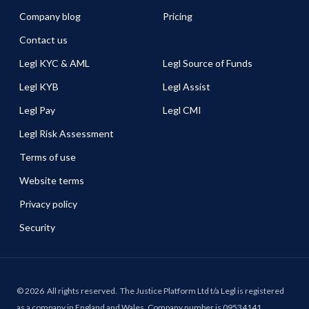
Company blog
Pricing
Contact us
Legl KYC & AML
Legl Source of Funds
Legl KYB
Legl Assist
Legl Pay
Legl CMI
Legl Risk Assessment
Terms of use
Website terms
Privacy policy
Security
©
2026
All rights reserved.
The Justice Platform Ltd t/a Legl is registered
as a company in England and Wales. Company number is 09534141.