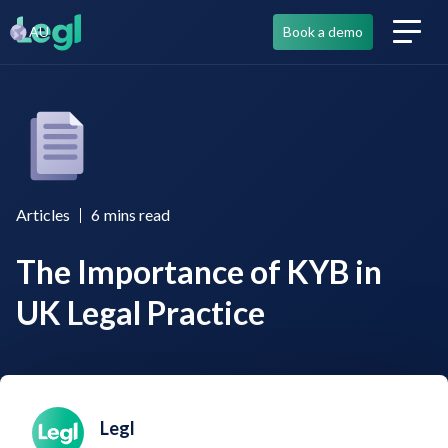
AU
Book a demo
Articles
6
mins read
The Importance of KYB in
UK Legal Practice
Legl