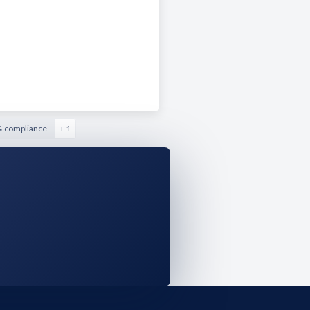
& compliance
+ 1