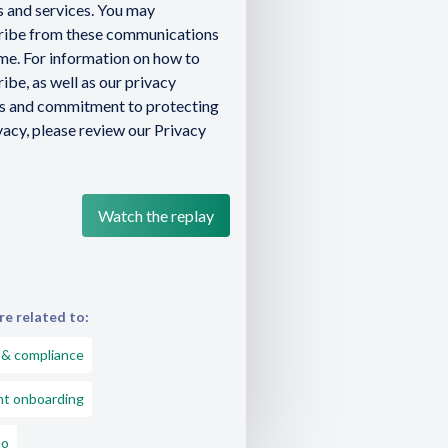
 and services. You may
ribe from these communications
ime. For information on how to
ibe, as well as our privacy
es and commitment to protecting
vacy, please review our Privacy
e related to:
 & compliance
nt onboarding
o