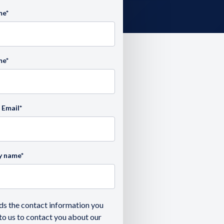
me
*
me
*
 Email
*
y name
*
ds the contact information you
to us to contact you about our