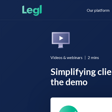
Our platform
Legl KYC & AML
About us
Videos & webinars
2
mins
Simplifying cli
Legl KYB
Contact us
the demo
Legl Risk Assessment