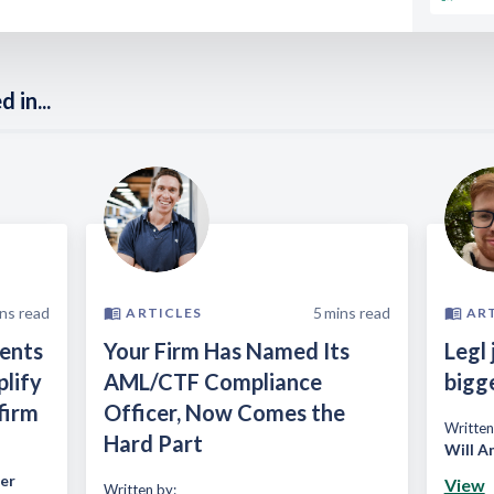
 in...
ns read
5
mins read
ARTICLES
AR
ients
Your Firm Has Named Its
Legl 
plify
AML/CTF Compliance
bigg
firm
Officer, Now Comes the
Written
Hard Part
Will A
er
View
Written by: