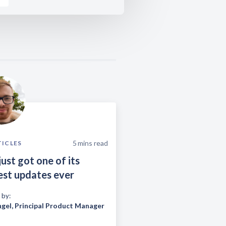
5
mins read
TICLES
just got one of its
est updates ever
 by:
ngel
,
Principal Product Manager