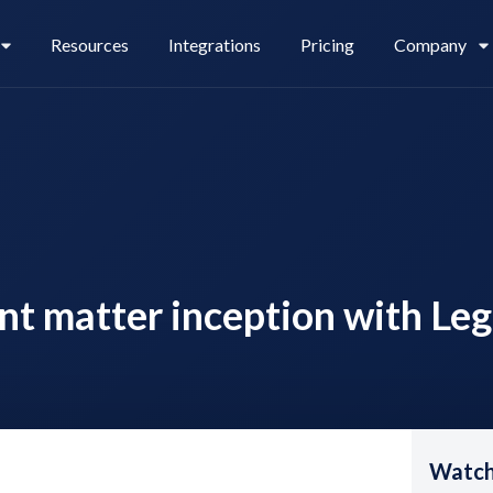
Resources
Integrations
Pricing
Company
Legl Pay
Careers
ent matter inception with Le
Legl Source of Funds
Watch