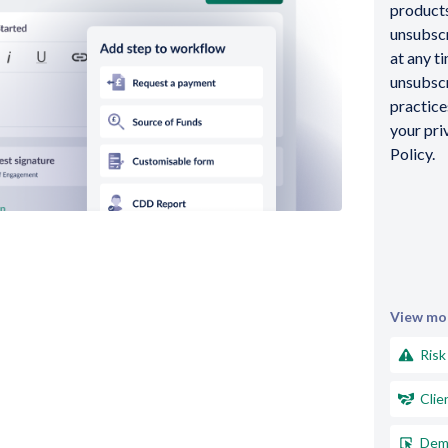
products
unsubsc
at any t
unsubscr
practic
your pri
Policy.
View mor
Risk
Clie
Dem