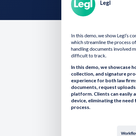
Legl
In this demo, we show Legl’s c
which streamline the process of
handling documents involved ma
difficult to track.
In this demo, we showcase 
collection, and signature pro
experience for both law firm
documents, request uploads, a
platform. Clients can easily
device, eliminating the need 
process.