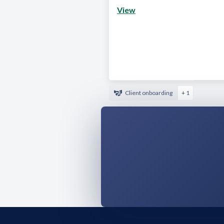
View
Client onboarding
+ 1