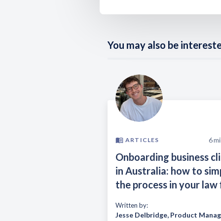
You may also be interested
6
mi
ARTICLES
Onboarding business cl
in Australia: how to sim
the process in your law 
Written by:
Jesse Delbridge
,
Product Manag