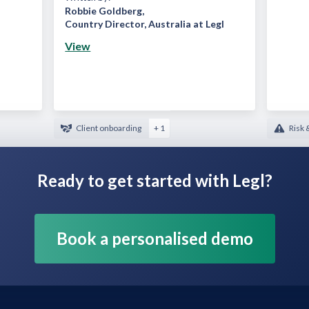
Robbie Goldberg
,
Country Director, Australia at Legl
View
Client onboarding
+ 1
Risk 
Ready to get started with Legl?
Book a personalised demo