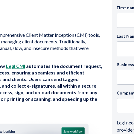
First na
omprehensive Client Matter Inception (CMI) tools,
Last Na
 managing client documents. Traditionally,
nual, slow, and insecure methods that were
Business
how
Legl CMI
automates the document request,
cess, ensuring a seamless and efficient
s and clients. Users can send tagged
nd collect e-signatures, all within a secure
 access, sign, and upload documents from any
Compan
for printing or scanning, and speeding up the
Legl nee
provide 