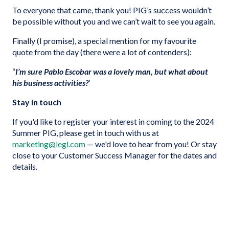
To everyone that came, thank you! PIG’s success wouldn’t
be possible without you and we can’t wait to see you again.
Finally (I promise), a special mention for my favourite
quote from the day (there were a lot of contenders):
“
I’m sure Pablo Escobar was a lovely man, but what about
his business activities?
’
Stay in touch
If you'd like to register your interest in coming to the 2024
Summer PIG, please get in touch with us at
marketing@legl.com
— we'd love to hear from you! Or stay
close to your Customer Success Manager for the dates and
details.