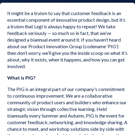
It might be a truism to say that customer feedback is an
essential component of innovative product design, but it’s
a truism that Legl is always happy to repeat! We take
feedback seriously — so much so in fact, that we’ve
designed a biannual event around it. If you haven’t heard
about our Product Innovation Group (codename ‘PIG’)
then don’t worry, we’ll give you the inside scoop on what it’s
about, why it exists, when it happens, and how you can get
involved.
What is PIG?
The PIG is an integral part of our company's commitment
to continuous improvement. We are a collaborative
community of product users and builders who enhance our
strategic vision through collective learning. Held
biannually every Summer and Autumn, PIG is
the
event for
customer feedback, networking, and knowledge sharing. A
chance to meet, and workshop solutions side by side with