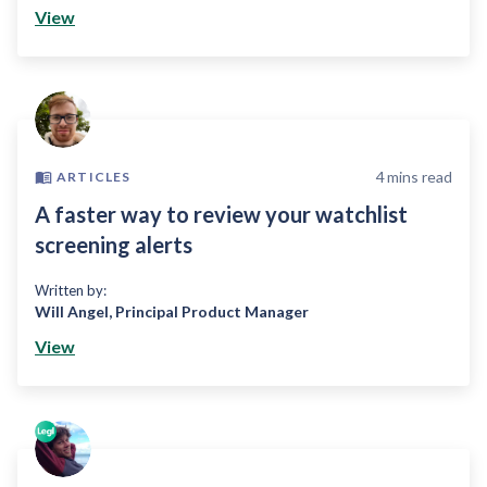
View
4
mins read
ARTICLES
A faster way to review your watchlist
screening alerts
Written by:
Will Angel
,
Principal Product Manager
View