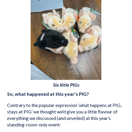
Six little PIGs
So, what happened at this year’s PIG?
Contrary to the popular expression ‘what happens at PIG,
stays at PIG’ we thought we’d give you a little flavour of
everything we discussed (and unveiled) at this year’s
standing-room-only event: