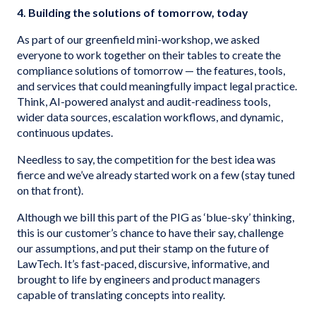
4. Building the solutions of tomorrow, today
As part of our greenfield mini-workshop, we asked
everyone to work together on their tables to create the
compliance solutions of tomorrow — the features, tools,
and services that could meaningfully impact legal practice.
Think, AI-powered analyst and audit-readiness tools,
wider data sources, escalation workflows, and dynamic,
continuous updates.
Needless to say, the competition for the best idea was
fierce and we’ve already started work on a few (stay tuned
on that front).
Although we bill this part of the PIG as ‘blue-sky’ thinking,
this is our customer’s chance to have their say, challenge
our assumptions, and put their stamp on the future of
LawTech. It’s fast-paced, discursive, informative, and
brought to life by engineers and product managers
capable of translating concepts into reality.