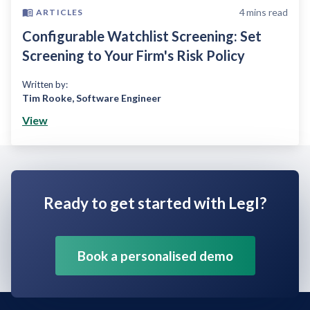
4
mins read
ARTICLES
Configurable Watchlist Screening: Set
Screening to Your Firm's Risk Policy
Written by:
Tim Rooke
,
Software Engineer
View
Ready to get started with Legl?
Book a personalised demo