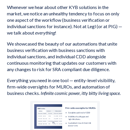
Whenever we hear about other KYB solutions in the
market, we notice an unhealthy tendency to focus on only
one aspect of the workflow (business verification or
individual sanctions for instance). Not at Legl (or at PIG) —
we talk about
everything
!
We showcased the beauty of our automations that unite
business verification with business sanctions with
individual sanctions, and individual CDD alongside
continuous monitoring that updates our customers with
any changes to risk for SRA compliant due diligence.
Everything you need in one tool — entity-level visibility,
firm-wide oversights for MLROs, and automation of
business checks.
Infinite cosmic power, itty bitty living space.