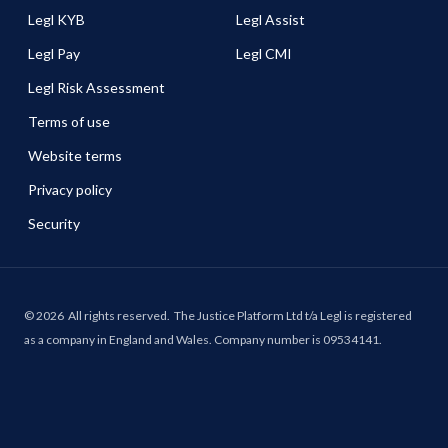
Legl KYB
Legl Assist
Legl Pay
Legl CMI
Legl Risk Assessment
Terms of use
Website terms
Privacy policy
Security
©
2026
All rights reserved.
The Justice Platform Ltd t/a Legl is registered
as a company in England and Wales. Company number is 09534141.