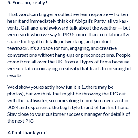
5. Fun…no, really!
That word can trigger a collective fear response — I often
hear it and immediately think of Abigail’s Party, all vol-au-
vents, Galliano, and awkward talk about the weather — but
we mean it when we say it. PIG is more than a collaborative
space for legal tech talk, networking, and product
feedback. It’s a space for fun, engaging, and creative
conversations without hang-ups or preconceptions. People
come from all over the UK, from all types of firms because
we excel at encouraging creativity that leads to meaningful
results.
We’d show you exactly how fun it is (...there may be
photos), but we think that might be throwing the PIG out
with the bathwater, so come along to our Summer event in
2024 and experience the Legl style brand of fun first-hand.
Stay close to your customer success manager for details of
the next PIG.
A final thank you!