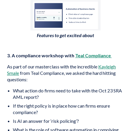
Features to get excited about
3. A compliance workshop with
Teal Compliance
As part of our masterclass with the incredible
Kayleigh
Smale
from Teal Compliance, we asked the hard hitting
questions:
What action do firms need to take with the Oct 23 SRA
AML report?
If the right policy is in place how can firms ensure
compliance?
Is AI an answer for ‘risk policing’?
What is the role of software automation in complying