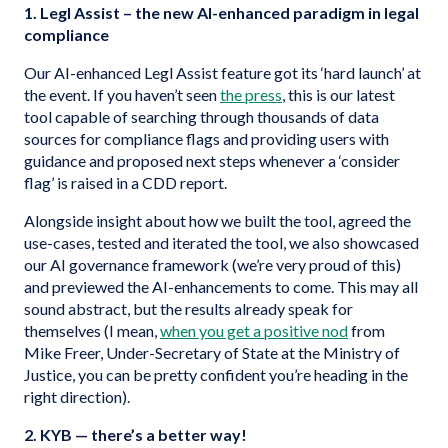
1. Legl Assist – the new AI-enhanced paradigm in legal
compliance
Our AI-enhanced Legl Assist feature got its ‘hard launch’ at
the event. If you haven’t seen
the press
, this is our latest
tool capable of searching through thousands of data
sources for compliance flags and providing users with
guidance and proposed next steps whenever a ‘consider
flag’ is raised in a CDD report.
Alongside insight about how we built the tool, agreed the
use-cases, tested and iterated the tool, we also showcased
our AI governance framework (we’re very proud of this)
and previewed the AI-enhancements to come. This may all
sound abstract, but the results already speak for
themselves (I mean,
when you get a positive nod
from
Mike Freer, Under-Secretary of State at the Ministry of
Justice, you can be pretty confident you’re heading in the
right direction).
2. KYB — there’s a better way!