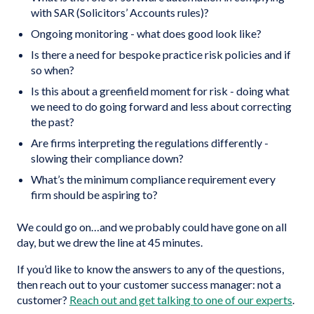
with SAR (Solicitors’ Accounts rules)?
Ongoing monitoring - what does good look like?
Is there a need for bespoke practice risk policies and if
so when?
Is this about a greenfield moment for risk - doing what
we need to do going forward and less about correcting
the past?
Are firms interpreting the regulations differently -
slowing their compliance down?
What’s the minimum compliance requirement every
firm should be aspiring to?
We could go on…and we probably could have gone on all
day, but we drew the line at 45 minutes.
If you’d like to know the answers to any of the questions,
then reach out to your customer success manager: not a
customer?
Reach out and get talking to one of our experts
.