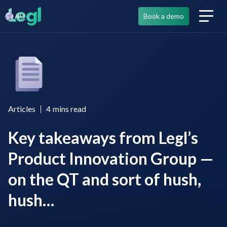
AU
Book a demo
Articles
4
mins read
Key takeaways from Legl’s
Product Innovation Group —
on the QT and sort of hush,
hush…