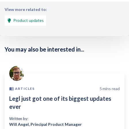
View more related to:
Product updates
You may also be interested in...
5
mins read
ARTICLES
Legl just got one of its biggest updates
ever
Written by:
Will Angel
,
Principal Product Manager