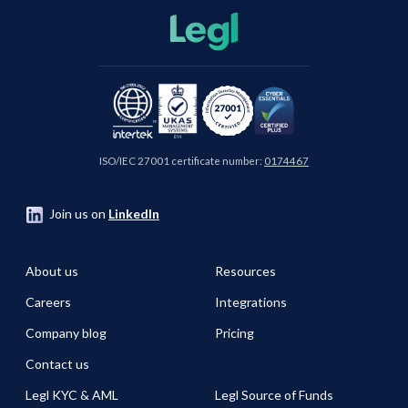
ISO/IEC 27001 certificate number:
0174467
Join us on
LinkedIn
About us
Resources
Careers
Integrations
Company blog
Pricing
Contact us
Legl KYC & AML
Legl Source of Funds