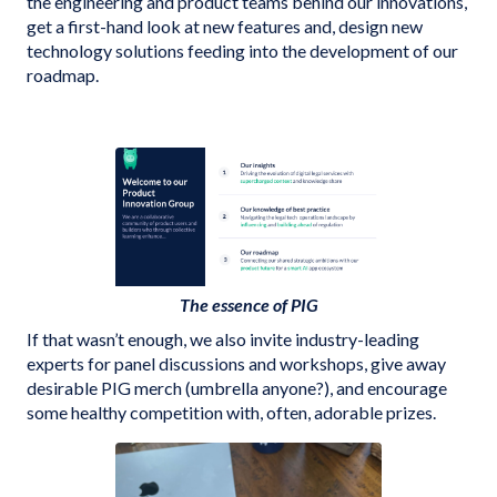
the engineering and product teams behind our innovations,
get a first-hand look at new features and, design new
technology solutions feeding into the development of our
roadmap.
The essence of PIG
If that wasn’t enough, we also invite industry-leading
experts for panel discussions and workshops, give away
desirable PIG merch (umbrella anyone?), and encourage
some healthy competition with, often, adorable prizes.