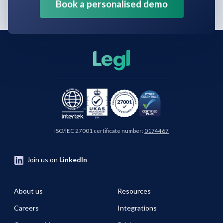
Book a personalised demo
ISO/IEC 27001 certificate number:
0174467
Join us on
LinkedIn
About us
Resources
Careers
Integrations