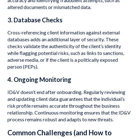
accuracy and identifying fraudulent attempts, such as
altered documents or mismatched data.
3. Database Checks
Cross-referencing client information against external
databases adds an additional layer of security. These
checks validate the authenticity of the client’s identity
while flagging potential risks, such as links to sanctions,
adverse media, or if the client is a politically exposed
person (PEPs).
4. Ongoing Monitoring
ID&V doesn’t end after onboarding. Regularly reviewing
and updating client data guarantees that the individual’s
risk profile remains accurate throughout the business
relationship. Continuous monitoring ensures that the ID&V
process remains robust and adapts to new threats.
Common Challenges (and How to