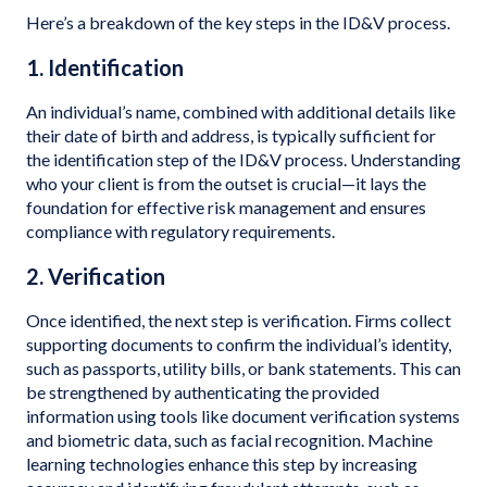
Here’s a breakdown of the key steps in the ID&V process.
1. Identification
An individual’s name, combined with additional details like
their date of birth and address, is typically sufficient for
the identification step of the ID&V process. Understanding
who your client is from the outset is crucial—it lays the
foundation for effective risk management and ensures
compliance with regulatory requirements.
2. Verification
Once identified, the next step is verification. Firms collect
supporting documents to confirm the individual’s identity,
such as passports, utility bills, or bank statements. This can
be strengthened by authenticating the provided
information using tools like document verification systems
and biometric data, such as facial recognition. Machine
learning technologies enhance this step by increasing