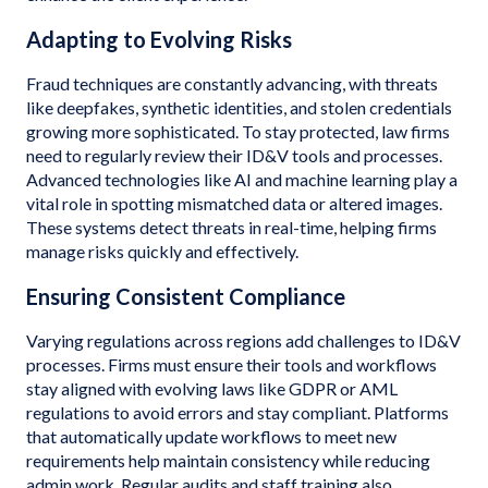
Adapting to Evolving Risks
Fraud techniques are constantly advancing, with threats
like deepfakes, synthetic identities, and stolen credentials
growing more sophisticated. To stay protected, law firms
need to regularly review their ID&V tools and processes.
Advanced technologies like AI and machine learning play a
vital role in spotting mismatched data or altered images.
These systems detect threats in real-time, helping firms
manage risks quickly and effectively.
Ensuring Consistent Compliance
Varying regulations across regions add challenges to ID&V
processes. Firms must ensure their tools and workflows
stay aligned with evolving laws like GDPR or AML
regulations to avoid errors and stay compliant. Platforms
that automatically update workflows to meet new
requirements help maintain consistency while reducing
admin work. Regular audits and staff training also