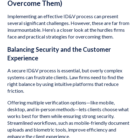
Overcome Them)
Implementing an effective ID&V process can present
several significant challenges. However, these are far from
insurmountable. Here’s a closer look at the hurdles firms
face and practical strategies for overcoming them.
Balancing Security and the Customer
Experience
A secure ID&V process is essential, but overly complex
systems can frustrate clients. Law firms need to find the
right balance by using intuitive platforms that reduce
friction.
Offering multiple verification options—like mobile,
desktop, and in-person methods—lets clients choose what
works best for them while ensuring strong security.
Streamlined workflows, such as mobile-friendly document
uploads and biometric tools, improve efficiency and
enhance the client experience.