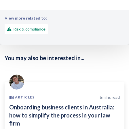
View more related to:
Risk & compliance
You may also be interested in...
6
mins read
ARTICLES
Onboarding business clients in Australia:
how to simplify the process in your law
firm