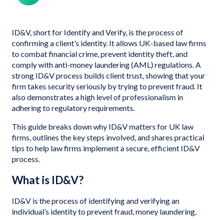
ID&V, short for Identify and Verify, is the process of
confirming a client’s identity. It allows UK-based law firms
to combat financial crime, prevent identity theft, and
comply with anti-money laundering (AML) regulations. A
strong ID&V process builds client trust, showing that your
firm takes security seriously by trying to prevent fraud. It
also demonstrates a high level of professionalism in
adhering to regulatory requirements.
This guide breaks down why ID&V matters for UK law
firms, outlines the key steps involved, and shares practical
tips to help law firms implement a secure, efficient ID&V
process.
What is ID&V?
ID&V is the process of identifying and verifying an
individual’s identity to prevent fraud, money laundering,