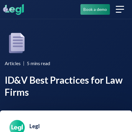
AU
Book a demo
Articles
5
mins read
ID&V Best Practices for Law
Firms
Legl