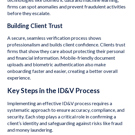
firms can spot anomalies and prevent fraudulent activities
before they escalate.
Building Client Trust
A secure, seamless verification process shows
professionalism and builds client confidence. Clients trust
firms that show they care about protecting their personal
and financial information. Mobile-friendly document
uploads and biometric authentication also make
onboarding faster and easier, creating a better overall
experience.
Key Steps in the ID&V Process
Implementing an effective ID&V process requires a
systematic approach to ensure accuracy, compliance, and
security. Each step plays a critical role in confirming a
client’s identity and safeguarding against risks like fraud
and money laundering.