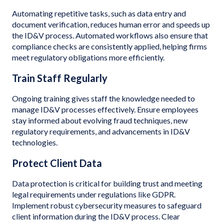
Automating repetitive tasks, such as data entry and
document verification, reduces human error and speeds up
the ID&V process. Automated workflows also ensure that
compliance checks are consistently applied, helping firms
meet regulatory obligations more efficiently.
Train Staff Regularly
Ongoing training gives staff the knowledge needed to
manage ID&V processes effectively. Ensure employees
stay informed about evolving fraud techniques, new
regulatory requirements, and advancements in ID&V
technologies.
Protect Client Data
Data protection is critical for building trust and meeting
legal requirements under regulations like GDPR.
Implement robust cybersecurity measures to safeguard
client information during the ID&V process. Clear