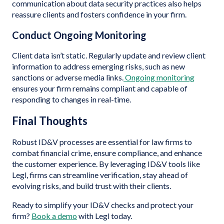
communication about data security practices also helps
reassure clients and fosters confidence in your firm.
Conduct Ongoing Monitoring
Client data isn’t static. Regularly update and review client
information to address emerging risks, such as new
sanctions or adverse media links.
Ongoing monitoring
ensures your firm remains compliant and capable of
responding to changes in real-time.
Final Thoughts
Robust ID&V processes are essential for law firms to
combat financial crime, ensure compliance, and enhance
the customer experience. By leveraging ID&V tools like
Legl, firms can streamline verification, stay ahead of
evolving risks, and build trust with their clients.
Ready to simplify your ID&V checks and protect your
firm?
Book a demo
with Legl today.