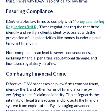
trust. Here’s why ID&V is so critical for law firms.
Ensuring Compliance
ID&V enables law firms to comply with
Money Laundering
Regulations (MLR)
. These regulations require that firms
identify and verify a client’s identity to assist with the
prevention of illegal activities like money laundering and
terrorist financing.
Non-compliance can lead to severe consequences,
including financial penalties, reputational damage, and
increased regulatory scrutiny.
Combating Financial Crime
Effective ID&V processes help law firms combat fraud,
identity theft, and other forms of financial crime by
verifying a client’s claimed identity. This safeguards the
integrity of legal transactions and protects the financial
system from exploitation. By leveraging advanced
technologies like biometric data and machine learning,