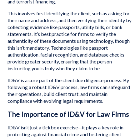
and terrorist financing.
This involves first identifying the client, such as asking for
their name and address, and then verifying their identity by
collecting evidence like passports, utility bills, or bank
statements. It’s best practice for firms to verify the
authenticity of these documents using technology, though
this isn’t mandatory. Technologies like passport
authentication, facial recognition, and database checks
provide greater security, ensuring that the person
instructing you is truly who they claim to be.
ID&V is a core part of the client due diligence process. By
following a robust ID&V process, law firms can safeguard
their operations, build client trust, and maintain
compliance with evolving legal requirements.
The Importance of ID&V for Law Firms
ID&V isn’t just a tickbox exercise—it plays a key role in
protecting against financial crime and fostering client