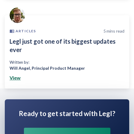
5
mins read
ARTICLES
Legl just got one of its biggest updates
ever
Written by:
Will Angel
,
Principal Product Manager
View
Ready to get started with Legl?