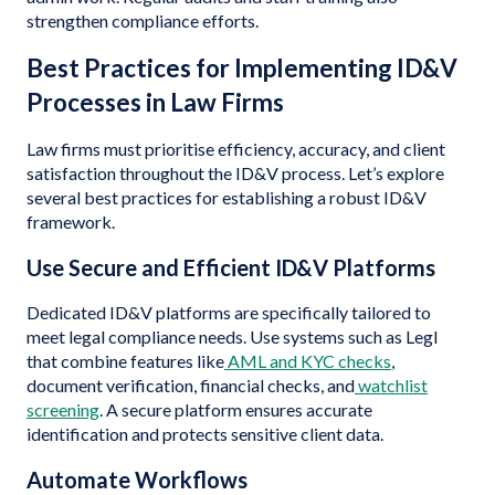
strengthen compliance efforts.
Best Practices for Implementing ID&V
Processes in Law Firms
Law firms must prioritise efficiency, accuracy, and client
satisfaction throughout the ID&V process. Let’s explore
several best practices for establishing a robust ID&V
framework.
Use Secure and Efficient ID&V Platforms
Dedicated ID&V platforms are specifically tailored to
meet legal compliance needs. Use systems such as Legl
that combine features like
AML and KYC checks
,
document verification, financial checks, and
watchlist
screening
. A secure platform ensures accurate
identification and protects sensitive client data.
Automate Workflows