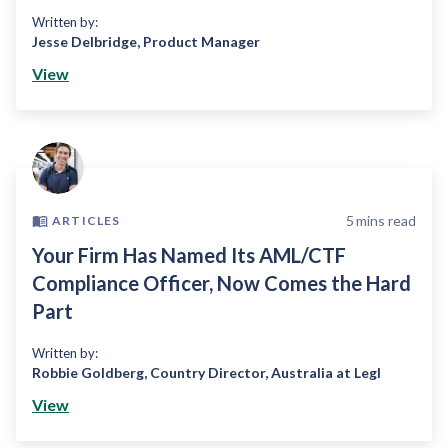
Written by:
Jesse Delbridge
,
Product Manager
View
5
mins read
ARTICLES
Your Firm Has Named Its AML/CTF
Compliance Officer, Now Comes the Hard
Part
Written by:
Robbie Goldberg
,
Country Director, Australia at Legl
View