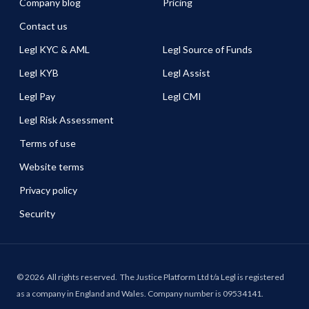
Company blog
Pricing
Contact us
Legl KYC & AML
Legl Source of Funds
Legl KYB
Legl Assist
Legl Pay
Legl CMI
Legl Risk Assessment
Terms of use
Website terms
Privacy policy
Security
©
2026
All rights reserved.
The Justice Platform Ltd t/a Legl is registered
as a company in England and Wales. Company number is 09534141.