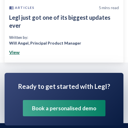
5
mins read
ARTICLES
Legl just got one of its biggest updates
ever
Written by:
Will Angel
,
Principal Product Manager
View
Ready to get started with Legl?
Book a personalised demo