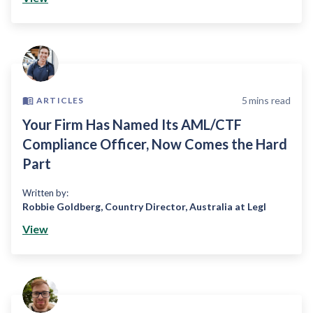
5
mins read
ARTICLES
Your Firm Has Named Its AML/CTF
Compliance Officer, Now Comes the Hard
Part
Written by:
Robbie Goldberg
,
Country Director, Australia at Legl
View