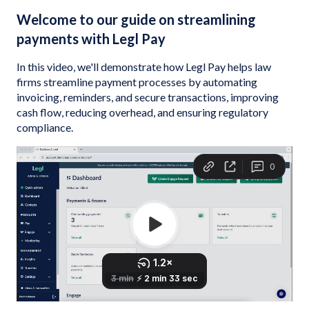
Welcome to our guide on streamlining
payments with Legl Pay
In this video, we'll demonstrate how Legl Pay helps law
firms streamline payment processes by automating
invoicing, reminders, and secure transactions, improving
cash flow, reducing overhead, and ensuring regulatory
compliance.