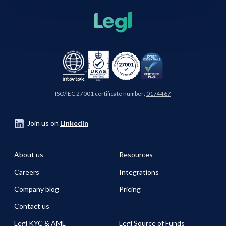
ISO/IEC 27001 certificate number:
0174467
Join us on
LinkedIn
About us
Resources
Careers
Integrations
Company blog
Pricing
Contact us
Legl KYC & AML
Legl Source of Funds