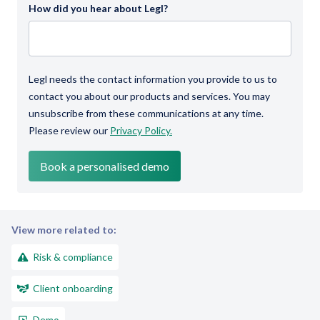
How did you hear about Legl?
Legl needs the contact information you provide to us to
contact you about our products and services. You may
unsubscribe from these communications at any time.
Please review our
Privacy Policy.
View more related to:
Risk & compliance
Client onboarding
Demo