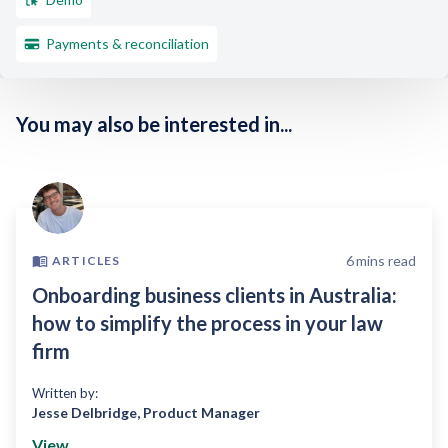
Payments & reconciliation
You may also be interested in...
6
mins read
ARTICLES
Onboarding business clients in Australia:
how to simplify the process in your law
firm
Written by:
Jesse Delbridge
,
Product Manager
View