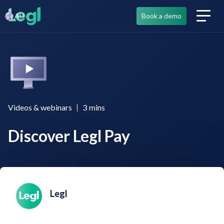
AU
Book a demo
Videos & webinars
3
mins
Discover Legl Pay
Legl