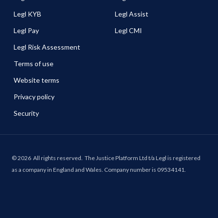
Legl KYB
Legl Assist
Legl Pay
Legl CMI
Legl Risk Assessment
Terms of use
Website terms
Privacy policy
Security
©
2026
All rights reserved.
The Justice Platform Ltd t/a Legl is registered
as a company in England and Wales. Company number is 09534141.