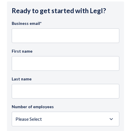
Ready to get started with Legl?
Business email
*
First name
Last name
Number of employees