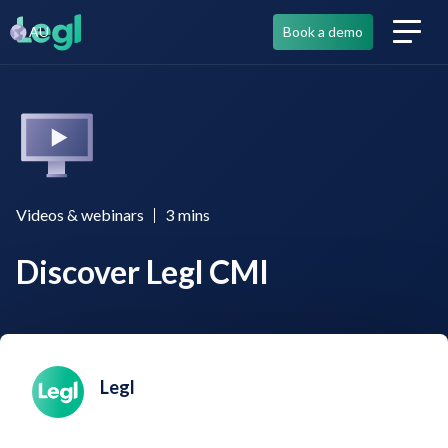
AU
Book a demo
Videos & webinars
3
mins
Discover Legl CMI
Legl