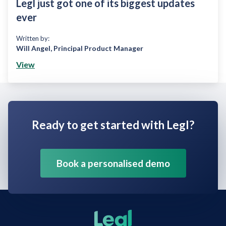
Legl just got one of its biggest updates
ever
Written by:
Will Angel
,
Principal Product Manager
View
Ready to get started with Legl?
Book a personalised demo