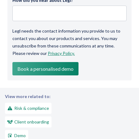
How did you hear about Legl?
Legl needs the contact information you provide to us to
contact you about our products and services. You may
unsubscribe from these communications at any time.
Please review our
Privacy Policy.
View more related to:
Risk & compliance
Client onboarding
Demo