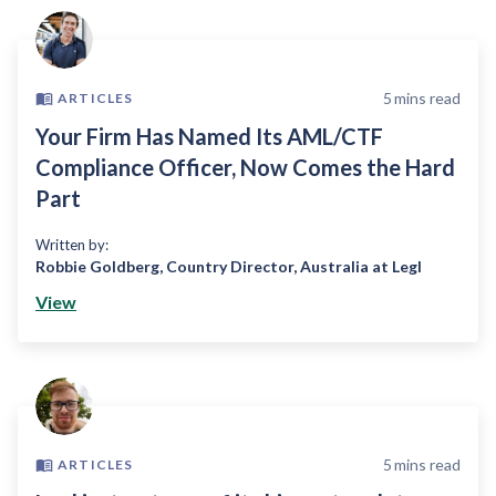
5
mins read
ARTICLES
Your Firm Has Named Its AML/CTF
Compliance Officer, Now Comes the Hard
Part
Written by:
Robbie Goldberg
,
Country Director, Australia at Legl
View
5
mins read
ARTICLES