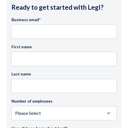
Ready to get started with Legl?
Business email
*
First name
Last name
Number of employees