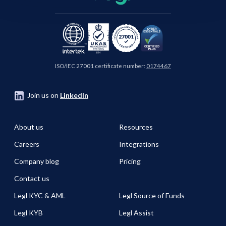
ISO/IEC 27001 certificate number:
0174467
Join us on
LinkedIn
About us
Resources
Careers
Integrations
Company blog
Pricing
Contact us
Legl KYC & AML
Legl Source of Funds
Legl KYB
Legl Assist