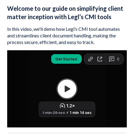
Welcome to our guide on simplifying client
matter inception with Legl’s CMI tools
In this video, we'll demo how Legl’s CMI tool automates
and streamlines client document handling, making the
process secure, efficient, and easy to track.