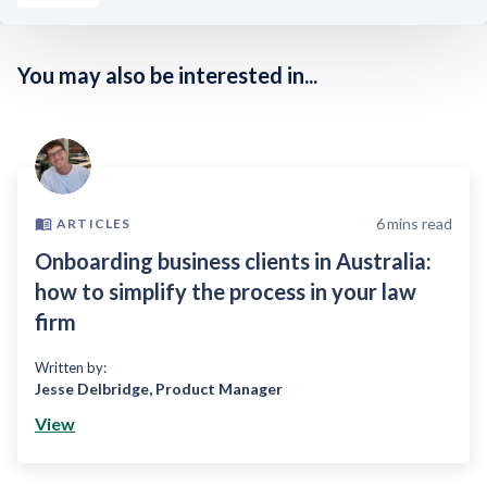
You may also be interested in...
6
mins read
ARTICLES
Onboarding business clients in Australia:
how to simplify the process in your law
firm
Written by:
Jesse Delbridge
,
Product Manager
View