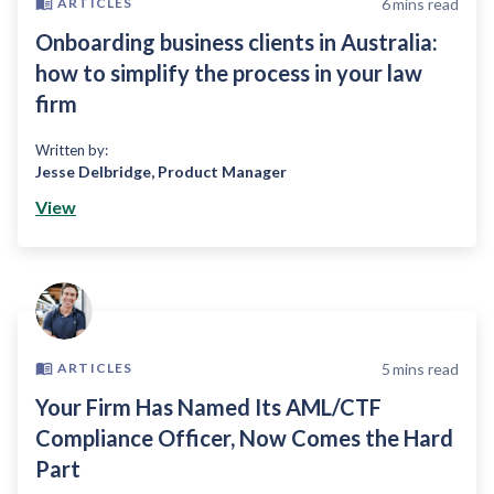
6
mins read
ARTICLES
Onboarding business clients in Australia:
how to simplify the process in your law
firm
Written by:
Jesse Delbridge
,
Product Manager
View
5
mins read
ARTICLES
Your Firm Has Named Its AML/CTF
Compliance Officer, Now Comes the Hard
Part