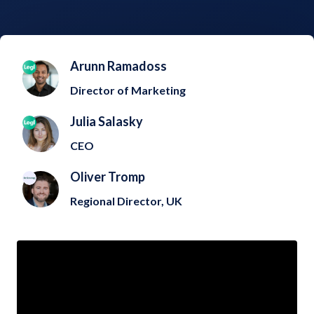
Arunn Ramadoss
Director of Marketing
Julia Salasky
CEO
Oliver Tromp
Regional Director, UK