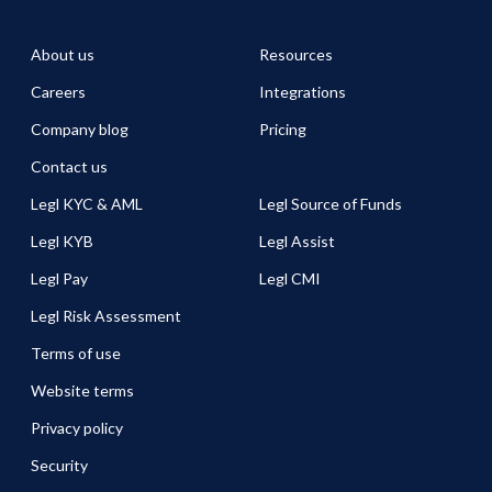
About us
Resources
Careers
Integrations
Company blog
Pricing
Contact us
Legl KYC & AML
Legl Source of Funds
Legl KYB
Legl Assist
Legl Pay
Legl CMI
Legl Risk Assessment
Terms of use
Website terms
Privacy policy
Security