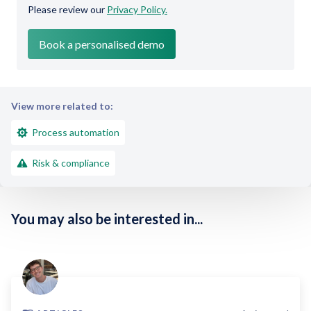
Please review our
Privacy Policy.
View more related to:
Process automation
Risk & compliance
You may also be interested in...