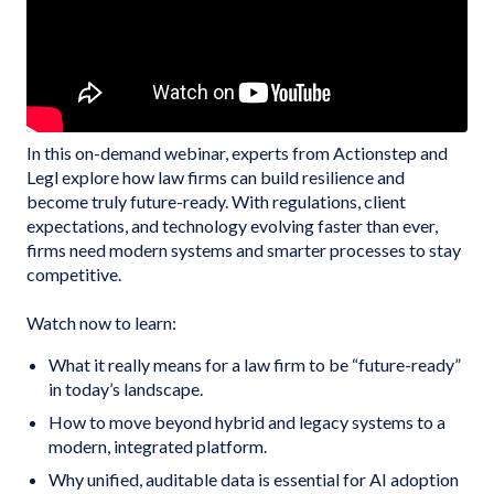
In this on-demand webinar, experts from Actionstep and
Legl explore how law firms can build resilience and
become truly future-ready. With regulations, client
expectations, and technology evolving faster than ever,
firms need modern systems and smarter processes to stay
competitive.
Watch now to learn:
What it really means for a law firm to be “future-ready”
in today’s landscape.
How to move beyond hybrid and legacy systems to a
modern, integrated platform.
Why unified, auditable data is essential for AI adoption