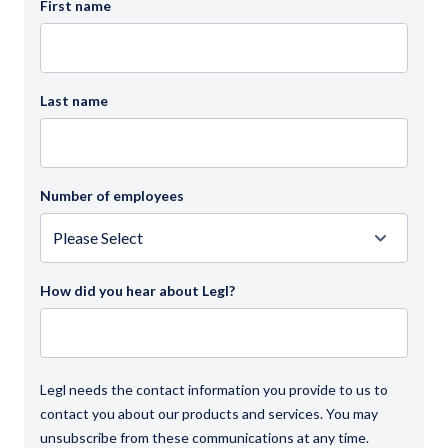
First name
Last name
Number of employees
How did you hear about Legl?
Legl needs the contact information you provide to us to
contact you about our products and services. You may
unsubscribe from these communications at any time.