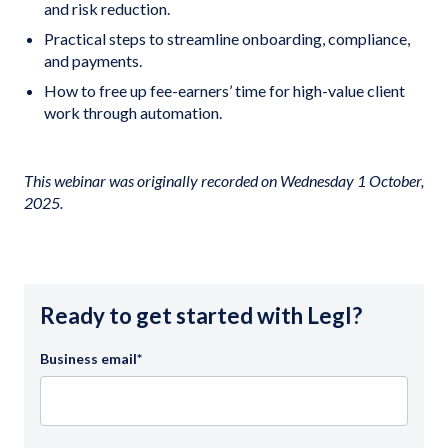
and risk reduction.
Practical steps to streamline onboarding, compliance,
and payments.
How to free up fee-earners’ time for high-value client
work through automation.
This webinar was originally recorded on Wednesday 1 October,
2025.
Ready to get started with Legl?
Business email
*