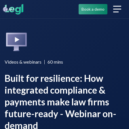
AU
Book a demo
Videos & webinars
60
mins
Built for resilience: How
integrated compliance &
payments make law firms
future-ready - Webinar on-
demand