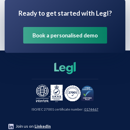
Ready to get started with Legl?
Book a personalised demo
ISO/IEC 27001 certificate number:
0174467
Join us on
LinkedIn