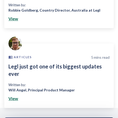
Written by:
Robbie Goldberg
,
Country Director, Australia at Legl
View
5
mins read
ARTICLES
Legl just got one of its biggest updates
ever
Written by:
Will Angel
,
Principal Product Manager
View