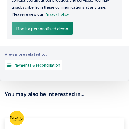
contact you about our products and services. You may
unsubscribe from these communications at any time.
Please review our
Privacy Policy.
View more related to:
Payments & reconciliation
You may also be interested in...