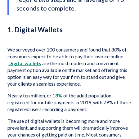
seconds to complete.
1. Digital Wallets
We surveyed over 100 consumers and found that 80% of
consumers expect to be able to pay their invoice online.
Digital wallets
are the most modern and convenient
payment option available on the market and offering this
option is an easy way for your firm to stand out and give
your clients a seamless experience.
Nearly ten million, or
18%
of the adult population
registered for mobile payments in 2019, with 79% of these
registered users recording a payment.
The use of digital wallets is becoming more and more
prevalent, and supporting them will dramatically improve
your chances of getting paid on time. Most consumers