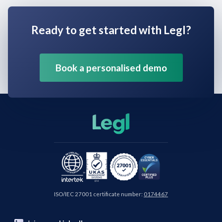
Ready to get started with Legl?
Book a personalised demo
ISO/IEC 27001 certificate number:
0174467