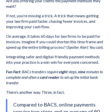
Are you offering your clients the payment methods they
want?
If not, you’re missing a trick. A trick that means getting
your law firm paid faster, chasing fewer invoices, and
improving your cash flow.
On average, it takes 60 days for law firms to be paid for
invoices. Imagine if you could shorten this time frame and
speed up the entire billing process? (
Spoiler Alert: You can
).
Integrating safer and digital-friendly payment methods
into your practice is a win-win for everyone concerned.
Fun Fact:
BACs transfers require
eight
steps,
nine
minutes to
complete and often a
card reader
to set up the initial bank
transfer.
There’s another way. Three, in fact.
Compared to BACS, online payments
require two steps and an average of 90