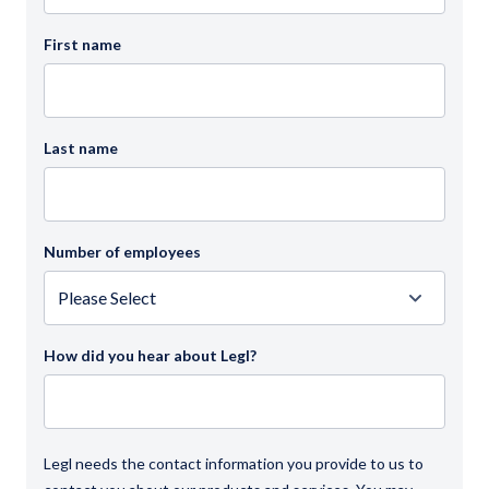
First name
Last name
Number of employees
How did you hear about Legl?
Legl needs the contact information you provide to us to