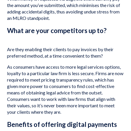
the amount you’ve submitted, which minimises the risk of
adding accidental digits, thus avoiding undue stress from
an MLRO standpoint.
What are your competitors up to?
Are they enabling their clients to pay invoices by their
preferred method, at a time convenient to them?
As consumers have access to more legal services options,
loyalty to a particular law firm is less secure. Firms are now
required to meet pricing transparency rules, which has
given more power to consumers to find cost-effective
means of obtaining legal advice from the outset.
Consumers want to work with law firms that align with
their values, so it’s never been more important to meet
your clients where they are.
Benefits of offering digital payments