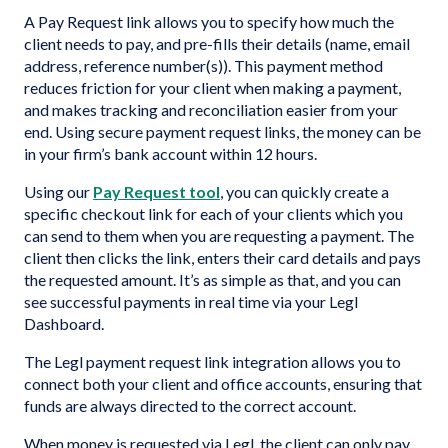
A Pay Request link allows you to specify how much the
client needs to pay, and pre-fills their details (name, email
address, reference number(s)). This payment method
reduces friction for your client when making a payment,
and makes tracking and reconciliation easier from your
end. Using secure payment request links, the money can be
in your firm’s bank account within 12 hours.
Using our
Pay Request tool
, you can quickly create a
specific checkout link for each of your clients which you
can send to them when you are requesting a payment. The
client then clicks the link, enters their card details and pays
the requested amount. It’s as simple as that, and you can
see successful payments in real time via your Legl
Dashboard.
The Legl payment request link integration allows you to
connect both your client and office accounts, ensuring that
funds are always directed to the correct account.
When money is requested via Legl, the client can only pay