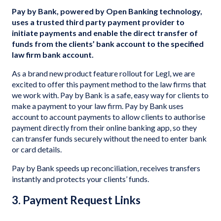
Pay by Bank, powered by Open Banking technology,
uses a trusted third party payment provider to
initiate payments and enable the direct transfer of
funds from the clients’ bank account to the specified
law firm bank account.
As a brand new product feature rollout for Legl, we are
excited to offer this payment method to the law firms that
we work with. Pay by Bank is a safe, easy way for clients to
make a payment to your law firm. Pay by Bank uses
account to account payments to allow clients to authorise
payment directly from their online banking app, so they
can transfer funds securely without the need to enter bank
or card details.
Pay by Bank speeds up reconciliation, receives transfers
instantly and protects your clients’ funds.
3. Payment Request Links