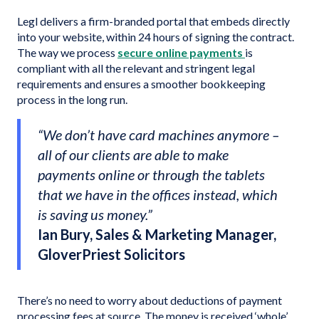
Legl delivers a firm-branded portal that embeds directly
into your website, within 24 hours of signing the contract.
The way we process
secure online payments
is
compliant with all the relevant and stringent legal
requirements and ensures a smoother bookkeeping
process in the long run.
“We don’t have card machines anymore –
all of our clients are able to make
payments online or through the tablets
that we have in the offices instead, which
is saving us money.”
Ian Bury, Sales & Marketing Manager,
GloverPriest Solicitors
There’s no need to worry about deductions of payment
processing fees at source. The money is received ‘whole’