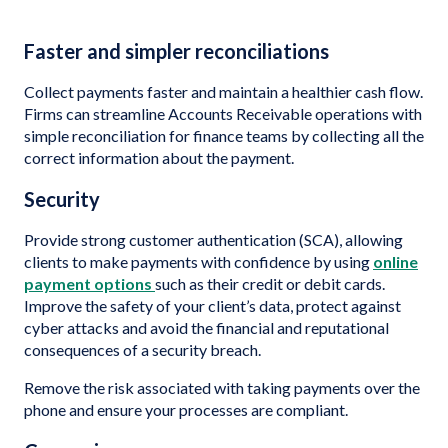
Faster and simpler reconciliations
Collect payments faster and maintain a healthier cash flow.
Firms can streamline Accounts Receivable operations with
simple reconciliation for finance teams by collecting all the
correct information about the payment.
Security
Provide strong customer authentication (SCA), allowing
clients to make payments with confidence by using
online
payment options
such as their credit or debit cards.
Improve the safety of your client’s data, protect against
cyber attacks and avoid the financial and reputational
consequences of a security breach.
Remove the risk associated with taking payments over the
phone and ensure your processes are compliant.