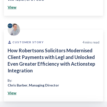
View
4
mins read
CUSTOMER STORY
How Robertsons Solicitors Modernised
Client Payments with Legl and Unlocked
Even Greater Efficiency with Actionstep
Integration
By:
Chris Barber
,
Managing Director
View