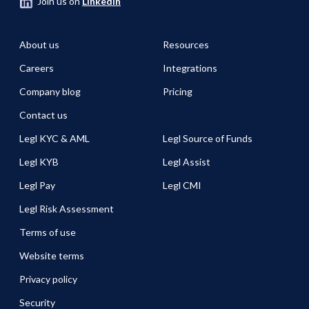
Join us on
LinkedIn
About us
Resources
Careers
Integrations
Company blog
Pricing
Contact us
Legl KYC & AML
Legl Source of Funds
Legl KYB
Legl Assist
Legl Pay
Legl CMI
Legl Risk Assessment
Terms of use
Website terms
Privacy policy
Security