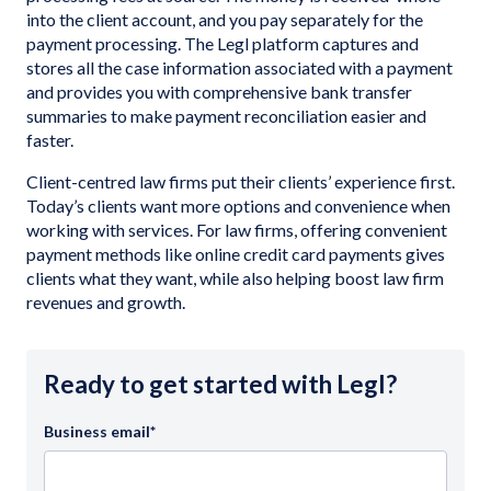
into the client account, and you pay separately for the
payment processing. The Legl platform captures and
stores all the case information associated with a payment
and provides you with comprehensive bank transfer
summaries to make payment reconciliation easier and
faster.
Client-centred law firms put their clients’ experience first.
Today’s clients want more options and convenience when
working with services. For law firms, offering convenient
payment methods like online credit card payments gives
clients what they want, while also helping boost law firm
revenues and growth.
Ready to get started with Legl?
Business email
*