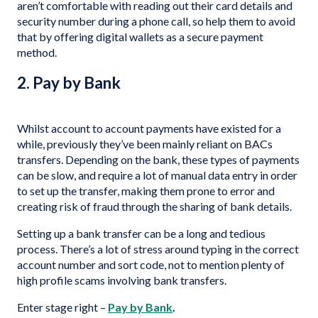
aren’t comfortable with reading out their card details and
security number during a phone call, so help them to avoid
that by offering digital wallets as a secure payment
method.
2. Pay by Bank
Whilst account to account payments have existed for a
while, previously they’ve been mainly reliant on BACs
transfers. Depending on the bank, these types of payments
can be slow, and require a lot of manual data entry in order
to set up the transfer, making them prone to error and
creating risk of fraud through the sharing of bank details.
Setting up a bank transfer can be a long and tedious
process. There’s a lot of stress around typing in the correct
account number and sort code, not to mention plenty of
high profile scams involving bank transfers.
Enter stage right –
Pay by Bank
.