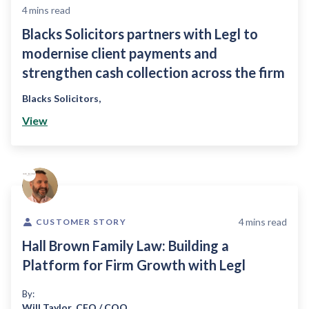
4
mins read
Blacks Solicitors partners with Legl to
modernise client payments and
strengthen cash collection across the firm
Blacks Solicitors
,
View
4
mins read
CUSTOMER STORY
Hall Brown Family Law: Building a
Platform for Firm Growth with Legl
By:
Will Taylor
,
CFO / COO