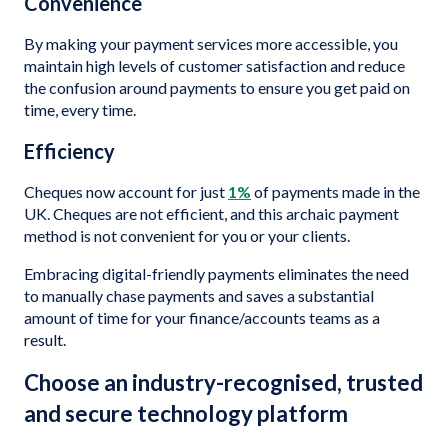
Convenience
By making your payment services more accessible, you
maintain high levels of customer satisfaction and reduce
the confusion around payments to ensure you get paid on
time, every time.
Efficiency
Cheques now account for just
1%
of payments made in the
UK. Cheques are not efficient, and this archaic payment
method is not convenient for you or your clients.
Embracing digital-friendly payments eliminates the need
to manually chase payments and saves a substantial
amount of time for your finance/accounts teams as a
result.
Choose an industry-recognised, trusted
and secure technology platform