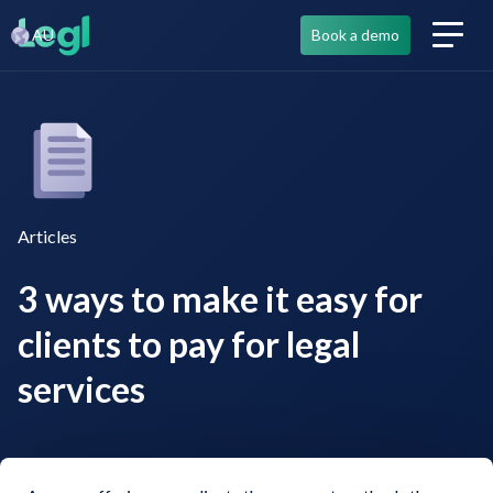
AU
Book a demo
Articles
3 ways to make it easy for
clients to pay for legal
services