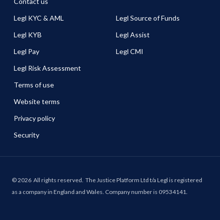
Contact us
Legl KYC & AML
Legl Source of Funds
Legl KYB
Legl Assist
Legl Pay
Legl CMI
Legl Risk Assessment
Terms of use
Website terms
Privacy policy
Security
©
2026
All rights reserved.
The Justice Platform Ltd t/a Legl is registered
as a company in England and Wales. Company number is 09534141.