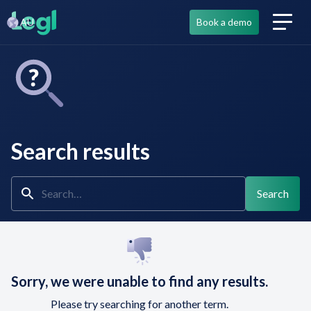
AU
Book a demo
Search results
Sorry, we were unable to find any results.
Please try searching for another term.