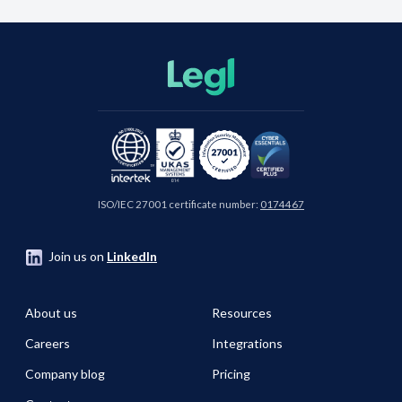
ISO/IEC 27001 certificate number:
0174467
Join us on
LinkedIn
About us
Resources
Careers
Integrations
Company blog
Pricing