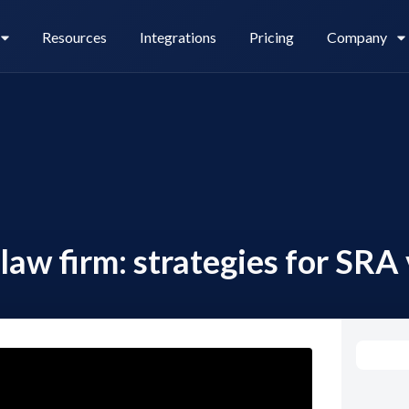
Resources
Integrations
Pricing
Company
Legl Pay
Careers
law firm: strategies for SRA 
Legl Source of Funds