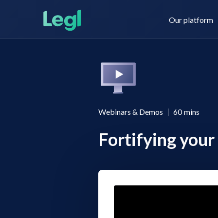
Our platform
Legl KYC & AML
About us
Webinars & Demos
60
mins
Fortifying your 
Legl KYB
Contact us
Legl Risk Assessment