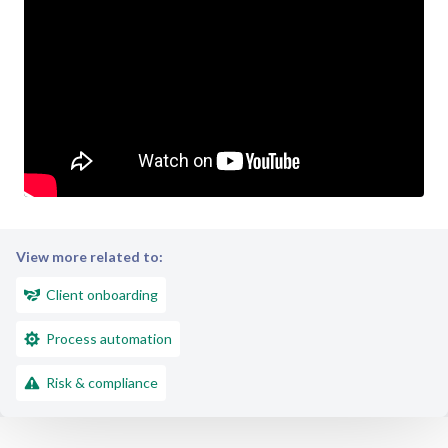
View more related to:
Client onboarding
Process automation
Risk & compliance