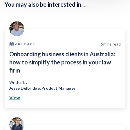
You may also be interested in...
6
mins read
ARTICLES
Onboarding business clients in Australia:
how to simplify the process in your law
firm
Written by:
Jesse Delbridge
,
Product Manager
View