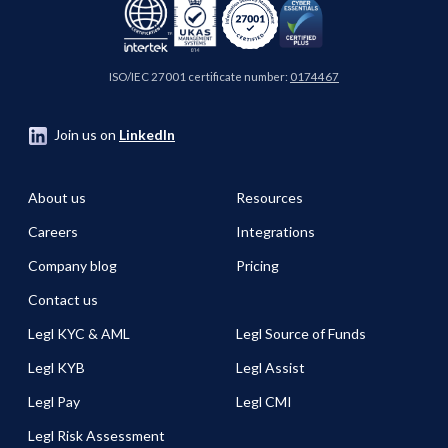
ISO/IEC 27001 certificate number:
0174467
Join us on
LinkedIn
About us
Resources
Careers
Integrations
Company blog
Pricing
Contact us
Legl KYC & AML
Legl Source of Funds
Legl KYB
Legl Assist
Legl Pay
Legl CMI
Legl Risk Assessment