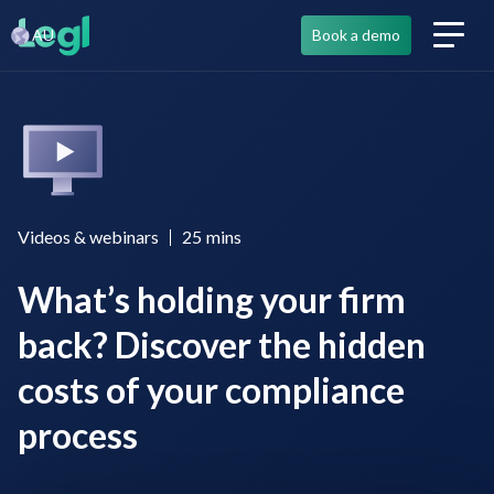
AU
Book a demo
Videos & webinars
25
mins
What’s holding your firm
back? Discover the hidden
costs of your compliance
process