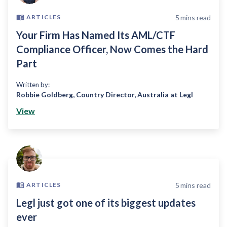
5
mins read
ARTICLES
Your Firm Has Named Its AML/CTF
Compliance Officer, Now Comes the Hard
Part
Written by:
Robbie Goldberg
,
Country Director, Australia at Legl
View
5
mins read
ARTICLES
Legl just got one of its biggest updates
ever