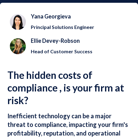
Yana Georgieva
Principal Solutions Engineer
Ellie Devey-Robson
Head of Customer Success
The hidden costs of
compliance , is your firm at
risk?
Inefficient technology can be a major
threat to compliance, impacting your firm's
profitability, reputation, and operational