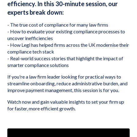
efficiency. In this 30-minute session, our
experts break down:
- The true cost of compliance for many law firms
- How to evaluate your existing compliance processes to
uncover inefficiencies
- How Legl has helped firms across the UK modernise their
compliance tech stack
- Real-world success stories that highlight the impact of
smarter compliance solutions
If you're a law firm leader looking for practical ways to
streamline onboarding, reduce administrative burden, and
improve payment management, this session is for you.
Watch now and gain valuable insights to set your firm up
for faster, more efficient growth.