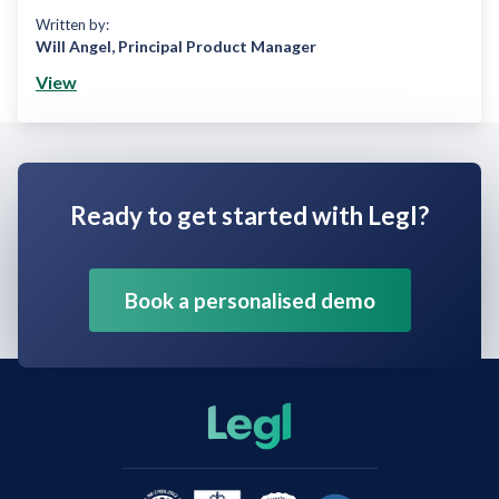
Written by:
Will Angel
,
Principal Product Manager
View
Ready to get started with Legl?
Book a personalised demo