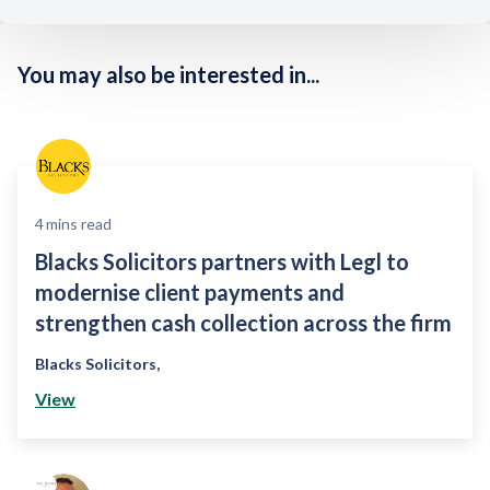
You may also be interested in...
4
mins read
Blacks Solicitors partners with Legl to
modernise client payments and
strengthen cash collection across the firm
Blacks Solicitors
,
View