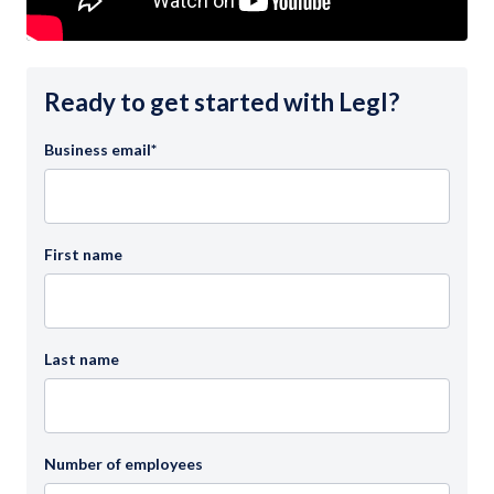
Ready to get started with Legl?
Business email
*
First name
Last name
Number of employees