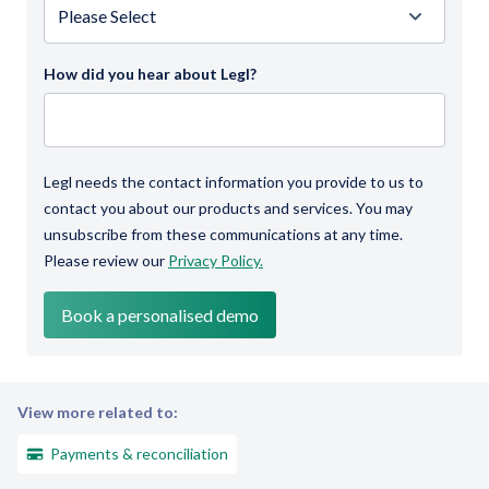
How did you hear about Legl?
Legl needs the contact information you provide to us to
contact you about our products and services. You may
unsubscribe from these communications at any time.
Please review our
Privacy Policy.
View more related to:
Payments & reconciliation