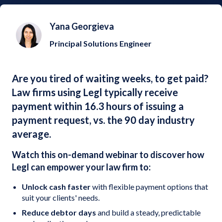
Yana Georgieva
Principal Solutions Engineer
Are you tired of waiting weeks, to get paid?
Law firms using Legl typically receive
payment within 16.3 hours of issuing a
payment request, vs. the 90 day industry
average.
Watch this on-demand webinar to discover how
Legl can empower your law firm to:
Unlock cash faster
with flexible payment options that
suit your clients' needs.
Reduce debtor days
and build a steady, predictable