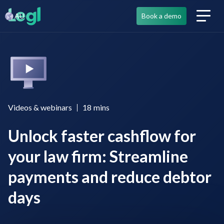
AU
Book a demo
Videos & webinars
18
mins
Unlock faster cashflow for
your law firm: Streamline
payments and reduce debtor
days