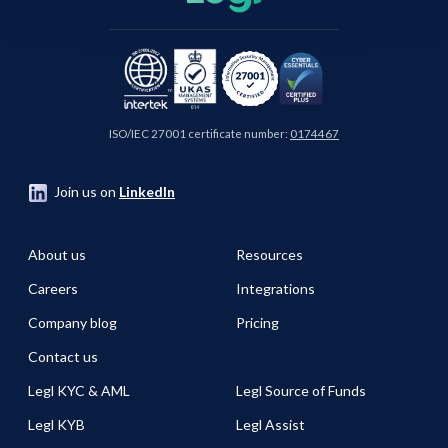
ISO/IEC 27001 certificate number:
0174467
Join us on
LinkedIn
About us
Resources
Careers
Integrations
Company blog
Pricing
Contact us
Legl KYC & AML
Legl Source of Funds
Legl KYB
Legl Assist