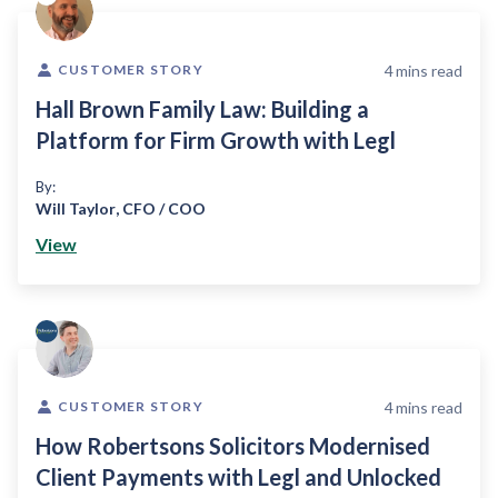
4
mins read
CUSTOMER STORY
Hall Brown Family Law: Building a
Platform for Firm Growth with Legl
By:
Will Taylor
,
CFO / COO
View
4
mins read
CUSTOMER STORY
How Robertsons Solicitors Modernised
Client Payments with Legl and Unlocked