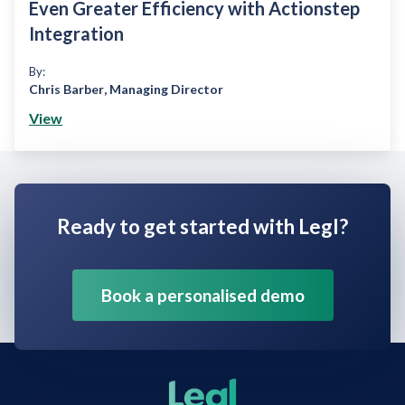
Even Greater Efficiency with Actionstep
Integration
By:
Chris Barber
,
Managing Director
View
Ready to get started with Legl?
Book a personalised demo