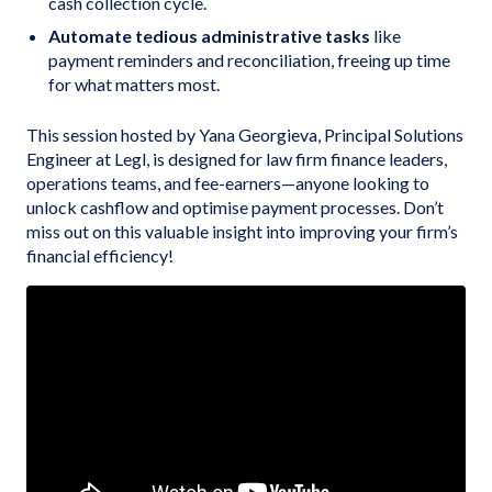
cash collection cycle.
Automate tedious administrative tasks
like
payment reminders and reconciliation, freeing up time
for what matters most.
This session hosted by Yana Georgieva, Principal Solutions
Engineer at Legl, is designed for law firm finance leaders,
operations teams, and fee-earners—anyone looking to
unlock cashflow and optimise payment processes. Don’t
miss out on this valuable insight into improving your firm’s
financial efficiency!