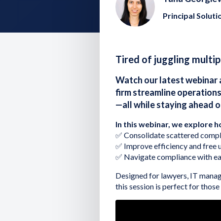
Principal Soluti
Tired of juggling multi
Watch our latest webinar 
firm streamline operations
—all while staying ahead 
In this webinar, we explore h
✅ Consolidate scattered compli
✅ Improve efficiency and free u
✅ Navigate compliance with ea
Designed for lawyers, IT manag
this session is perfect for thos