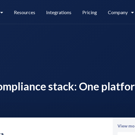
Resources
Integrations
Pricing
Company
Legl Pay
Careers
ompliance stack: One platfo
Legl Source of Funds
View mor
va