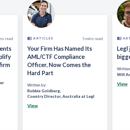
ns read
5
mins read
ARTICLES
AR
ients
Your Firm Has Named Its
Legl 
plify
AML/CTF Compliance
bigg
firm
Officer, Now Comes the
Written
Hard Part
Will A
er
View
Written by:
Robbie Goldberg
,
Country Director, Australia at Legl
View