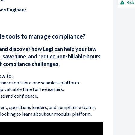
Risk
ons Engineer
ple tools to manage compliance?
and discover how Legl can help your law
, save time, and reduce non-billable hours
of compliance challenges.
ow to:
ance tools into one seamless platform.
p valuable time for fee earners.
se and confidence.
ers, operations leaders, and compliance teams,
e looking to learn about our modular platform.