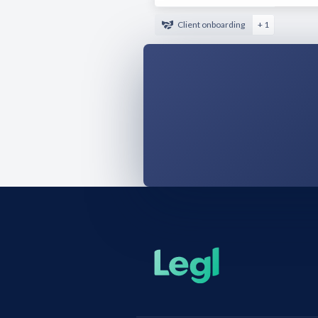
Client onboarding
+ 1