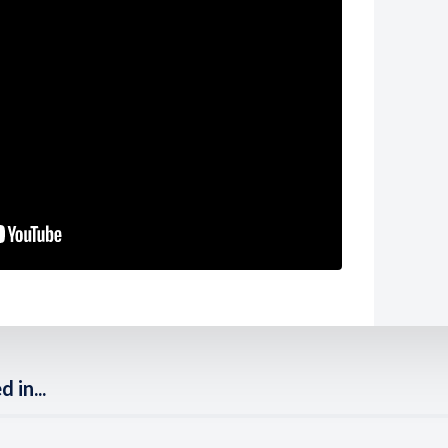
 in...