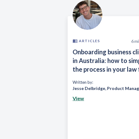
6
mi
ARTICLES
Onboarding business cl
in Australia: how to sim
the process in your law 
Written by:
Jesse Delbridge
,
Product Manag
View