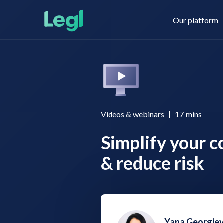
Our platform
Legl KYC & AML
About us
Videos & webinars
17
mins
Simplify your c
Legl KYB
Contact us
& reduce risk
Legl Risk Assessment
Yana Georgie