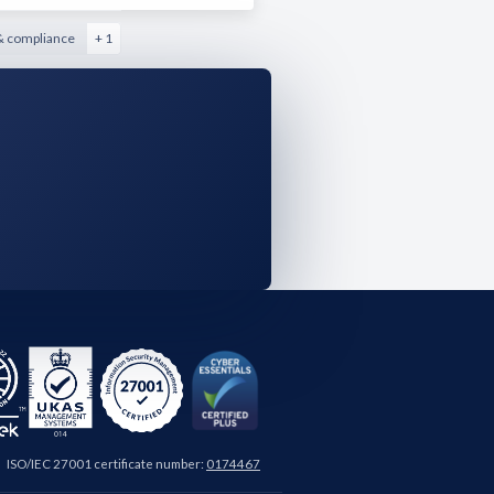
& compliance
+ 1
ISO/IEC 27001 certificate number:
0174467