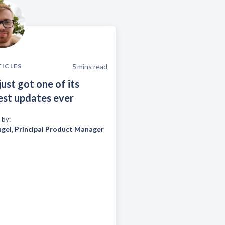
5
mins read
TICLES
just got one of its
est updates ever
 by:
ngel
,
Principal Product Manager