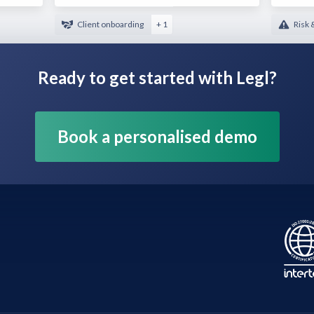
Client onboarding
+ 1
Risk 
Ready to get started with Legl?
Book a personalised demo