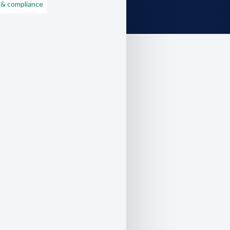
 & compliance