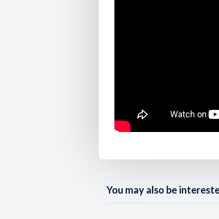
You may also be interested