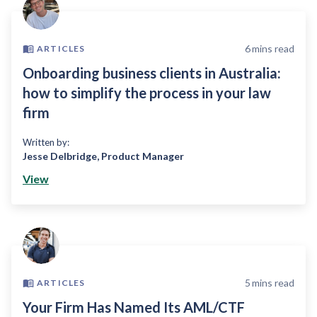
6
mins read
ARTICLES
Onboarding business clients in Australia:
how to simplify the process in your law
firm
Written by:
Jesse Delbridge
,
Product Manager
View
5
mins read
ARTICLES
Your Firm Has Named Its AML/CTF