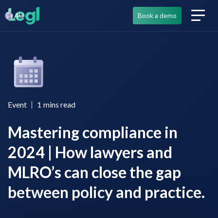
AU
Book a demo
Event
1
mins read
Mastering compliance in
2024 | How lawyers and
MLRO’s can close the gap
between policy and practice.