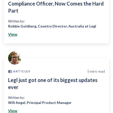
Compliance Officer, Now Comes the Hard
Part
Written by:
Robbie Goldberg
,
Country Director, Australia at Legl
View
5
mins read
ARTICLES
Legl just got one of its biggest updates
ever
Written by:
Will Angel
,
Principal Product Manager
View