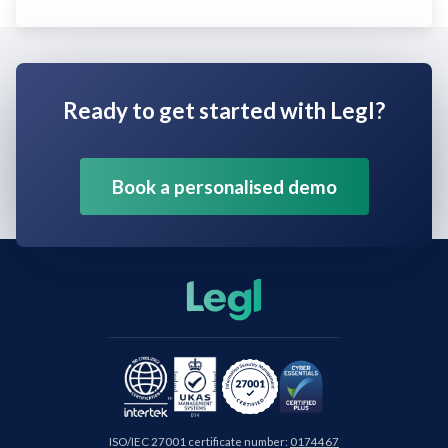
Ready to get started with Legl?
Book a personalised demo
ISO/IEC 27001 certificate number:
0174467