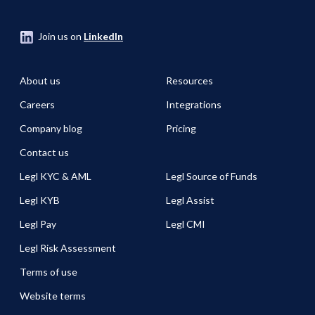
Join us on
LinkedIn
About us
Resources
Careers
Integrations
Company blog
Pricing
Contact us
Legl KYC & AML
Legl Source of Funds
Legl KYB
Legl Assist
Legl Pay
Legl CMI
Legl Risk Assessment
Terms of use
Website terms