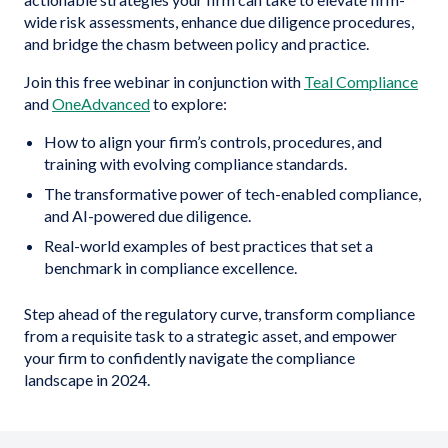
wide risk assessments, enhance due diligence procedures,
and bridge the chasm between policy and practice.
Join this free webinar in conjunction with
Teal Compliance
and
OneAdvanced
to explore:
How to align your firm’s controls, procedures, and
training with evolving compliance standards.
The transformative power of tech-enabled compliance,
and AI-powered due diligence.
Real-world examples of best practices that set a
benchmark in compliance excellence.
Step ahead of the regulatory curve, transform compliance
from a requisite task to a strategic asset, and empower
your firm to confidently navigate the compliance
landscape in 2024.