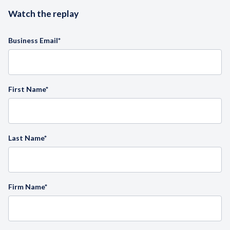
Watch the replay
Business Email
*
First Name
*
Last Name
*
Firm Name
*