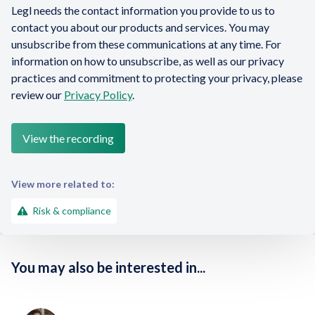
Legl needs the contact information you provide to us to
contact you about our products and services. You may
unsubscribe from these communications at any time. For
information on how to unsubscribe, as well as our privacy
practices and commitment to protecting your privacy, please
review our
Privacy Policy
.
View more related to:
Risk & compliance
You may also be interested in...