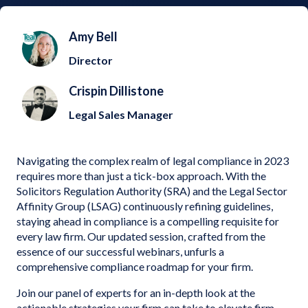
Amy Bell
Director
Crispin Dillistone
Legal Sales Manager
Navigating the complex realm of legal compliance in 2023
requires more than just a tick-box approach. With the
Solicitors Regulation Authority (SRA) and the Legal Sector
Affinity Group (LSAG) continuously refining guidelines,
staying ahead in compliance is a compelling requisite for
every law firm. Our updated session, crafted from the
essence of our successful webinars, unfurls a
comprehensive compliance roadmap for your firm.
Join our panel of experts for an in-depth look at the
actionable strategies your firm can take to elevate firm-