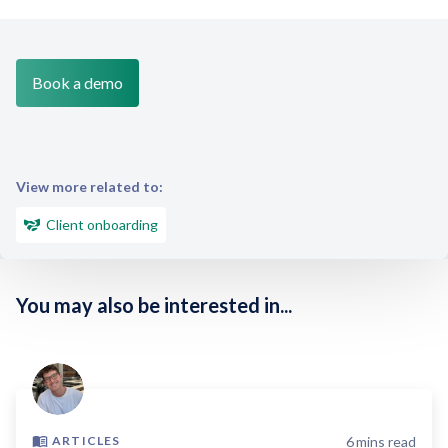
Book a demo
View more related to:
Client onboarding
You may also be interested in...
6
mins read
ARTICLES