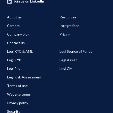
Join us on
LinkedIn
About us
Resources
Careers
Integrations
Company blog
Pricing
Contact us
Legl KYC & AML
Legl Source of Funds
Legl KYB
Legl Assist
Legl Pay
Legl CMI
Legl Risk Assessment
Terms of use
Website terms
Privacy policy
Security