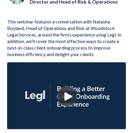
Director and Head of Risk & Operations
This webinar features a conversation with Natasha
Boyland, Head of Operations and Risk at Woodstock
Legal Services, around the firm’s experience using Legl. In
addition, we’ll cover the most effective ways to create a
best-in-class client onboarding process to improve
business efficiency and delight your clients.