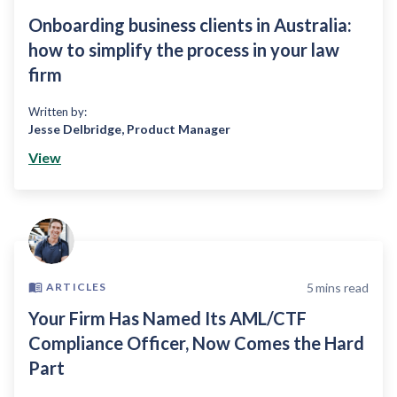
Onboarding business clients in Australia:
how to simplify the process in your law
firm
Written by:
Jesse Delbridge
,
Product Manager
View
5
mins read
ARTICLES
Your Firm Has Named Its AML/CTF
Compliance Officer, Now Comes the Hard
Part