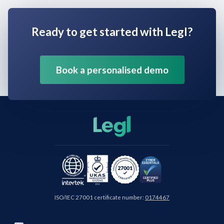
Ready to get started with Legl?
Book a personalised demo
ISO/IEC 27001 certificate number:
0174467