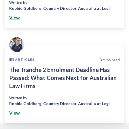
Written by:
Robbie Goldberg
,
Country Director, Australia at Legl
View
3
mins read
ARTICLES
The Tranche 2 Enrolment Deadline Has
Passed: What Comes Next for Australian
Law Firms
Written by:
Robbie Goldberg
,
Country Director, Australia at Legl
View