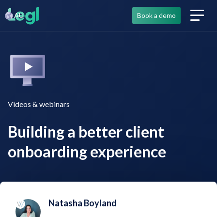
AU
Book a demo
Videos & webinars
Building a better client
onboarding experience
Natasha Boyland