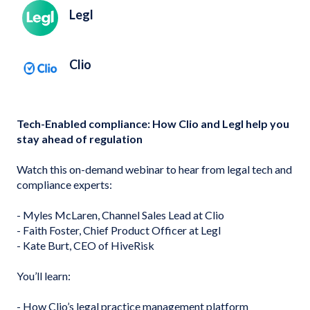
Legl
Clio
Tech-Enabled compliance: How Clio and Legl help you
stay ahead of regulation
Watch this on-demand webinar to hear from legal tech and
compliance experts:
- Myles McLaren, Channel Sales Lead at Clio
- Faith Foster, Chief Product Officer at Legl
- Kate Burt, CEO of HiveRisk
You’ll learn:
- How Clio’s legal practice management platform