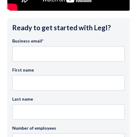
Ready to get started with Legl?
Business email
*
First name
Last name
Number of employees