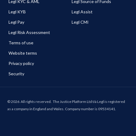
Legl KYC & AML
Legl Source of Funds
Legl KYB
Legl Assist
Legl Pay
Legl CMI
Legl Risk Assessment
Terms of use
Website terms
Privacy policy
Security
©
2026
All rights reserved.
The Justice Platform Ltd t/a Legl is registered
as a company in England and Wales. Company number is 09534141.