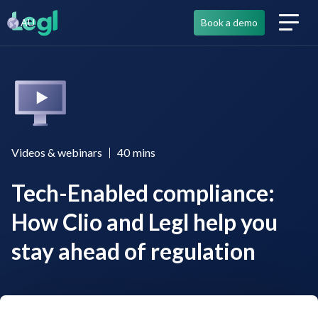
AU
Book a demo
Videos & webinars
40
mins
Tech-Enabled compliance:
How Clio and Legl help you
stay ahead of regulation