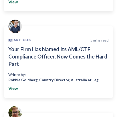
View
5
mins read
ARTICLES
Your Firm Has Named Its AML/CTF
Compliance Officer, Now Comes the Hard
Part
Written by:
Robbie Goldberg
,
Country Director, Australia at Legl
View