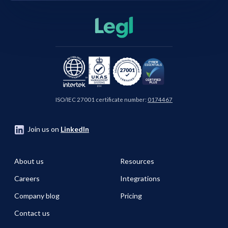
ISO/IEC 27001 certificate number:
0174467
Join us on
LinkedIn
About us
Resources
Careers
Integrations
Company blog
Pricing
Contact us