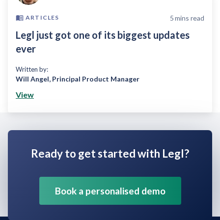
5
mins read
ARTICLES
Legl just got one of its biggest updates
ever
Written by:
Will Angel
,
Principal Product Manager
View
Ready to get started with Legl?
Book a personalised demo