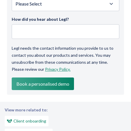
How did you hear about Legl?
Legl needs the contact information you provide to us to
contact you about our products and services. You may
unsubscribe from these communications at any time.
Please review our
Privacy Policy.
View more related to:
Client onboarding