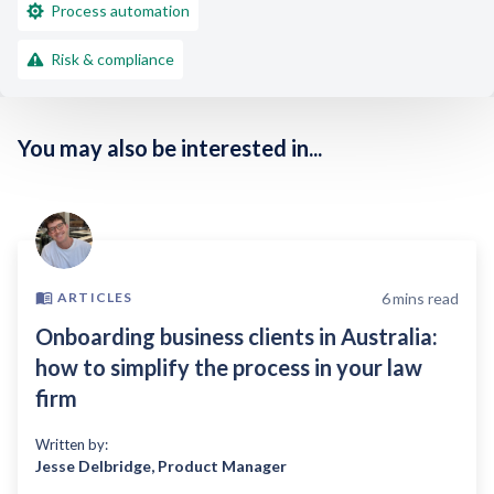
Process automation
Risk & compliance
You may also be interested in...
6
mins read
ARTICLES
Onboarding business clients in Australia:
how to simplify the process in your law
firm
Written by:
Jesse Delbridge
,
Product Manager