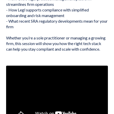
streamlines firm operations
- How Legl supports compliance with simplified
onboarding and risk management
- What recent SRA regulatory developments mean for your
firm
Whether you’re a sole practitioner or managing a growing
firm, this session will show you how the right tech stack
can help you stay compliant and scale with confidence.