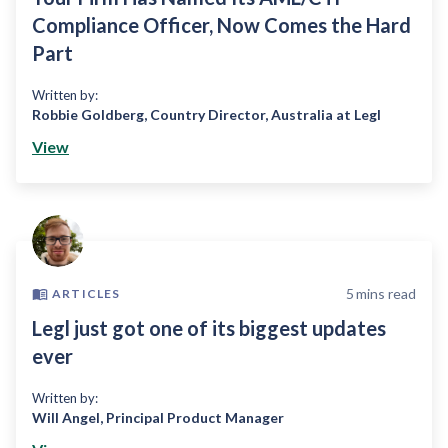
Compliance Officer, Now Comes the Hard
Part
Written by:
Robbie Goldberg
,
Country Director, Australia at Legl
View
5
mins read
ARTICLES
Legl just got one of its biggest updates
ever
Written by:
Will Angel
,
Principal Product Manager