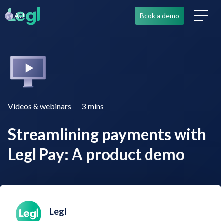
AU
Book a demo
Videos & webinars
3
mins
Streamlining payments with
Legl Pay: A product demo
Legl