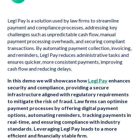
Legl Pay is a solution used by law firms to streamline
payment and compliance processes, addressing key
challenges such as unpredictable cash flow, manual
payment processing overheads, and securing compliant
transactions. By automating payment collection, invoicing,
and reminders, Legl Pay reduces administrative tasks and
ensures quicker, more consistent payments, improving
cash flow and reducing delays.
In this demo we will showcase how
Legl Pay
enhances
security and compliance, providing a secure
infrastructure aligned with regulatory requirements
to mitigate the risk of fraud. Law firms can optimise
payment processes by offering digital payment
options, automating reminders, tracking payments in
real-time, and ensuring compliance with industry
standards. Leveraging Legl Pay leads to a more
efficient and financially stable firm.