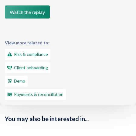
View more related to:
Risk & compliance
Client onboarding
Demo
Payments & reconciliation
You may also be interested in...