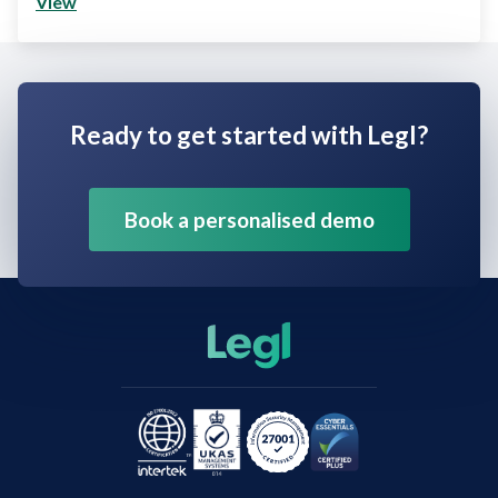
View
Ready to get started with Legl?
Book a personalised demo