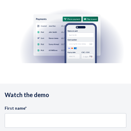
Watch the demo
First name
*