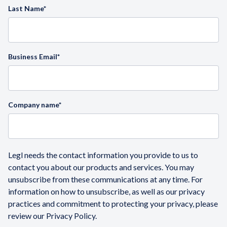
Last Name
*
Business Email
*
Company name
*
Legl needs the contact information you provide to us to
contact you about our products and services. You may
unsubscribe from these communications at any time. For
information on how to unsubscribe, as well as our privacy
practices and commitment to protecting your privacy, please
review our Privacy Policy.