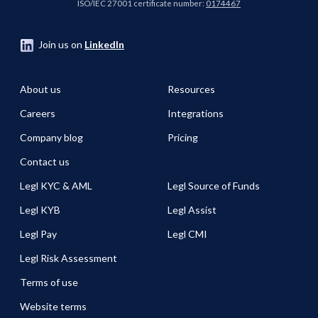
ISO/IEC 27001 certificate number:
0174467
Join us on
LinkedIn
About us
Resources
Careers
Integrations
Company blog
Pricing
Contact us
Legl KYC & AML
Legl Source of Funds
Legl KYB
Legl Assist
Legl Pay
Legl CMI
Legl Risk Assessment
Terms of use
Website terms