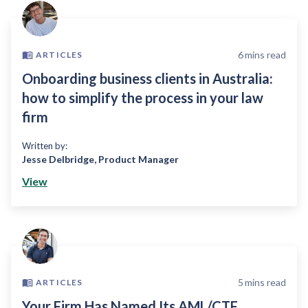
6
mins read
ARTICLES
Onboarding business clients in Australia:
how to simplify the process in your law
firm
Written by:
Jesse Delbridge
,
Product Manager
View
5
mins read
ARTICLES
Your Firm Has Named Its AML/CTF