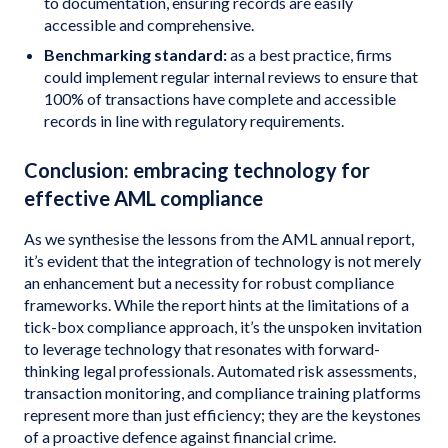
to documentation, ensuring records are easily
accessible and comprehensive.
Benchmarking standard:
as a best practice, firms
could implement regular internal reviews to ensure that
100% of transactions have complete and accessible
records in line with regulatory requirements.
Conclusion: embracing technology for
effective AML compliance
As we synthesise the lessons from the AML annual report,
it’s evident that the integration of technology is not merely
an enhancement but a necessity for robust compliance
frameworks. While the report hints at the limitations of a
tick-box compliance approach, it’s the unspoken invitation
to leverage technology that resonates with forward-
thinking legal professionals. Automated risk assessments,
transaction monitoring, and compliance training platforms
represent more than just efficiency; they are the keystones
of a proactive defence against financial crime.