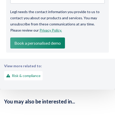
Legl needs the contact information you provide to us to
contact you about our products and services. You may
unsubscribe from these communications at any time.
Please review our
Privacy Policy.
View more related to:
Risk & compliance
You may also be interested in...