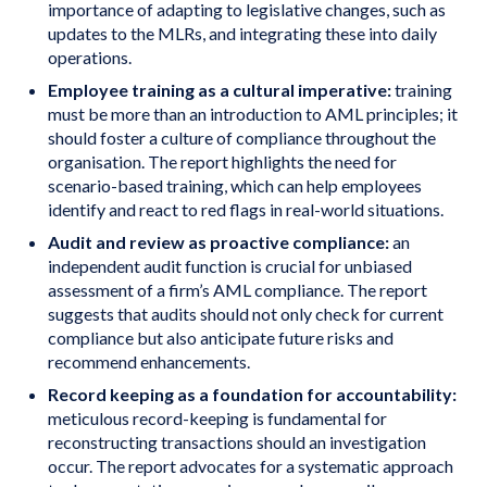
importance of adapting to legislative changes, such as
updates to the MLRs, and integrating these into daily
operations.
Employee training as a cultural imperative:
training
must be more than an introduction to AML principles; it
should foster a culture of compliance throughout the
organisation. The report highlights the need for
scenario-based training, which can help employees
identify and react to red flags in real-world situations.
Audit and review as proactive compliance:
an
independent audit function is crucial for unbiased
assessment of a firm’s AML compliance. The report
suggests that audits should not only check for current
compliance but also anticipate future risks and
recommend enhancements.
Record keeping as a foundation for accountability:
meticulous record-keeping is fundamental for
reconstructing transactions should an investigation
occur. The report advocates for a systematic approach