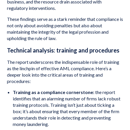
business, and the resource drain associated with
regulatory interventions.
These findings serve as a stark reminder that compliance is
not only about avoiding penalties but also about
maintaining the integrity of the legal profession and
upholding the rule of law.
Technical analysis: training and procedures
The report underscores the indispensable role of training
as the linchpin of effective AML compliance. Here’s a
deeper look into the critical areas of training and
procedures:
Training as a compliance cornerstone:
the report
identifies that an alarming number of firms lack robust
training protocols. Training isn’t just about ticking a
box; it’s about ensuring that every member of the firm
understands their role in detecting and preventing
money laundering.