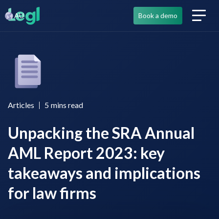
AU
Book a demo
Articles
5
mins read
Unpacking the SRA Annual
AML Report 2023: key
takeaways and implications
for law firms