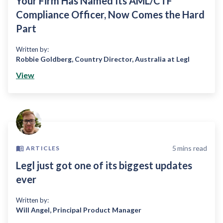
Your Firm Has Named Its AML/CTF
Compliance Officer, Now Comes the Hard
Part
Written by:
Robbie Goldberg
,
Country Director, Australia at Legl
View
5
mins read
ARTICLES
Legl just got one of its biggest updates
ever
Written by:
Will Angel
,
Principal Product Manager