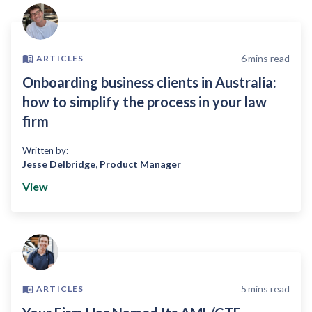
6
mins read
ARTICLES
Onboarding business clients in Australia:
how to simplify the process in your law
firm
Written by:
Jesse Delbridge
,
Product Manager
View
5
mins read
ARTICLES