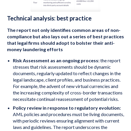
Technical analysis: best practice
The report not only identifies common areas of non-
compliance but also lays out a series of best practices
that legal firms should adopt to bolster their anti-
money laundering efforts
Risk Assessment as an ongoing process:
the report
stresses that risk assessments should be dynamic
documents, regularly updated to reflect changes in the
legal landscape, client profiles, and business practices.
For example, the advent of new virtual currencies and
the increasing complexity of cross-border transactions
necessitate continual reassessment of potential risks.
Policy review in response to regulatory evolution:
AML policies and procedures must be living documents,
with periodic reviews ensuring alignment with current
laws and guidelines. The report underscores the