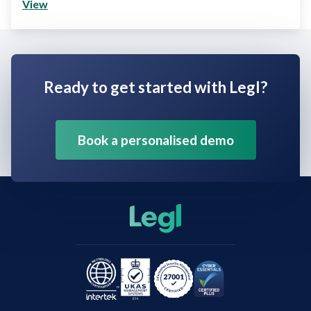
View
Ready to get started with Legl?
Book a personalised demo