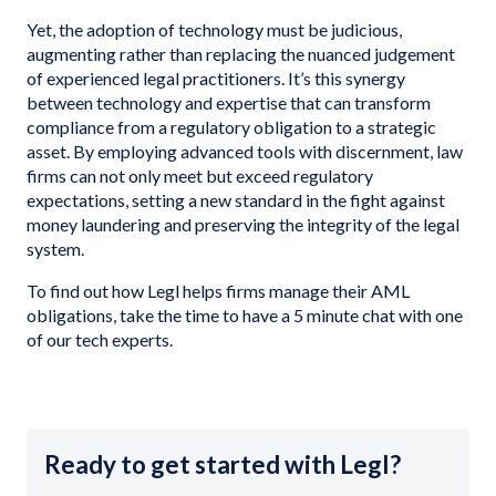
Yet, the adoption of technology must be judicious,
augmenting rather than replacing the nuanced judgement
of experienced legal practitioners. It’s this synergy
between technology and expertise that can transform
compliance from a regulatory obligation to a strategic
asset. By employing advanced tools with discernment, law
firms can not only meet but exceed regulatory
expectations, setting a new standard in the fight against
money laundering and preserving the integrity of the legal
system.
To find out how Legl helps firms manage their AML
obligations, take the time to have a 5 minute chat with one
of our tech experts.
Ready to get started with Legl?