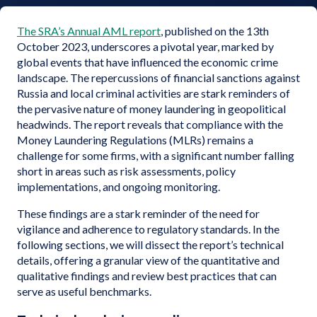
The SRA’s Annual AML report
, published on the 13th
October 2023, underscores a pivotal year, marked by
global events that have influenced the economic crime
landscape. The repercussions of financial sanctions against
Russia and local criminal activities are stark reminders of
the pervasive nature of money laundering in geopolitical
headwinds. The report reveals that compliance with the
Money Laundering Regulations (MLRs) remains a
challenge for some firms, with a significant number falling
short in areas such as risk assessments, policy
implementations, and ongoing monitoring.
These findings are a stark reminder of the need for
vigilance and adherence to regulatory standards. In the
following sections, we will dissect the report’s technical
details, offering a granular view of the quantitative and
qualitative findings and review best practices that can
serve as useful benchmarks.