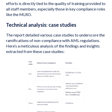
efforts is directly tied to the quality of training provided to
all staff members, especially those in key compliance roles
like the MLRO.
Technical analysis: case studies
The report detailed various case studies to underscore the
ramifications of non-compliance with AML regulations.
Here’s a meticulous analysis of the findings and insights
extracted from these case studies: