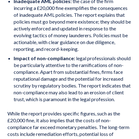
Inadequate AML policies:
the case of the firm
incurring a £20,000 fine exemplifies the consequences
of inadequate AML policies. The report explains that
policies must go beyond mere existence; they should be
actively enforced and updated in response to the
evolving tactics of money launderers. Policies must be
actionable, with clear guidance on due diligence,
reporting, and record-keeping.
Impact of non-compliance:
legal professionals should
be particularly attentive to the ramifications of non-
compliance. Apart from substantial fines, firms face
reputational damage and the potential for increased
scrutiny by regulatory bodies. The report indicates that
non-compliance may also lead to an erosion of client
trust, which is paramount in the legal profession.
While the report provides specific figures, such as the
£20,000 fine, it also implies that the costs of non-
compliance far exceed monetary penalties. The long-term
costs include remediation efforts, potential loss of