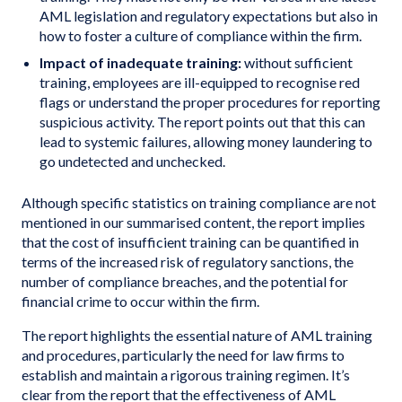
AML legislation and regulatory expectations but also in
how to foster a culture of compliance within the firm.
Impact of inadequate training:
without sufficient
training, employees are ill-equipped to recognise red
flags or understand the proper procedures for reporting
suspicious activity. The report points out that this can
lead to systemic failures, allowing money laundering to
go undetected and unchecked.
Although specific statistics on training compliance are not
mentioned in our summarised content, the report implies
that the cost of insufficient training can be quantified in
terms of the increased risk of regulatory sanctions, the
number of compliance breaches, and the potential for
financial crime to occur within the firm.
The report highlights the essential nature of AML training
and procedures, particularly the need for law firms to
establish and maintain a rigorous training regimen. It’s
clear from the report that the effectiveness of AML