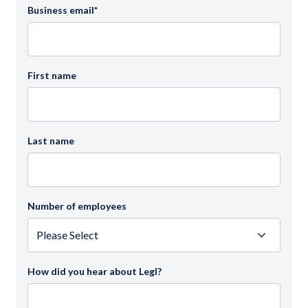
Business email
*
First name
Last name
Number of employees
How did you hear about Legl?