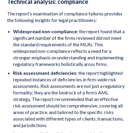
Technical analysis: compliance
The report’s examination of compliance failures provides
the following insights for legal practitioners:
Widespread non-compliance:
the report found that a
significant number of the firms reviewed did not meet
the standard requirements of the MLRs. This
widespread non-compliance reflects a need for a
stronger emphasis on understanding and implementing
regulatory frameworks holistically aross firms.
Risk assessment deficiencies:
the report highlighted
repeated instances of deficiencies in firm-wide risk
assessments. Risk assessments are not just a regulatory
formality; they are the bedrock of a firm’s AML
strategy. The report recommended that an effective
risk assessment should be comprehensive, covering all
areas of practice, and tailored to the specific risks
associated with different types of clients, transactions,
and jurisdictions.