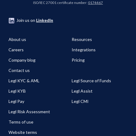
ISO/IEC 27001 certificate number:
0174467
Join us on
LinkedIn
About us
Resources
Careers
Integrations
Company blog
Pricing
Contact us
Legl KYC & AML
Legl Source of Funds
Legl KYB
Legl Assist
Legl Pay
Legl CMI
Legl Risk Assessment
Terms of use
Website terms