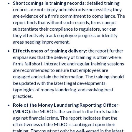
Shortcomings in training records:
detailed training
records are not simply administrative necessities; they
are evidence of a firm’s commitment to compliance. The
report finds that without such records, firms cannot
substantiate their compliance to regulators, nor can
they effectively track employee progress or identify
areas needing improvement.
Effectiveness of training delivery:
the report further
emphasises that the delivery of training is often where
firms fall short. Interactive and regular training sessions
are recommended to ensure that employees are
engaged and retain the information. The training should
be updated with the latest legal developments,
typologies of money laundering, and evolving best
practices.
Role of the Money Laundering Reporting Officer
(MLRO):
the MLRO is the sentinel in the firm’s battle
against financial crime. The report indicates that the
effectiveness of the MLRO is contingent upon their
training. They must not only be well-versed in the latest