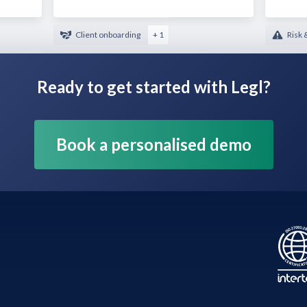
Client onboarding
+ 1
Risk 
Ready to get started with Legl?
Book a personalised demo