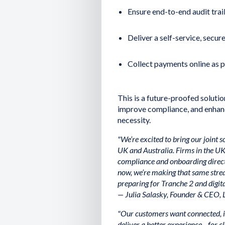
Ensure end-to-end audit trail
Deliver a self-service, secu
Collect payments online as pa
This is a future-proofed soluti
improve compliance, and enhanc
necessity.
"We’re excited to bring our joint 
UK and Australia. Firms in the UK
compliance and onboarding direc
now, we’re making that same strea
preparing for Tranche 2 and digit
— Julia Salasky, Founder & CEO, 
"Our customers want connected, i
deliver a better experience—for cl