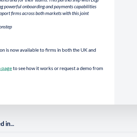
ing powerful onboarding and payments capabilities
pport firms across both markets with this joint
onstep
on is now available to firms in both the UK and
n page
to see how it works or request a demo from
 in...