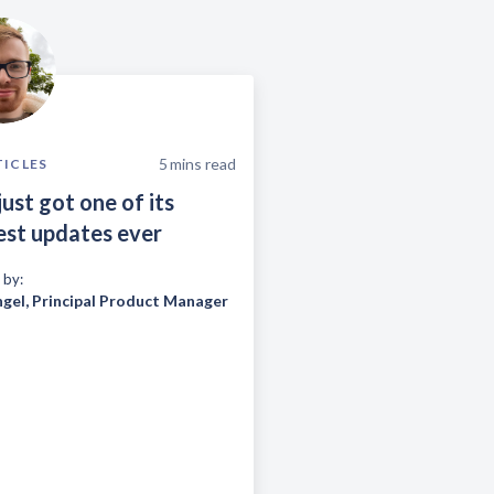
5
mins read
TICLES
just got one of its
est updates ever
 by:
ngel
,
Principal Product Manager