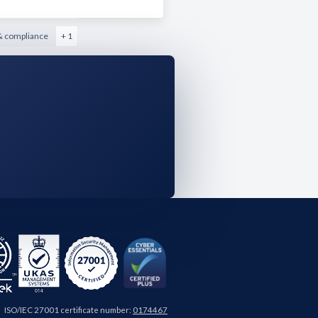
& compliance
+ 1
ISO/IEC 27001 certificate number:
0174467