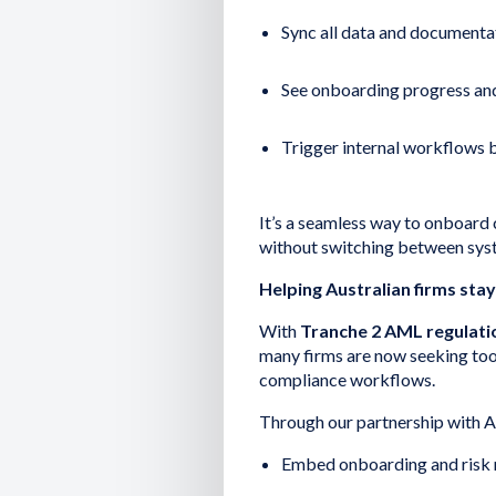
Sync all data and documentat
See onboarding progress and 
Trigger internal workflows ba
It’s a seamless way to onboard 
without switching between sys
Helping Australian firms sta
With
Tranche 2 AML regulati
many firms are now seeking tools
compliance workflows.
Through our partnership with A
Embed onboarding and risk 