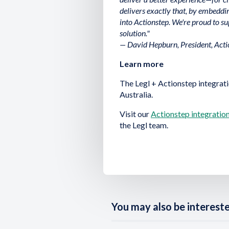
delivers exactly that, by embedd
into Actionstep. We're proud to su
solution."
— David Hepburn, President, Acti
Learn more
The Legl + Actionstep integrati
Australia.
Visit our
Actionstep integratio
the Legl team.
You may also be interested