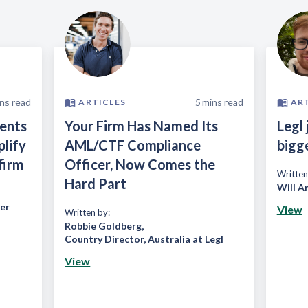
ns read
5
mins read
ARTICLES
AR
ients
Your Firm Has Named Its
Legl 
plify
AML/CTF Compliance
bigg
firm
Officer, Now Comes the
Written
Hard Part
Will A
er
View
Written by:
Robbie Goldberg
,
Country Director, Australia at Legl
View