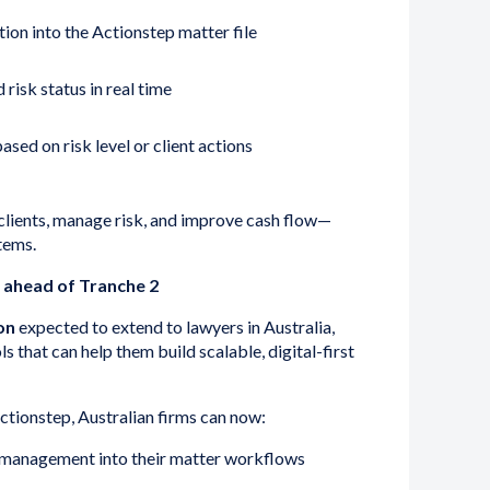
ion into the Actionstep matter file
risk status in real time
sed on risk level or client actions
clients, manage risk, and improve cash flow—
tems.
y ahead of Tranche 2
on
expected to extend to lawyers in Australia,
 that can help them build scalable, digital-first
ctionstep, Australian firms can now:
management into their matter workflows