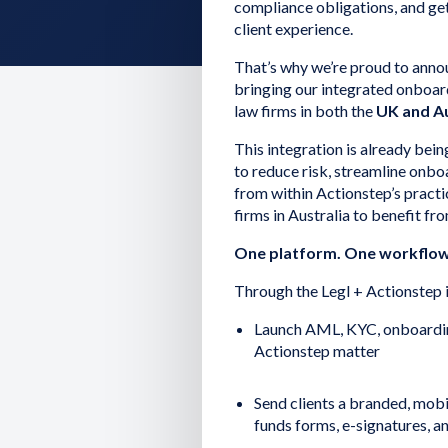
compliance obligations, and get
client experience.
That’s why we’re proud to ann
bringing our integrated onboar
law firms in both the
UK and Au
This integration is already bei
to reduce risk, streamline onb
from within Actionstep’s pract
firms in Australia to benefit f
One platform. One workflow.
Through the Legl + Actionstep i
Launch AML, KYC, onboardin
Actionstep matter
Send clients a branded, mobi
funds forms, e-signatures, 