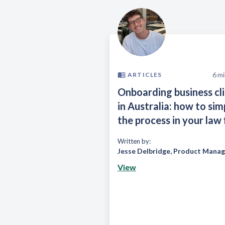
6
mi
ARTICLES
Onboarding business cl
in Australia: how to sim
the process in your law 
Written by:
Jesse Delbridge
,
Product Manag
View