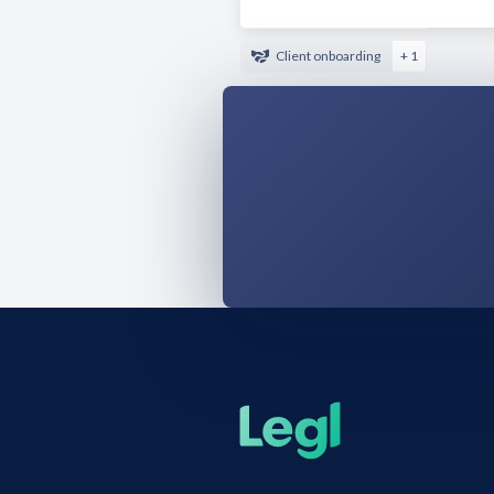
Client onboarding
+ 1