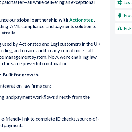
 paid faster—all while delivering an exceptional
Lega
Pro
ounce our
global partnership with
Actionstep
,
ding, AML compliance, and payments solution to
Risk
stralia
.
ng used by Actionstep and Legl customers in the UK
oarding, and ensure audit-ready compliance—all
ice management system. Now, we’re enabling law
rom the same powerful combination.
 Built for growth.
ntegration, law firms can:
g, and payment workflows directly from the
le-friendly link to complete ID checks, source-of-
and payments