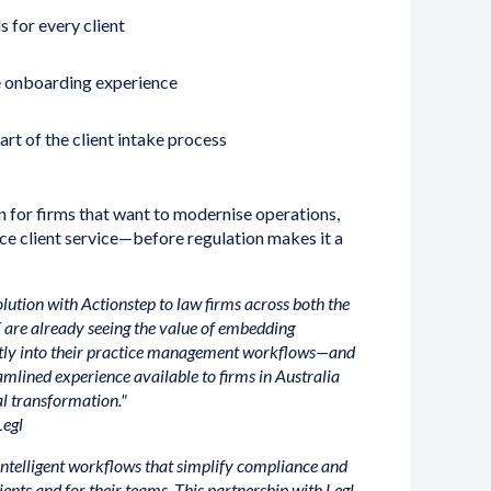
s for every client
re onboarding experience
rt of the client intake process
on for firms that want to modernise operations,
e client service—before regulation makes it a
solution with Actionstep to law firms across both the
 are already seeing the value of embedding
tly into their practice management workflows—and
mlined experience available to firms in Australia
al transformation."
Legl
ntelligent workflows that simplify compliance and
ients and for their teams. This partnership with Legl