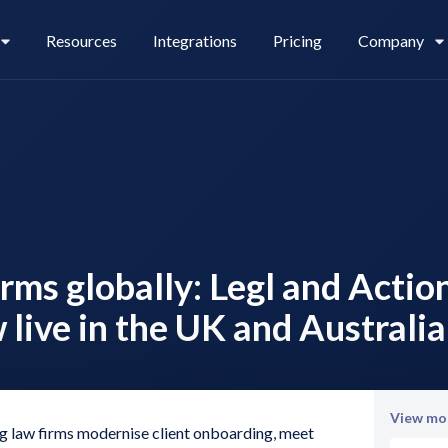
Resources
Integrations
Pricing
Company
Legl Pay
Careers
rms globally: Legl and Actio
Legl Source of Funds
 live in the UK and Australia
View mor
ng law firms modernise client onboarding, meet