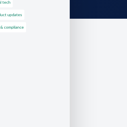
l tech
duct updates
 & compliance