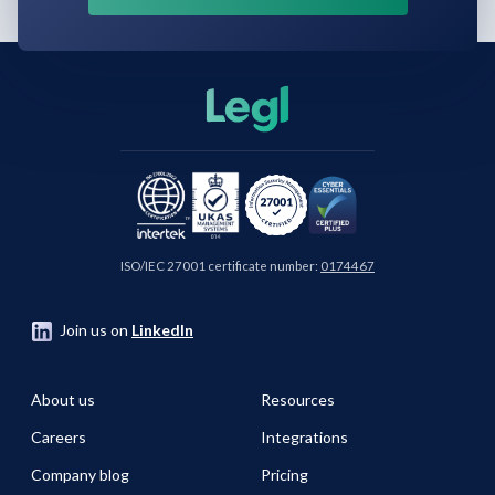
ISO/IEC 27001 certificate number:
0174467
Join us on
LinkedIn
About us
Resources
Careers
Integrations
Company blog
Pricing