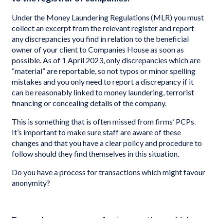
Under the Money Laundering Regulations (MLR) you must
collect an excerpt from the relevant register and report
any discrepancies you find in relation to the beneficial
owner of your client to Companies House as soon as
possible. As of 1 April 2023, only discrepancies which are
“material” are reportable, so not typos or minor spelling
mistakes and you only need to report a discrepancy if it
can be reasonably linked to money laundering, terrorist
financing or concealing details of the company.
This is something that is often missed from firms’ PCPs.
It’s important to make sure staff are aware of these
changes and that you have a clear policy and procedure to
follow should they find themselves in this situation.
Do you have a process for transactions which might favour
anonymity?