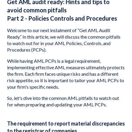
Get AML audit ready: Hints and tips to
avoid common pitfalls
Part 2 - Policies Controls and Procedures
Welcome to our next instalment of “Get AML Audit
Ready.” In this article, we will discuss the common pitfalls
to watch out for in your AML Policies, Controls, and
Procedures (PCPs).
While having AML PCPs is a legal requirement,
implementing effective AML measures ultimately protects
the firm. Each firm faces unique risks and has a different
risk appetite, so it is important to tailor your AML PCPs to
your firm's specific needs.
So, let's dive into the common AML pitfalls to watch out
for when preparing and updating your AML PCPs.
The requirement to report material discrepancies
to the registrar of companies.