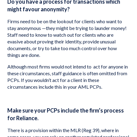
Do you have a process for transactions which
might favour anonymity?
Firms need to be on the lookout for clients who want to
stay anonymous —they might be trying to launder money!
Staff need to know to watch out for clients who are
evasive about proving their identity, provide unusual
documents, or try to take too much control over how
things are done.
Although most firms would not intend to act for anyone in
these circumstances, staff guidance is often omitted from
PCPs. If you wouldn’t act for a client in these
circumstances include this in your AML PCPs.
Make sure your PCPs include the firm’s process
for Reliance.
There is a provision within the MLR (Reg 39), where in
some cases, you can rely on another regulated professional