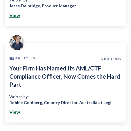
Written by:
Jesse Delbridge
,
Product Manager
View
5
mins read
ARTICLES
Your Firm Has Named Its AML/CTF
Compliance Officer, Now Comes the Hard
Part
Written by:
Robbie Goldberg
,
Country Director, Australia at Legl
View