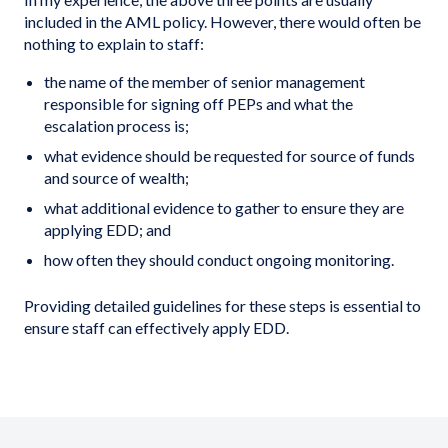
included in the AML policy. However, there would often be
nothing to explain to staff:
the name of the member of senior management
responsible for signing off PEPs and what the
escalation process is;
what evidence should be requested for source of funds
and source of wealth;
what additional evidence to gather to ensure they are
applying EDD; and
how often they should conduct ongoing monitoring.
Providing detailed guidelines for these steps is essential to
ensure staff can effectively apply EDD.