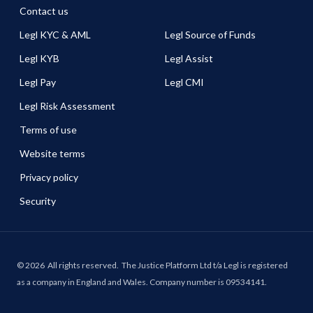
Contact us
Legl KYC & AML
Legl Source of Funds
Legl KYB
Legl Assist
Legl Pay
Legl CMI
Legl Risk Assessment
Terms of use
Website terms
Privacy policy
Security
©
2026
All rights reserved.
The Justice Platform Ltd t/a Legl is registered
as a company in England and Wales. Company number is 09534141.