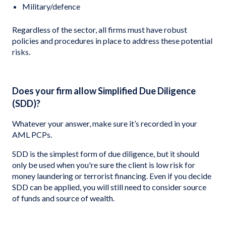
Military/defence
Regardless of the sector, all firms must have robust
policies and procedures in place to address these potential
risks.
Does your firm allow Simplified Due Diligence
(SDD)?
Whatever your answer, make sure it’s recorded in your
AML PCPs.
SDD is the simplest form of due diligence, but it should
only be used when you're sure the client is low risk for
money laundering or terrorist financing. Even if you decide
SDD can be applied, you will still need to consider source
of funds and source of wealth.