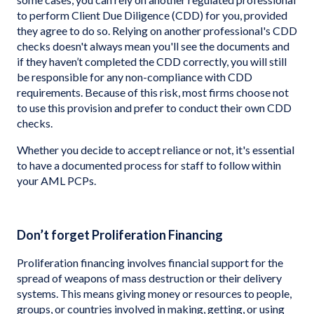
to perform Client Due Diligence (CDD) for you, provided
they agree to do so. Relying on another professional's CDD
checks doesn't always mean you'll see the documents and
if they haven’t completed the CDD correctly, you will still
be responsible for any non-compliance with CDD
requirements. Because of this risk, most firms choose not
to use this provision and prefer to conduct their own CDD
checks.
Whether you decide to accept reliance or not, it's essential
to have a documented process for staff to follow within
your AML PCPs.
Don’t forget Proliferation Financing
Proliferation financing involves financial support for the
spread of weapons of mass destruction or their delivery
systems. This means giving money or resources to people,
groups, or countries involved in making, getting, or using