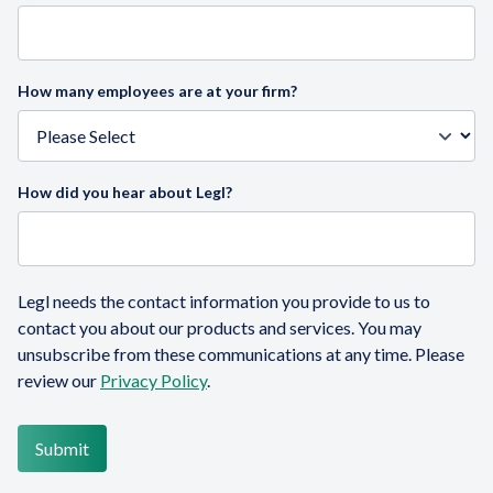
How many employees are at your firm?
How did you hear about Legl?
Legl needs the contact information you provide to us to
contact you about our products and services. You may
unsubscribe from these communications at any time. Please
review our
Privacy Policy
.