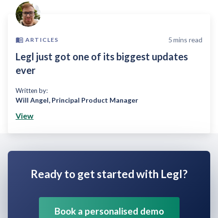
5
mins read
ARTICLES
Legl just got one of its biggest updates
ever
Written by:
Will Angel
,
Principal Product Manager
View
Ready to get started with Legl?
Book a personalised demo