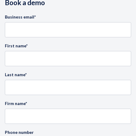
Book a demo
Business email
*
First name
*
Last name
*
Firm name
*
Phone number