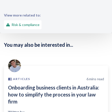
View more related to:
Risk & compliance
You may also be interested in...
6
mins read
ARTICLES
Onboarding business clients in Australia:
how to simplify the process in your law
firm