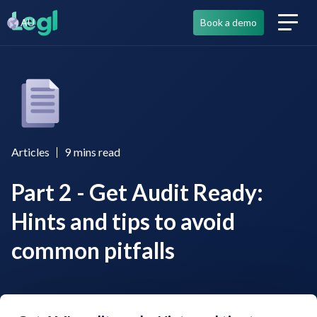
AU
Book a demo
Articles
9
mins read
Part 2 - Get Audit Ready:
Hints and tips to avoid
common pitfalls