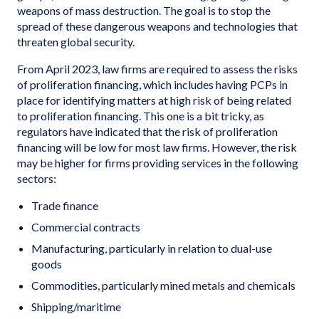
weapons of mass destruction. The goal is to stop the
spread of these dangerous weapons and technologies that
threaten global security.
From April 2023, law firms are required to assess the risks
of proliferation financing, which includes having PCPs in
place for identifying matters at high risk of being related
to proliferation financing. This one is a bit tricky, as
regulators have indicated that the risk of proliferation
financing will be low for most law firms. However, the risk
may be higher for firms providing services in the following
sectors:
Trade finance
Commercial contracts
Manufacturing, particularly in relation to dual-use
goods
Commodities, particularly mined metals and chemicals
Shipping/maritime