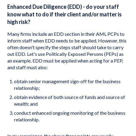
Enhanced Due Diligence (EDD) - do your staff
know what to do if their client and/or matter is
high risk?
Many firms include an EDD section in their AML PCPs to
inform staff when EDD needs to be applied. However, this
often doesn't specify the steps staff should take to carry
out EDD. Let's use Politically Exposed Persons (PEPs) as
an example. EDD must be applied when acting for a PEP,
and staff must also:
obtain senior management sign-off for the business
relationship;
obtain evidence of both source of funds and source of
wealth; and
conduct enhanced ongoing monitoring of the business
relationship.
In my experience, the above three points are usually