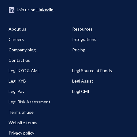
Join us on
LinkedIn
About us
Resources
Careers
Integrations
Company blog
Pricing
Contact us
Legl KYC & AML
Legl Source of Funds
Legl KYB
Legl Assist
Legl Pay
Legl CMI
Legl Risk Assessment
Terms of use
Website terms
Privacy policy