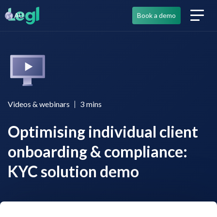
AU
Book a demo
Videos & webinars
3
mins
Optimising individual client
onboarding & compliance:
KYC solution demo