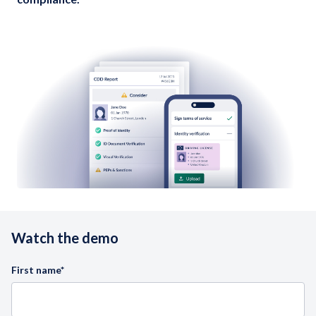
Watch the demo
First name
*