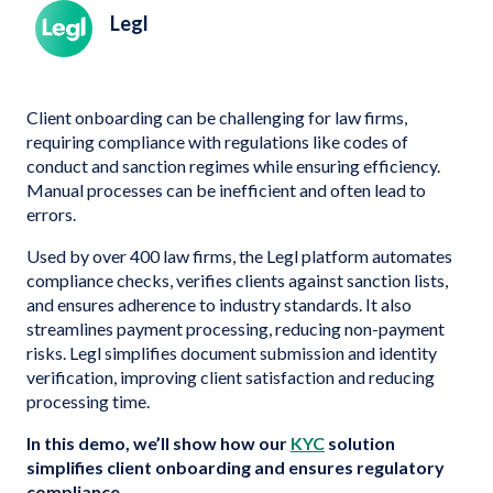
Legl
Client onboarding can be challenging for law firms,
requiring compliance with regulations like codes of
conduct and sanction regimes while ensuring efficiency.
Manual processes can be inefficient and often lead to
errors.
Used by over 400 law firms, the Legl platform automates
compliance checks, verifies clients against sanction lists,
and ensures adherence to industry standards. It also
streamlines payment processing, reducing non-payment
risks. Legl simplifies document submission and identity
verification, improving client satisfaction and reducing
processing time.
In this demo, we’ll show how our
KYC
solution
simplifies client onboarding and ensures regulatory
compliance.