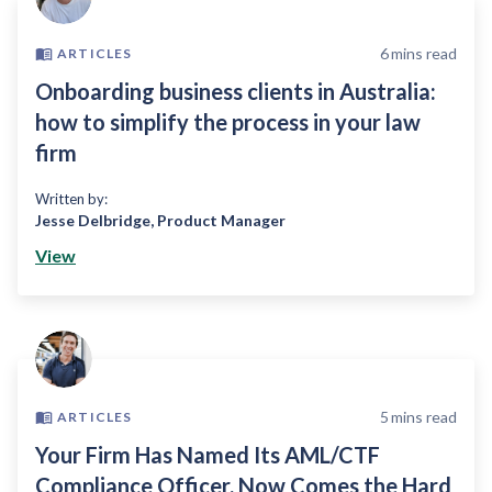
6
mins read
ARTICLES
Onboarding business clients in Australia:
how to simplify the process in your law
firm
Written by:
Jesse Delbridge
,
Product Manager
View
5
mins read
ARTICLES
Your Firm Has Named Its AML/CTF
Compliance Officer, Now Comes the Hard