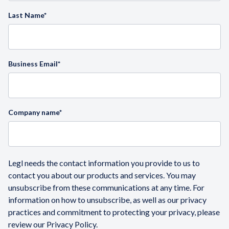
Last Name
*
Business Email
*
Company name
*
Legl needs the contact information you provide to us to
contact you about our products and services. You may
unsubscribe from these communications at any time. For
information on how to unsubscribe, as well as our privacy
practices and commitment to protecting your privacy, please
review our Privacy Policy.