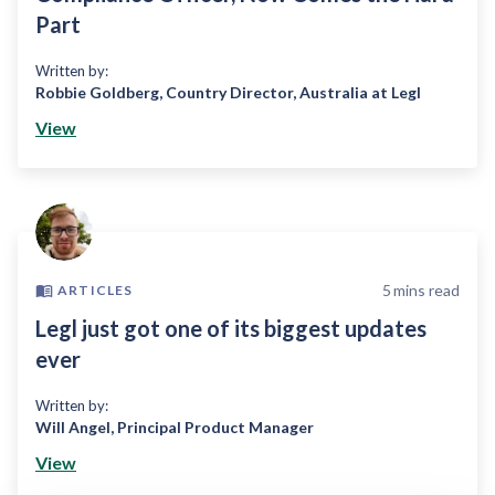
Part
Written by:
Robbie Goldberg
,
Country Director, Australia at Legl
View
5
mins read
ARTICLES
Legl just got one of its biggest updates
ever
Written by:
Will Angel
,
Principal Product Manager
View