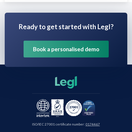
Ready to get started with Legl?
Book a personalised demo
ISO/IEC 27001 certificate number:
0174467