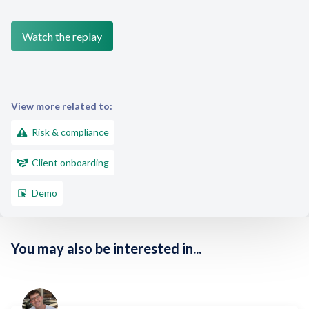
View more related to:
Risk & compliance
Client onboarding
Demo
You may also be interested in...