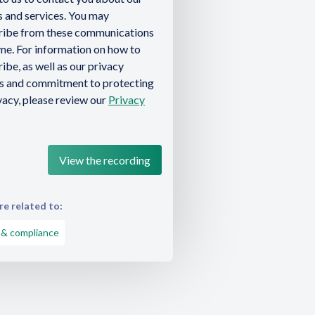
 and services. You may
ribe from these communications
ime. For information on how to
ibe, as well as our privacy
es and commitment to protecting
vacy, please review our
Privacy
e related to:
 & compliance