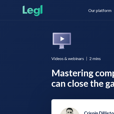
Our platform
Legl KYC & AML
About us
Videos & webinars
2
mins
Mastering com
Legl KYB
Contact us
can close the g
Legl Risk Assessment
Crispin Dillist