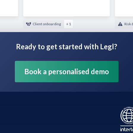
Client onboarding
+ 1
Risk 
Ready to get started with Legl?
Book a personalised demo