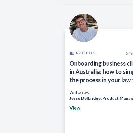
6
mi
ARTICLES
Onboarding business cl
in Australia: how to sim
the process in your law 
Written by:
Jesse Delbridge
,
Product Manag
View