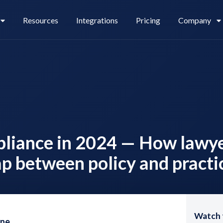
Resources
Integrations
Pricing
Company
Legl Pay
Careers
pliance in 2024 — How lawy
Legl Source of Funds
ap between policy and practi
Watch 
one