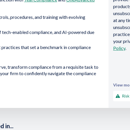
products
unsubsc
rols, procedures, and training with evolving
at any t
unsubscr
f tech-enabled compliance, and AI-powered due
practic
your pri
 practices that set a benchmark in compliance
Policy
.
rve, transform compliance from a requisite task to
your firm to confidently navigate the compliance
View mor
Risk
 in...