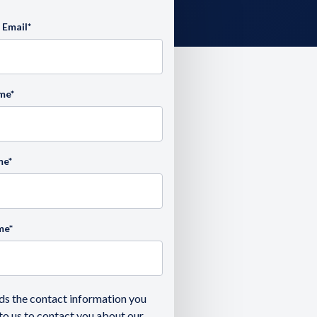
 Email
*
ame
*
me
*
me
*
ds the contact information you
to us to contact you about our