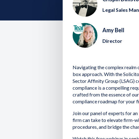
Legal Sales Ma
Amy Bell
Director
Navigating the complex realm of
box approach. With the Solicito
Sector Affinity Group (LSAG) co
compliance is a compelling requ
crafted from the essence of ou
compliance roadmap for your f
Join our panel of experts for an
firm can take to elevate firm-w
procedures, and bridge the cha
Watch this free webinar in con