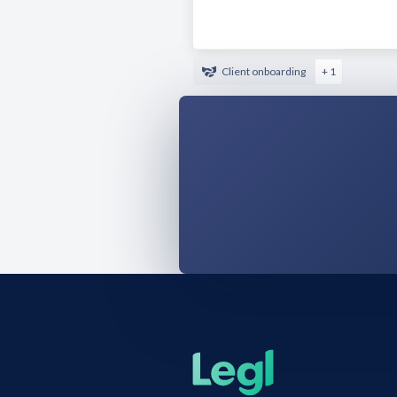
Client onboarding
+ 1