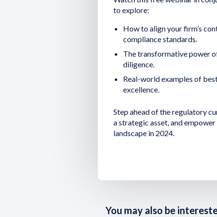
to explore:
How to align your firm’s cont
compliance standards.
The transformative power o
diligence.
Real-world examples of best
excellence.
Step ahead of the regulatory cu
a strategic asset, and empower 
landscape in 2024.
You may also be interested