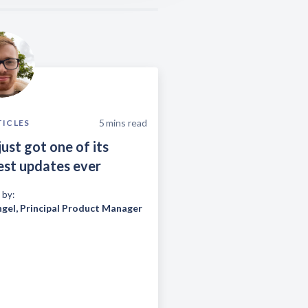
5
mins read
TICLES
just got one of its
est updates ever
 by:
ngel
,
Principal Product Manager