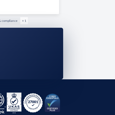
& compliance
+ 1