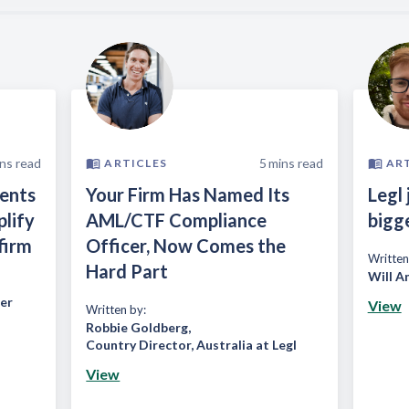
ns read
5
mins read
ARTICLES
AR
ients
Your Firm Has Named Its
Legl 
plify
AML/CTF Compliance
bigg
firm
Officer, Now Comes the
Written
Hard Part
Will A
er
View
Written by:
Robbie Goldberg
,
Country Director, Australia at Legl
View