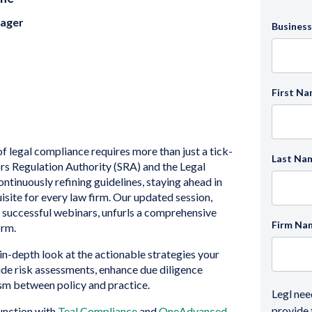
nager
Business
First N
 legal compliance requires more than just a tick-
Last Na
rs Regulation Authority (SRA) and the Legal
ntinuously refining guidelines, staying ahead in
isite for every law firm. Our updated session,
r successful webinars, unfurls a comprehensive
Firm Na
irm.
 in-depth look at the actionable strategies your
ide risk assessments, enhance due diligence
sm between policy and practice.
Legl nee
provide 
junction with
Teal Compliance
and
OneAdvanced