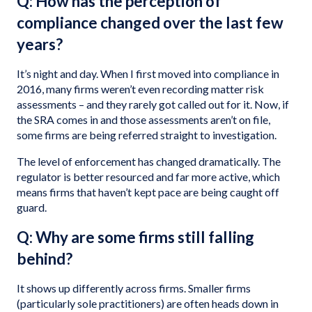
Q: How has the perception of
compliance changed over the last few
years?
It’s night and day. When I first moved into compliance in
2016, many firms weren’t even recording matter risk
assessments – and they rarely got called out for it. Now, if
the SRA comes in and those assessments aren’t on file,
some firms are being referred straight to investigation.
The level of enforcement has changed dramatically. The
regulator is better resourced and far more active, which
means firms that haven’t kept pace are being caught off
guard.
Q: Why are some firms still falling
behind?
It shows up differently across firms. Smaller firms
(particularly sole practitioners) are often heads down in