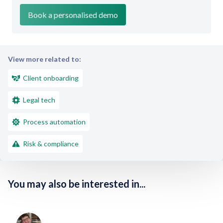
View more related to:
Client onboarding
Legal tech
Process automation
Risk & compliance
You may also be interested in...