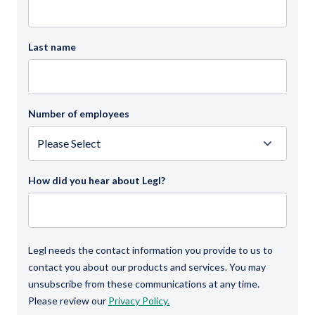
Last name
Number of employees
How did you hear about Legl?
Legl needs the contact information you provide to us to
contact you about our products and services. You may
unsubscribe from these communications at any time.
Please review our
Privacy Policy.