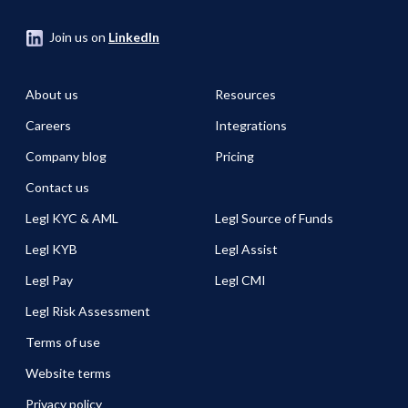
Join us on
LinkedIn
About us
Resources
Careers
Integrations
Company blog
Pricing
Contact us
Legl KYC & AML
Legl Source of Funds
Legl KYB
Legl Assist
Legl Pay
Legl CMI
Legl Risk Assessment
Terms of use
Website terms
Privacy policy