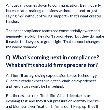
A: It usually comes down to communication. Being overly
bureaucratic, making decisions without context, or just
saying “no” without offering support – that’s what creates
tension.
The best compliance teams are commercially aware and
genuinely helpful. They don’t spoon-feed, but they do make
it easier for lawyers to get it right. That support changes
the whole dynamic.
Q: What’s coming next in compliance?
What shifts should firms prepare for?
A: There’ll be a growing expectation to use technology.
Clients already expect slick, tech-enabled experiences –
and regulators won’t be far behind.
But there’s also risk. Tools like AI and deepfakes are
evolving fast, and they’ll put pressure on identity checks
and biometric verification. If firms don’t keep up, they’ll