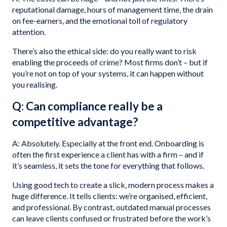
reputational damage, hours of management time, the drain
on fee-earners, and the emotional toll of regulatory
attention.
There’s also the ethical side: do you really want to risk
enabling the proceeds of crime? Most firms don’t – but if
you’re not on top of your systems, it can happen without
you realising.
Q: Can compliance really be a
competitive advantage?
A: Absolutely. Especially at the front end. Onboarding is
often the first experience a client has with a firm – and if
it’s seamless, it sets the tone for everything that follows.
Using good tech to create a slick, modern process makes a
huge difference. It tells clients: we’re organised, efficient,
and professional. By contrast, outdated manual processes
can leave clients confused or frustrated before the work’s