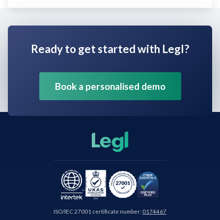
Ready to get started with Legl?
Book a personalised demo
ISO/IEC 27001 certificate number:
0174467