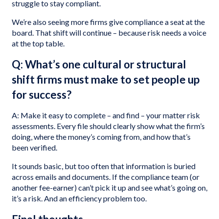
struggle to stay compliant.
We’re also seeing more firms give compliance a seat at the
board. That shift will continue – because risk needs a voice
at the top table.
Q: What’s one cultural or structural
shift firms must make to set people up
for success?
A: Make it easy to complete – and find – your matter risk
assessments. Every file should clearly show what the firm’s
doing, where the money’s coming from, and how that’s
been verified.
It sounds basic, but too often that information is buried
across emails and documents. If the compliance team (or
another fee-earner) can’t pick it up and see what’s going on,
it’s a risk. And an efficiency problem too.