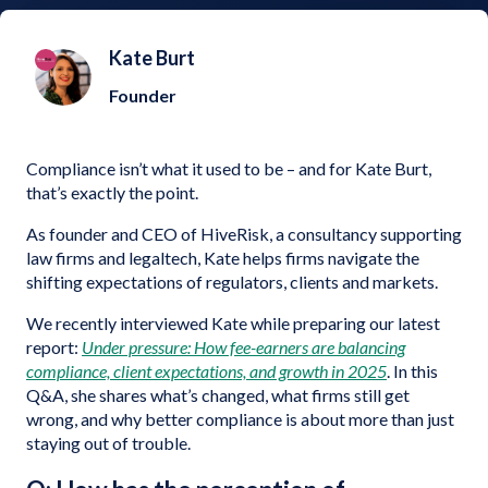
Kate Burt
Founder
Compliance isn’t what it used to be – and for Kate Burt,
that’s exactly the point.
As founder and CEO of HiveRisk, a consultancy supporting
law firms and legaltech, Kate helps firms navigate the
shifting expectations of regulators, clients and markets.
We recently interviewed Kate while preparing our latest
report:
Under pressure: How fee-earners are balancing
compliance, client expectations, and growth in 2025
. In this
Q&A, she shares what’s changed, what firms still get
wrong, and why better compliance is about more than just
staying out of trouble.