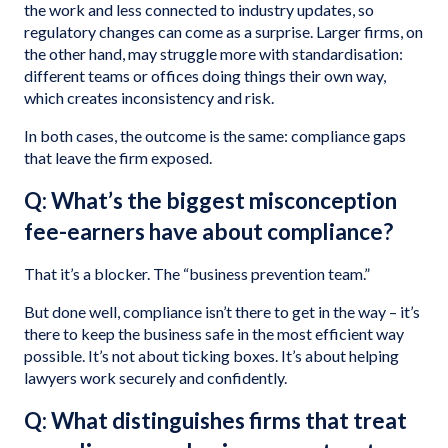
the work and less connected to industry updates, so
regulatory changes can come as a surprise. Larger firms, on
the other hand, may struggle more with standardisation:
different teams or offices doing things their own way,
which creates inconsistency and risk.
In both cases, the outcome is the same: compliance gaps
that leave the firm exposed.
Q: What’s the biggest misconception
fee-earners have about compliance?
That it’s a blocker. The “business prevention team.”
But done well, compliance isn’t there to get in the way – it’s
there to keep the business safe in the most efficient way
possible. It’s not about ticking boxes. It’s about helping
lawyers work securely and confidently.
Q: What distinguishes firms that treat