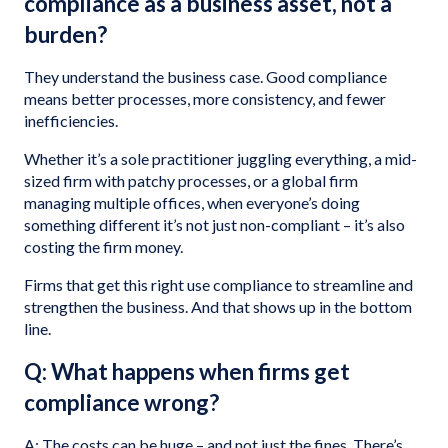
compliance as a business asset, not a
burden?
They understand the business case. Good compliance
means better processes, more consistency, and fewer
inefficiencies.
Whether it’s a sole practitioner juggling everything, a mid-
sized firm with patchy processes, or a global firm
managing multiple offices, when everyone’s doing
something different it’s not just non-compliant – it’s also
costing the firm money.
Firms that get this right use compliance to streamline and
strengthen the business. And that shows up in the bottom
line.
Q: What happens when firms get
compliance wrong?
A: The costs can be huge – and not just the fines. There’s