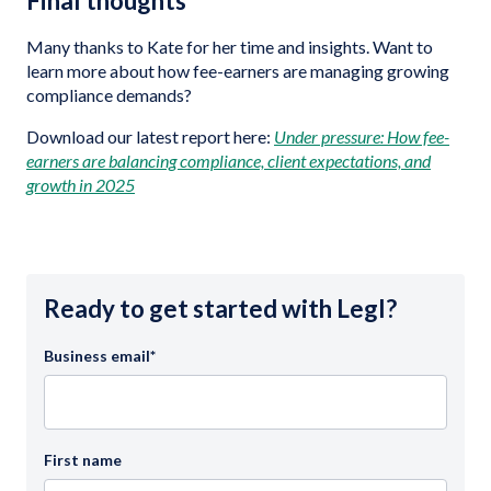
Final thoughts
Many thanks to Kate for her time and insights. Want to
learn more about how fee-earners are managing growing
compliance demands?
Download our latest report here:
Under pressure: How fee-
earners are balancing compliance, client expectations, and
growth in 2025
Ready to get started with Legl?
Business email
*
First name