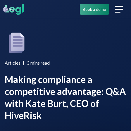
AU
Book a demo
Articles
3
mins read
Making compliance a
competitive advantage: Q&A
with Kate Burt, CEO of
HiveRisk