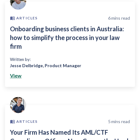
6
mins read
ARTICLES
Onboarding business clients in Australia:
how to simplify the process in your law
firm
Written by:
Jesse Delbridge
,
Product Manager
View
5
mins read
ARTICLES
Your Firm Has Named Its AML/CTF