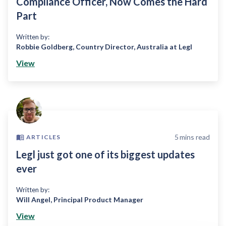
Compliance Officer, Now Comes the Hard
Part
Written by:
Robbie Goldberg
,
Country Director, Australia at Legl
View
5
mins read
ARTICLES
Legl just got one of its biggest updates
ever
Written by:
Will Angel
,
Principal Product Manager
View