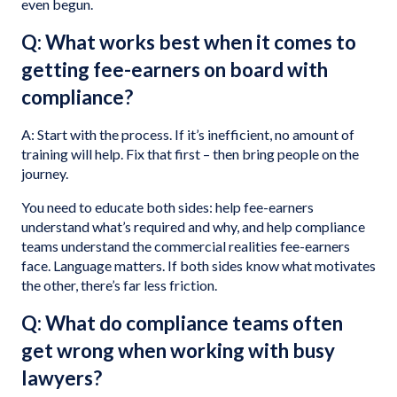
even begun.
Q: What works best when it comes to
getting fee-earners on board with
compliance?
A: Start with the process. If it’s inefficient, no amount of
training will help. Fix that first – then bring people on the
journey.
You need to educate both sides: help fee-earners
understand what’s required and why, and help compliance
teams understand the commercial realities fee-earners
face. Language matters. If both sides know what motivates
the other, there’s far less friction.
Q: What do compliance teams often
get wrong when working with busy
lawyers?