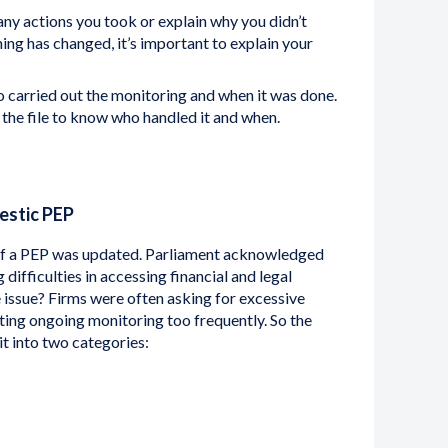
y actions you took or explain why you didn’t
hing has changed, it’s important to explain your
carried out the monitoring and when it was done.
 the file to know who handled it and when.
estic PEP
on of a PEP was updated. Parliament acknowledged
ifficulties in accessing financial and legal
e issue? Firms were often asking for excessive
ting ongoing monitoring too frequently. So the
it into two categories: