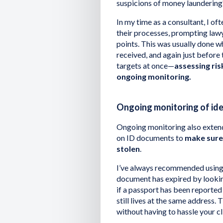
suspicions of money laundering
In my time as a consultant, I o
their processes, prompting lawy
points. This was usually done 
received, and again just before
targets at once—
assessing ri
ongoing monitoring.
Ongoing monitoring of id
Ongoing monitoring also extend
on ID documents to
make sure 
stolen
.
I’ve always recommended using t
document has expired by looking
if a passport has been reported 
still lives at the same address
without having to hassle your cl