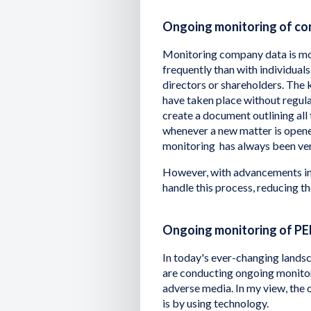
Ongoing monitoring of c
Monitoring company data is mo
frequently than with individu
directors or shareholders. The 
have taken place without regul
create a document outlining all 
whenever a new matter is opene
monitoring has always been ve
However, with advancements in 
handle this process, reducing t
Ongoing monitoring of PE
In today's ever-changing landsc
are conducting ongoing monitori
adverse media. In my view, the 
is by using technology.