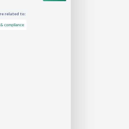
e related to:
 & compliance