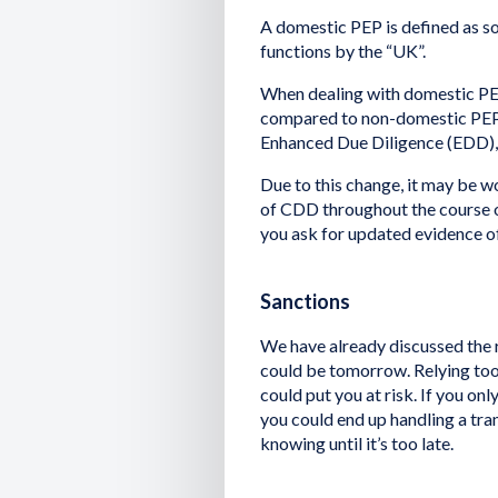
A domestic PEP is defined as s
functions by the “UK”.
When dealing with domestic PEP
compared to non-domestic PEPs.
Enhanced Due Diligence (EDD), 
Due to this change, it may be w
of CDD throughout the course o
you ask for updated evidence of 
Sanctions
We have already discussed the 
could be tomorrow. Relying too
could put you at risk. If you on
you could end up handling a tra
knowing until it’s too late.