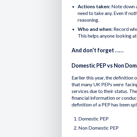
Actions taken:
Note down an
need to take any. Even if not
reasoning.
Who and when:
Record who 
This helps anyone looking at
And don’t forget ……
Domestic PEP vs Non Dom
Earlier this year, the definiti
that many UK PEPs were facing d
services due to their status. Th
financial information or conduc
definition of a PEP has been spl
Domestic PEP
Non Domestic PEP