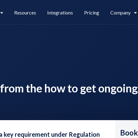
Resources
Integrations
Pricing
Company
Legl Pay
Careers
from the how to get ongoing
Legl Source of Funds
Book
a key requirement under Regulation