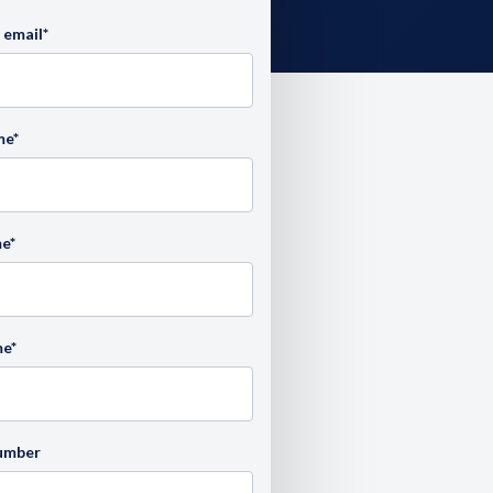
 email
*
me
*
me
*
me
*
umber