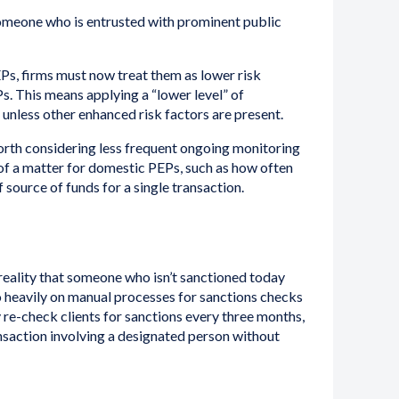
omeone who is entrusted with prominent public
s, firms must now treat them as lower risk
 This means applying a “lower level” of
unless other enhanced risk factors are present.
orth considering less frequent ongoing monitoring
f a matter for domestic PEPs, such as how often
source of funds for a single transaction.
reality that someone who isn’t sanctioned today
 heavily on manual processes for sanctions checks
ly re-check clients for sanctions every three months,
nsaction involving a designated person without