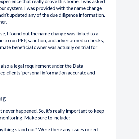
 experience that really drove this home. I was asked
our system. I was provided with the name change
hadn’t updated any of the due diligence information.
her.
, I found out the name change was linked to a
e to run PEP, sanction, and adverse media checks,
mate beneficial owner was actually on trial for
's also a legal requirement under the Data
p clients’ personal information accurate and
ing
e it never happened. So, it's really important to keep
monitoring. Make sure to include:
ything stand out? Were there any issues or red