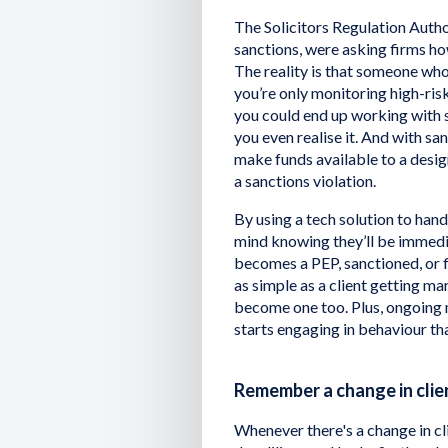
The Solicitors Regulation Autho
sanctions, were asking firms h
The reality is that someone who
you’re only monitoring high-ris
you could end up working with
you even realise it. And with sanc
make funds available to a desig
a sanctions violation.
By using a tech solution to han
mind knowing they’ll be immediat
becomes a PEP, sanctioned, or 
as simple as a client getting m
become one too. Plus, ongoing m
starts engaging in behaviour tha
Remember a change in clie
Whenever there's a change in cli