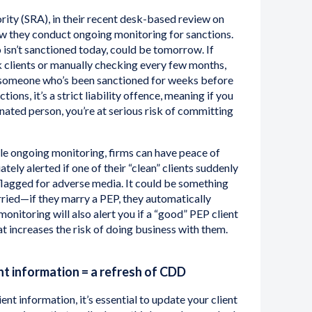
rity (SRA), in their recent desk-based review on
ow they conduct ongoing monitoring for sanctions.
 isn’t sanctioned today, could be tomorrow. If
k clients or manually checking every few months,
 someone who’s been sanctioned for weeks before
tions, it’s a strict liability offence, meaning if you
nated person, you’re at serious risk of committing
dle ongoing monitoring, firms can have peace of
ely alerted if one of their “clean” clients suddenly
flagged for adverse media. It could be something
arried—if they marry a PEP, they automatically
onitoring will also alert you if a “good” PEP client
t increases the risk of doing business with them.
nt information = a refresh of CDD
ent information, it’s essential to update your client