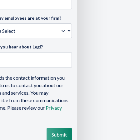
 employees are at your firm?
you hear about Legl?
ds the contact information you
to us to contact you about our
 and services. You may
ribe from these communications
ime. Please review our
Privacy