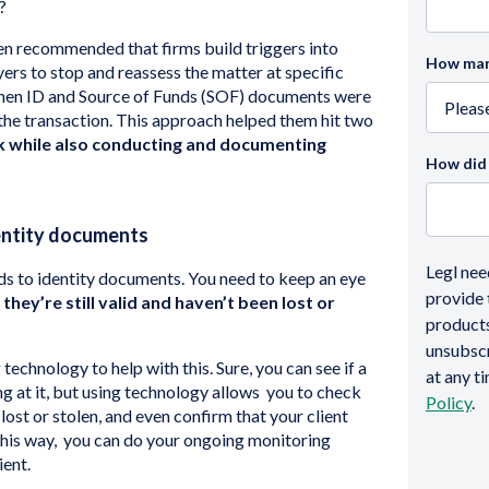
?
ften recommended that firms build triggers into
How many
ers to stop and reassess the matter at specific
when ID and Source of Funds (SOF) documents were
 the transaction. This approach helped them hit two
sk while also conducting and documenting
How did 
entity documents
Legl nee
s to identity documents. You need to keep an eye
provide 
they’re still valid and haven’t been lost or
products
unsubsc
echnology to help with this. Sure, you can see if a
at any t
 at it, but using technology allows you to check
Policy
.
lost or stolen, and even confirm that your client
. This way, you can do your ongoing monitoring
ient.