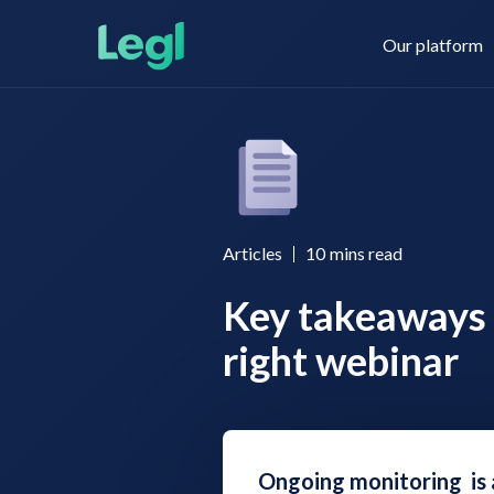
Our platform
Legl KYC & AML
About us
Articles
10
mins read
Key takeaways 
Legl KYB
Contact us
right webinar
Legl Risk Assessment
Ongoing monitoring is 