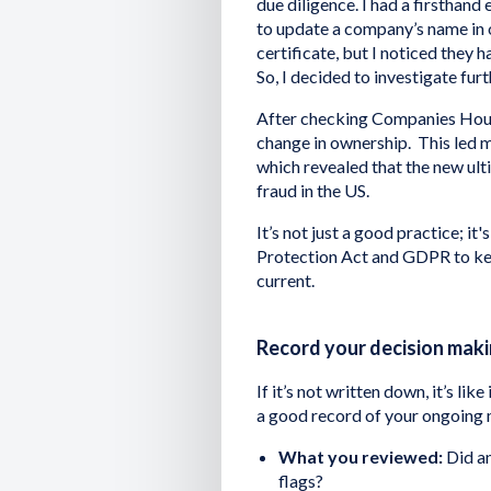
due diligence. I had a firsthand
to update a company’s name in 
certificate, but I noticed they 
So, I decided to investigate furt
After checking Companies House
change in ownership. This led m
which revealed that the new ulti
fraud in the US.
It’s not just a good practice; it
Protection Act and GDPR to kee
current.
Record your decision mak
If it’s not written down, it’s lik
a good record of your ongoing 
What you reviewed:
Did an
flags?