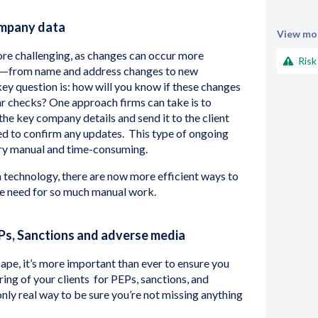
ompany data
View mor
re challenging, as changes can occur more
Risk
als—from name and address changes to new
key question is: how will you know if these changes
ar checks? One approach firms can take is to
the key company details and send it to the client
d to confirm any updates. This type of ongoing
ry manual and time-consuming.
technology, there are now more efficient ways to
he need for so much manual work.
Ps, Sanctions and adverse media
ape, it’s more important than ever to ensure you
ng of your clients for PEPs, sanctions, and
only real way to be sure you’re not missing anything