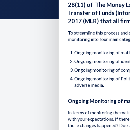
28(11) of The Money La
Transfer of Funds (Inf
2017 (MLR) that all fir
To streamline this process and e
monitoring into four main categ
Ongoing monitoring of matt
Ongoing monitoring of iden
Ongoing monitoring of com
Ongoing monitoring of Polit
adverse media.
Ongoing Monitoring of m
In terms of monitoring the matter
with your expectations. If the
those changes happened? Does an