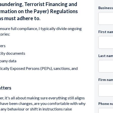
undering, Terrorist Financing and
Business
ormation on the Payer) Regulations
ms must adhere to.
nsure full compliance, I typically divide ongoing
First na
ories:
ers
tity documents
Last na
pany data
ically Exposed Persons (PEPs), sanctions, and
Firm na
atters
, it's all about making sure everything still aligns
re have been changes, are you comfortable with why
Phone n
y behaviour or shift in instructions raise