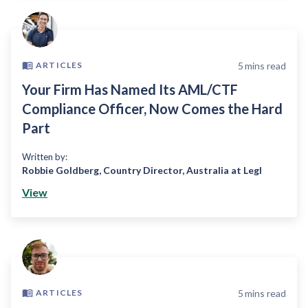
5
mins read
ARTICLES
Your Firm Has Named Its AML/CTF
Compliance Officer, Now Comes the Hard
Part
Written by:
Robbie Goldberg
,
Country Director, Australia at Legl
View
5
mins read
ARTICLES