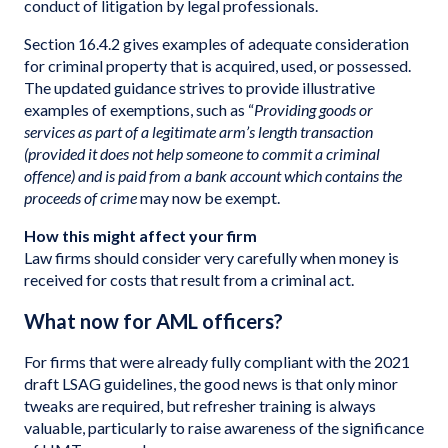
conduct of litigation by legal professionals.
Section 16.4.2 gives examples of adequate consideration
for criminal property that is acquired, used, or possessed.
The updated guidance strives to provide illustrative
examples of exemptions, such as “
Providing goods or
services as part of a legitimate arm’s length transaction
(provided it does not help someone to commit a criminal
offence) and is paid from a bank account which contains the
proceeds of crime
may now be exempt.
How this might affect your firm
Law firms should consider very carefully when money is
received for costs that result from a criminal act.
What now for AML officers?
For firms that were already fully compliant with the 2021
draft LSAG guidelines, the good news is that only minor
tweaks are required, but refresher training is always
valuable, particularly to raise awareness of the significance