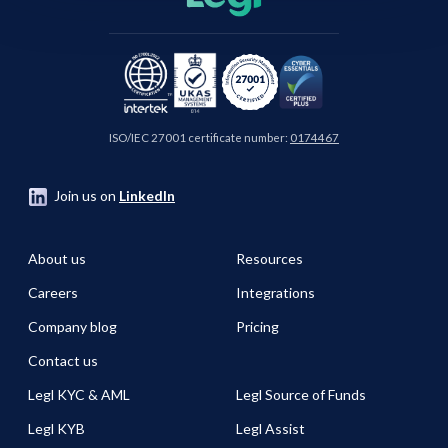
ISO/IEC 27001 certificate number:
0174467
Join us on
LinkedIn
About us
Resources
Careers
Integrations
Company blog
Pricing
Contact us
Legl KYC & AML
Legl Source of Funds
Legl KYB
Legl Assist