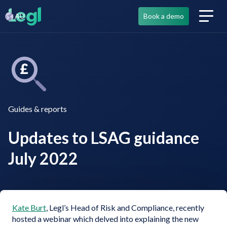
AU
Book a demo
Guides & reports
Updates to LSAG guidance
July 2022
Kate Burt
, Legl’s Head of Risk and Compliance, recently
hosted a webinar which delved into explaining the new