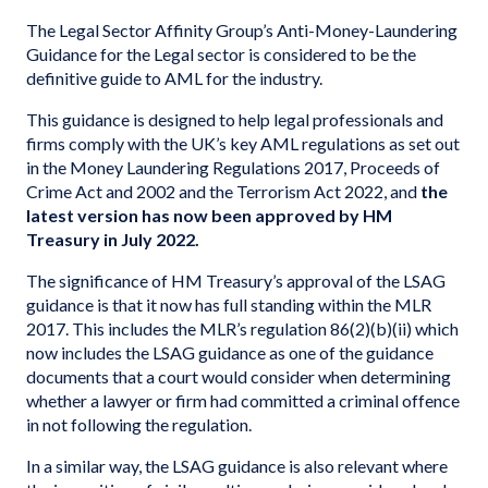
The Legal Sector Affinity Group’s Anti-Money-Laundering
Guidance for the Legal sector is considered to be the
definitive guide to AML for the industry.
This guidance is designed to help legal professionals and
firms comply with the UK’s key AML regulations as set out
in the Money Laundering Regulations 2017, Proceeds of
Crime Act and 2002 and the Terrorism Act 2022, and
the
latest version has now been approved by HM
Treasury in July 2022.
The significance of HM Treasury’s approval of the LSAG
guidance is that it now has full standing within the MLR
2017. This includes the MLR’s regulation 86(2)(b)(ii) which
now includes the LSAG guidance as one of the guidance
documents that a court would consider when determining
whether a lawyer or firm had committed a criminal offence
in not following the regulation.
In a similar way, the LSAG guidance is also relevant where