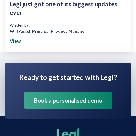
Legl just got one of its biggest updates
ever
Written by:
Will Angel
,
Principal Product Manager
View
Ready to get started with Legl?
Book a personalised demo