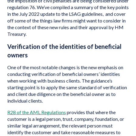
the imposition of civil penalties are being considered under
regulation 76. We’ve compiled a summary of the key points
in the July 2022 update to the LSAG guidelines, and cover
off some of the things law firms might want to consider in
the context of these new rules and their approval by HM
Treasury.
Verification of the identities of beneficial
owners
One of the most notable changes is the new emphasis on
conducting verification of beneficial owners’ identities
when working with business clients. The guidance’s
starting point is to apply the same standard of verification
and client due diligence on the beneficial owner as to
individual clients.
R28 of the AML
Regulations
provides that where the
customer is a legal person, trust, company, foundation, or
similar legal arrangement, the relevant person must
identify the customer and take reasonable measures to