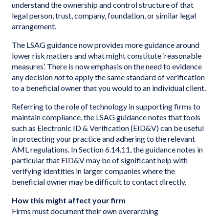
understand the ownership and control structure of that
legal person, trust, company, foundation, or similar legal
arrangement.
The LSAG guidance now provides more guidance around
lower risk matters and what might constitute ‘reasonable
measures’. There is now emphasis on the need to evidence
any decision
not
to apply the same standard of verification
to a beneficial owner that you would to an individual client.
Referring to the role of technology in supporting firms to
maintain compliance, the LSAG guidance notes that tools
such as Electronic ID & Verification (EID&V) can be useful
in protecting your practice and adhering to the relevant
AML regulations. In Section 6.14.11, the guidance notes in
particular that EID&V may be of significant help with
verifying identities in larger companies where the
beneficial owner may be difficult to contact directly.
How this might affect your firm
Firms must document their own overarching