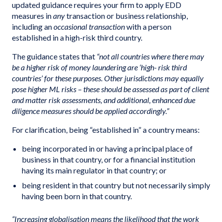
updated guidance requires your firm to apply EDD
measures in
any
transaction or business relationship,
including an
occasional transaction
with a person
established in a high-risk third country.
The guidance states that
“not all countries where there may
be a higher risk of money laundering are ‘high- risk third
countries’ for these purposes. Other jurisdictions may equally
pose higher ML risks – these should be assessed as part of client
and matter risk assessments, and additional, enhanced due
diligence measures should be applied accordingly.”
For clarification, being “established in” a country means:
being incorporated in or having a principal place of
business in that country, or for a financial institution
having its main regulator in that country; or
being resident in that country but not necessarily simply
having been born in that country.
“Increasing globalisation means the likelihood that the work