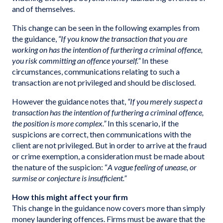
and of themselves.
This change can be seen in the following examples from
the guidance,
“If you know the transaction that you are
working on has the intention of furthering a criminal offence,
you risk committing an offence yourself.”
In these
circumstances, communications relating to such a
transaction are not privileged and should be disclosed.
However the guidance notes that,
“If you merely suspect a
transaction has the intention of furthering a criminal offence,
the position is more complex.”
In this scenario, if the
suspicions are correct, then communications with the
client are not privileged. But in order to arrive at the fraud
or crime exemption, a consideration must be made about
the nature of the suspicion: “
A vague feeling of unease, or
surmise or conjecture is insufficient.”
How this might affect your firm
This change in the guidance now covers more than simply
money laundering offences. Firms must be aware that the