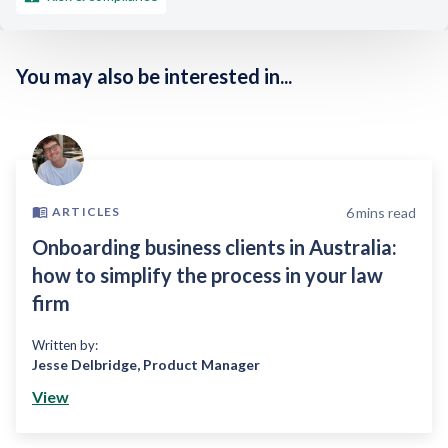
You may also be interested in...
6
mins read
ARTICLES
Onboarding business clients in Australia:
how to simplify the process in your law
firm
Written by:
Jesse Delbridge
,
Product Manager
View