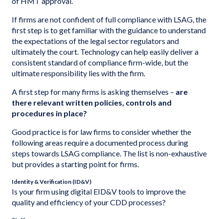
of HMT approval.
If firms are not confident of full compliance with LSAG, the
first step is to get familiar with the guidance to understand
the expectations of the legal sector regulators and
ultimately the court. Technology can help easily deliver a
consistent standard of compliance firm-wide, but the
ultimate responsibility lies with the firm.
A first step for many firms is asking themselves –
are
there relevant written policies, controls and
procedures in place?
Good practice is for law firms to consider whether the
following areas require a documented process during
steps towards LSAG compliance. The list is non-exhaustive
but provides a starting point for firms.
Identity & Verification (ID&V)
Is your firm using digital EID&V tools to improve the
quality and efficiency of your CDD processes?