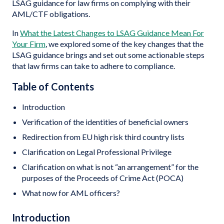
LSAG guidance for law firms on complying with their
AML/CTF obligations.
In
What the Latest Changes to LSAG Guidance Mean For
Your Firm
, we explored some of the key changes that the
LSAG guidance brings and set out some actionable steps
that law firms can take to adhere to compliance.
Table of Contents
Introduction
Verification of the identities of beneficial owners
Redirection from EU high risk third country lists
Clarification on Legal Professional Privilege
Clarification on what is not “an arrangement” for the
purposes of the Proceeds of Crime Act (POCA)
What now for AML officers?
Introduction