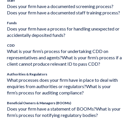
Staff
Does your firm have a documented screening process?
Does your firm have a documented staff training process?
Funds
Does your firm have a process for handling unexpected or
accidentally deposited funds?
CDD
What is your firm’s process for undertaking CDD on
representatives and agents?What is your firm’s process if a
client cannot produce relevant ID to pass CDD?
Authorities & Regulators
What processes does your firm have in place to deal with
enquiries from authorities or regulators?What is your
firm’s process for auditing compliance?
Beneficial Owners & Managers (BOOMs)
Does your firm have a statement of BOOMs?What is your
firm’s process for notifying regulatory bodies?