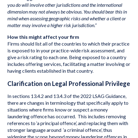
you do will involve other jurisdictions and the international
dimension may not always be obvious. You should bear this in
mind when assessing geographic risks and whether a client or
matter may involve a higher risk jurisdiction.”
How this might affect your firm
Firms should list all of the countries to which their practice
is exposed to in your practice-wide risk assessment, and
give a risk rating to each one. Being exposed to a country
includes offering services, facilitating a matter involving or
having clients established in that country.
Clarification on Legal Professional Privilege
In sections 13.4.2 and 13.4.3 of the 2022 LSAG Guidance,
there are changes in terminology that specifically apply to
situations where firms know or suspect a money
laundering offence has occurred. This includes removing
references to ‘a principal offence’, and replacing them with
stronger language around ‘a criminal offence’, thus
widening the scope beyond money laundering offences in