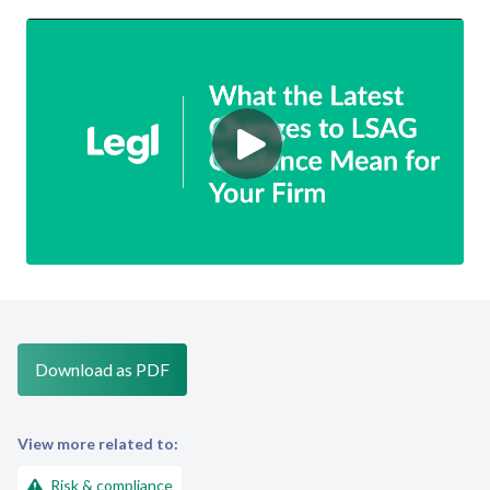
Download as PDF
View more related to:
Risk & compliance