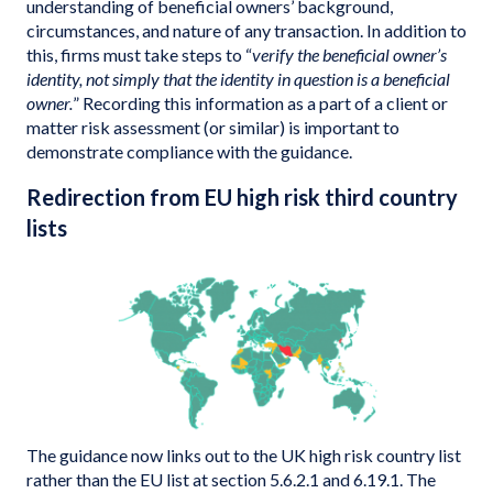
understanding of beneficial owners’ background,
circumstances, and nature of any transaction. In addition to
this, firms must take steps to “
verify the beneficial owner’s
identity, not simply that the identity in question is a beneficial
owner.
” Recording this information as a part of a client or
matter risk assessment (or similar) is important to
demonstrate compliance with the guidance.
Redirection from EU high risk third country
lists
The guidance now links out to the UK high risk country list
rather than the EU list at section 5.6.2.1 and 6.19.1. The