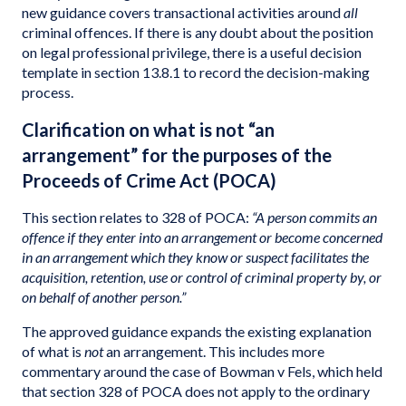
new guidance covers transactional activities around
all
criminal offences. If there is any doubt about the position
on legal professional privilege, there is a useful decision
template in section 13.8.1 to record the decision-making
process.
Clarification on what is not “an
arrangement” for the purposes of the
Proceeds of Crime Act (POCA)
This section relates to 328 of POCA:
“A person commits an
offence if they enter into an arrangement or become concerned
in an arrangement which they know or suspect facilitates the
acquisition, retention, use or control of criminal property by, or
on behalf of another person.”
The approved guidance expands the existing explanation
of what is
not
an arrangement. This includes more
commentary around the case of Bowman v Fels, which held
that section 328 of POCA does not apply to the ordinary