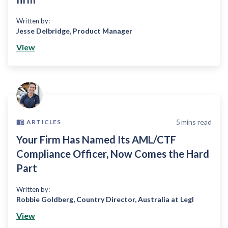
Written by:
Jesse Delbridge
,
Product Manager
View
5
mins read
ARTICLES
Your Firm Has Named Its AML/CTF
Compliance Officer, Now Comes the Hard
Part
Written by:
Robbie Goldberg
,
Country Director, Australia at Legl
View