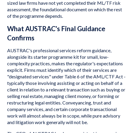
sized law firms have not yet completed their ML/TF risk
assessment, the foundational document on which the rest
of the programme depends.
What AUSTRAC's Final Guidance
Confirms
AUSTRAC's professional services reform guidance,
alongside its starter programme kit for small, low-
complexity practices, makes the regulator's expectations
explicit. Firms must identify which of their services are
"designated services" under Table 6 of the AML/CTF Act -
typically those involving assisting or acting on behalf of a
client in relation to a relevant transaction such as buying or
selling real estate, managing client money, or forming or
restructuring legal entities. Conveyancing, trust and
company services, and certain corporate transactional
work will almost always be in scope, while pure advisory
and litigation work generally will not be.