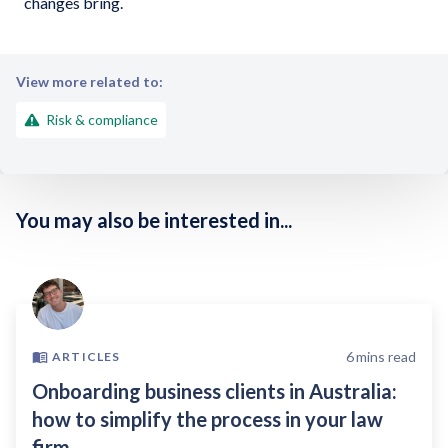
changes bring.
View more related to:
Risk & compliance
You may also be interested in...
6
mins read
ARTICLES
Onboarding business clients in Australia:
how to simplify the process in your law
firm