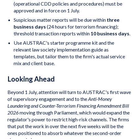
(operational CDD policies and procedures) must be
approved and in force on 1 July.
Suspicious matter reports will be due within
three
business days
(24 hours for terrorism financing);
threshold transaction reports within
10 business days
.
Use AUSTRAC's starter programme kit and the
relevant law society implementation guide as
templates, but tailor them to the firm's actual service
mix and client base.
Looking Ahead
Beyond 1 July, attention will turn to AUSTRAC's first wave
of supervisory engagement and to the
Anti-Money
Laundering and Counter-Terrorism Financing Amendment Bill
2026
moving through Parliament, which would expand the
regulator's power to restrict high-risk channels. The firms
that put the work in over the next five weeks will be the
ones positioned to absorb whatever the second-order