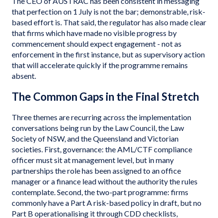
The CEO of AUSTRAC has been consistent in messaging
that perfection on 1 July is not the bar; demonstrable, risk-
based effort is. That said, the regulator has also made clear
that firms which have made no visible progress by
commencement should expect engagement - not as
enforcement in the first instance, but as supervisory action
that will accelerate quickly if the programme remains
absent.
The Common Gaps in the Final Stretch
Three themes are recurring across the implementation
conversations being run by the Law Council, the Law
Society of NSW, and the Queensland and Victorian
societies. First, governance: the AML/CTF compliance
officer must sit at management level, but in many
partnerships the role has been assigned to an office
manager or a finance lead without the authority the rules
contemplate. Second, the two-part programme: firms
commonly have a Part A risk-based policy in draft, but no
Part B operationalising it through CDD checklists,