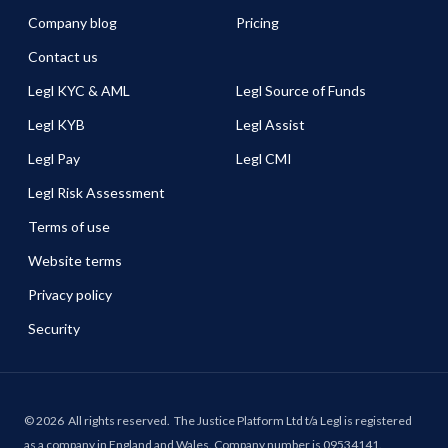
Company blog
Pricing
Contact us
Legl KYC & AML
Legl Source of Funds
Legl KYB
Legl Assist
Legl Pay
Legl CMI
Legl Risk Assessment
Terms of use
Website terms
Privacy policy
Security
©
2026
All rights reserved.
The Justice Platform Ltd t/a Legl is registered
as a company in England and Wales. Company number is 09534141.