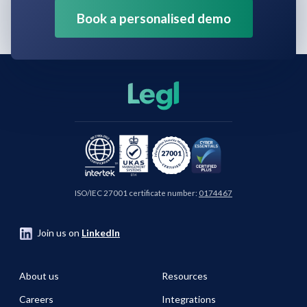
Book a personalised demo
ISO/IEC 27001 certificate number:
0174467
Join us on
LinkedIn
About us
Resources
Careers
Integrations