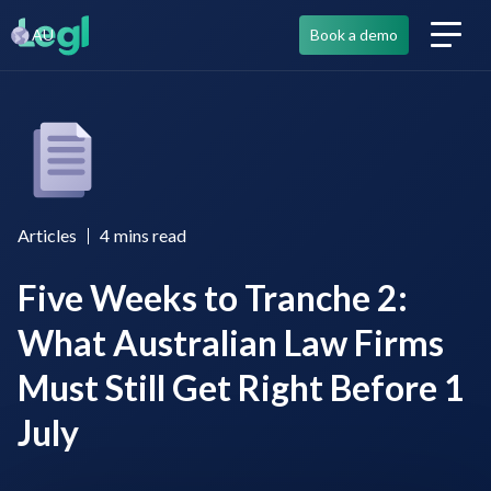
AU
Book a demo
Articles
4
mins read
Five Weeks to Tranche 2:
What Australian Law Firms
Must Still Get Right Before 1
July