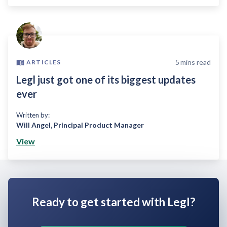
5
mins read
ARTICLES
Legl just got one of its biggest updates
ever
Written by:
Will Angel
,
Principal Product Manager
View
Ready to get started with Legl?