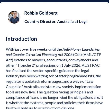
Robbie Goldberg
Country Director, Australia at Legl
Introduction
With just over five weeks until the
Anti-Money Laundering
and Counter-Terrorism Financing Act 2006
(Cth) (AML/CTF
Act) extends to lawyers, accountants, conveyancers and
other "Tranche 2" professions on 1 July 2026, AUSTRAC
has finalised the sector-specific guidance the legal
industry has been waiting for. Starter programme kits, the
regulator's updated reform pages, and a wave of Law
Council of Australia and state law society implementation
tools are now live. The question facing principals and
compliance officers is no longer
what
the obligations are. It
is whether the systems, people and policies their firms have
built will hold up to scrutiny from day one.