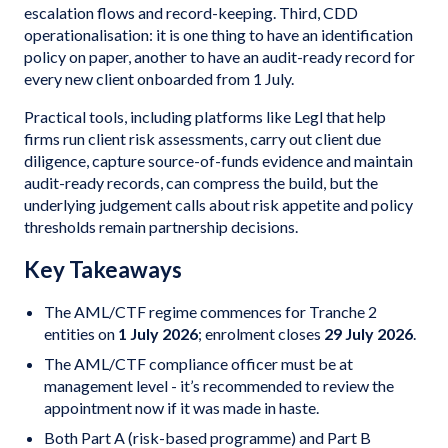
escalation flows and record-keeping. Third, CDD
operationalisation: it is one thing to have an identification
policy on paper, another to have an audit-ready record for
every new client onboarded from 1 July.
Practical tools, including platforms like Legl that help
firms run client risk assessments, carry out client due
diligence, capture source-of-funds evidence and maintain
audit-ready records, can compress the build, but the
underlying judgement calls about risk appetite and policy
thresholds remain partnership decisions.
Key Takeaways
The AML/CTF regime commences for Tranche 2
entities on
1 July 2026
; enrolment closes
29 July 2026
.
The AML/CTF compliance officer must be at
management level - it’s recommended to review the
appointment now if it was made in haste.
Both Part A (risk-based programme) and Part B