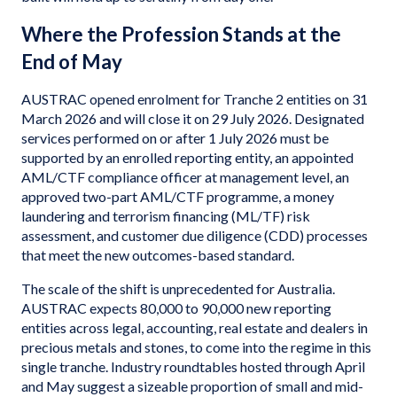
Where the Profession Stands at the
End of May
AUSTRAC opened enrolment for Tranche 2 entities on 31
March 2026 and will close it on 29 July 2026. Designated
services performed on or after 1 July 2026 must be
supported by an enrolled reporting entity, an appointed
AML/CTF compliance officer at management level, an
approved two-part AML/CTF programme, a money
laundering and terrorism financing (ML/TF) risk
assessment, and customer due diligence (CDD) processes
that meet the new outcomes-based standard.
The scale of the shift is unprecedented for Australia.
AUSTRAC expects 80,000 to 90,000 new reporting
entities across legal, accounting, real estate and dealers in
precious metals and stones, to come into the regime in this
single tranche. Industry roundtables hosted through April
and May suggest a sizeable proportion of small and mid-