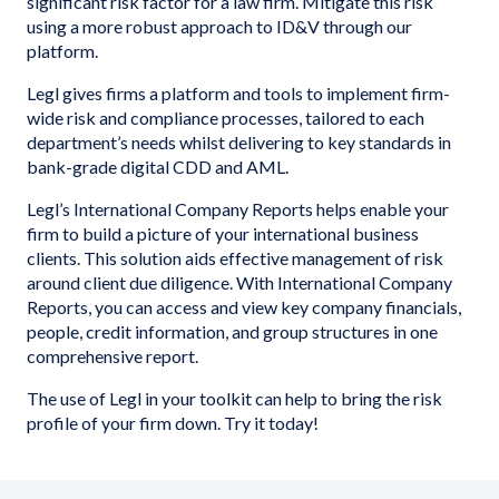
significant risk factor for a law firm. Mitigate this risk
using a more robust approach to ID&V through our
platform.
Legl gives firms a platform and tools to implement firm-
wide risk and compliance processes, tailored to each
department’s needs whilst delivering to key standards in
bank-grade digital CDD and AML.
Legl’s International Company Reports helps enable your
firm to build a picture of your international business
clients. This solution aids effective management of risk
around client due diligence. With International Company
Reports, you can access and view key company financials,
people, credit information, and group structures in one
comprehensive report.
The use of Legl in your toolkit can help to bring the risk
profile of your firm down. Try it today!