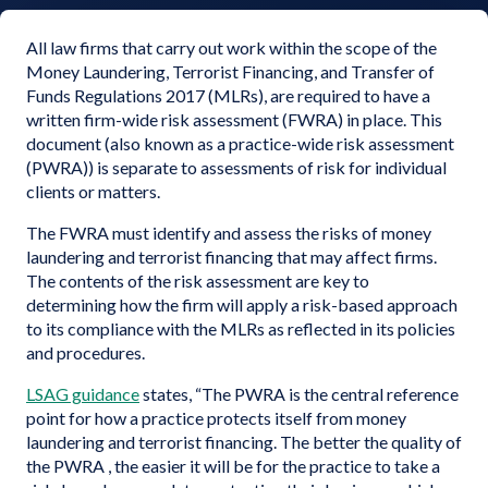
All law firms that carry out work within the scope of the
Money Laundering, Terrorist Financing, and Transfer of
Funds Regulations 2017 (MLRs), are required to have a
written firm-wide risk assessment (FWRA) in place. This
document (also known as a practice-wide risk assessment
(PWRA)) is separate to assessments of risk for individual
clients or matters.
The FWRA must identify and assess the risks of money
laundering and terrorist financing that may affect firms.
The contents of the risk assessment are key to
determining how the firm will apply a risk-based approach
to its compliance with the MLRs as reflected in its policies
and procedures.
LSAG guidance
states, “The PWRA is the central reference
point for how a practice protects itself from money
laundering and terrorist financing. The better the quality of
the PWRA , the easier it will be for the practice to take a