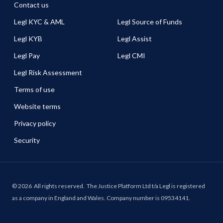
Contact us
Legl KYC & AML
Legl Source of Funds
Legl KYB
Legl Assist
Legl Pay
Legl CMI
Legl Risk Assessment
Terms of use
Website terms
Privacy policy
Security
©
2026
All rights reserved.
The Justice Platform Ltd t/a Legl is registered
as a company in England and Wales. Company number is 09534141.