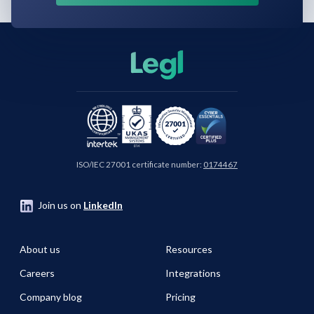
ISO/IEC 27001 certificate number:
0174467
Join us on
LinkedIn
About us
Resources
Careers
Integrations
Company blog
Pricing