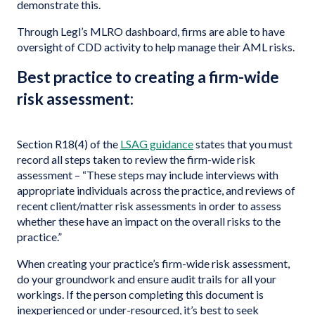
demonstrate this.
Through Legl’s MLRO dashboard, firms are able to have
oversight of CDD activity to help manage their AML risks.
Best practice to creating a firm-wide
risk assessment:
Section R18(4) of the
LSAG guidance
states that you must
record all steps taken to review the firm-wide risk
assessment – “These steps may include interviews with
appropriate individuals across the practice, and reviews of
recent client/matter risk assessments in order to assess
whether these have an impact on the overall risks to the
practice.”
When creating your practice’s firm-wide risk assessment,
do your groundwork and ensure audit trails for all your
workings. If the person completing this document is
inexperienced or under-resourced, it’s best to seek