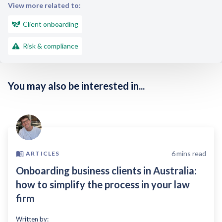
View more related to:
Client onboarding
Risk & compliance
You may also be interested in...
6
mins read
ARTICLES
Onboarding business clients in Australia:
how to simplify the process in your law
firm
Written by: