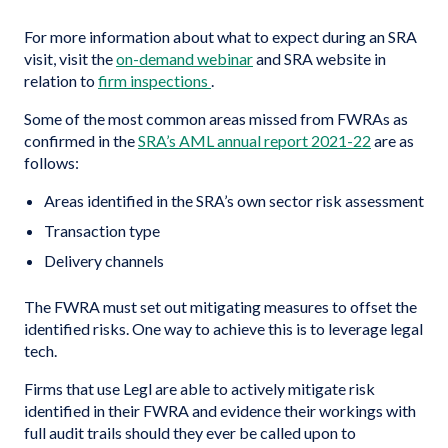
For more information about what to expect during an SRA
visit, visit the
on-demand webinar
and SRA website in
relation to
firm inspections
.
Some of the most common areas missed from FWRAs as
confirmed in the
SRA’s AML annual report 2021-22
are as
follows:
Areas identified in the SRA’s own sector risk assessment
Transaction type
Delivery channels
The FWRA must set out mitigating measures to offset the
identified risks. One way to achieve this is to leverage legal
tech.
Firms that use Legl are able to actively mitigate risk
identified in their FWRA and evidence their workings with
full audit trails should they ever be called upon to