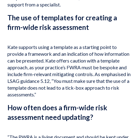
support from a specialist.
The use of templates for creating a
firm-wide risk assessment
Kate supports using a template as a starting point to
provide a framework and an indication of how information
can be presented. Kate offers caution with a template
approach, as your practice’s FWRA must be bespoke and
include firm-relevant mitigating controls. As emphasised in
LSAG guidance 5.12, “You must make sure that the use of a
template does not lead to a tick-box approach to risk
assessments.”
How often does a firm-wide risk
assessment need updating?
“The PWRA is a living document and should be kept under