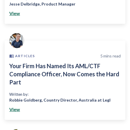
Jesse Delbridge
,
Product Manager
View
5
mins read
ARTICLES
Your Firm Has Named Its AML/CTF
Compliance Officer, Now Comes the Hard
Part
Written by:
Robbie Goldberg
,
Country Director, Australia at Legl
View