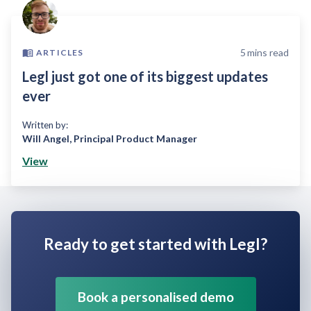
5
mins read
ARTICLES
Legl just got one of its biggest updates
ever
Written by:
Will Angel
,
Principal Product Manager
View
Ready to get started with Legl?
Book a personalised demo