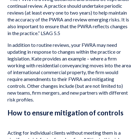
continual review. A practice should undertake periodic
reviews (at least every one to two years) to help maintain
the accuracy of the PWRA and review emerging risks. It is
also important to ensure that the PWRA reflects changes
in the practice.” LSAG 5.5
In addition to routine reviews, your FWRA may need
updating in response to changes within the practice or
legislation. Kate provides an example – where a firm
working with residential conveyancing moves into the area
of international commercial property, the firm would
require amendments to their FWRA and mitigating
controls. Other changes include (but are not limited to)
new teams, firm mergers, and new partners with different
risk profiles.
How to ensure mitigation of controls
Acting for individual clients without meeting them is a