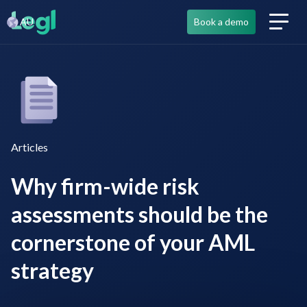
AU
Book a demo
Articles
Why firm-wide risk
assessments should be the
cornerstone of your AML
strategy