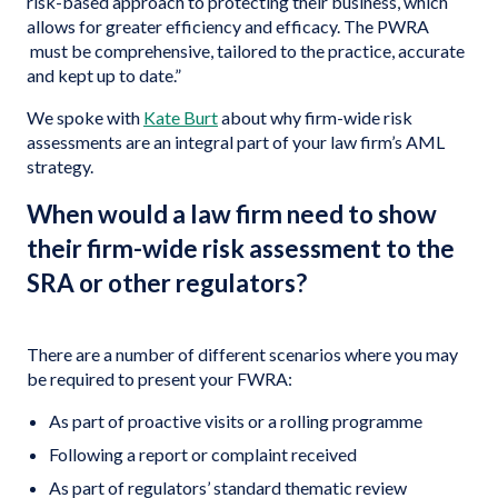
risk-based approach to protecting their business, which
allows for greater efficiency and efficacy. The PWRA
must be comprehensive, tailored to the practice, accurate
and kept up to date.”
We spoke with
Kate Burt
about why firm-wide risk
assessments are an integral part of your law firm’s AML
strategy.
When would a law firm need to show
their firm-wide risk assessment to the
SRA or other regulators?
There are a number of different scenarios where you may
be required to present your FWRA:
As part of proactive visits or a rolling programme
Following a report or complaint received
As part of regulators’ standard thematic review