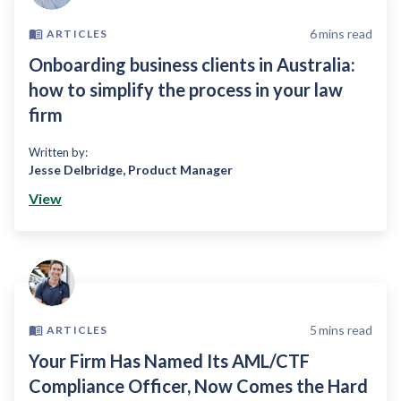
6
mins read
ARTICLES
Onboarding business clients in Australia:
how to simplify the process in your law
firm
Written by:
Jesse Delbridge
,
Product Manager
View
5
mins read
ARTICLES
Your Firm Has Named Its AML/CTF
Compliance Officer, Now Comes the Hard