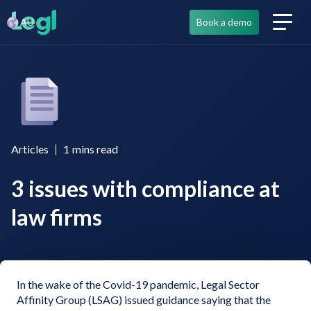
AU
Book a demo
Articles
1
mins read
3 issues with compliance at
law firms
In the wake of the Covid-19 pandemic, Legal Sector
Affinity Group (LSAG) issued guidance saying that the