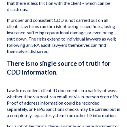
that there is less friction with the client – which can be
disastrous.
If proper and consistent CDD is not carried out on all
clients, law firms run the risk of being issued fines, losing
insurance, suffering reputational damage, or even being
shut down. The risks extend to individual lawyers as well;
following an SRA audit, lawyers themselves can find
themselves disbarred.
There is no single source of truth for
CDD information.
Law firms collect client ID documents in a variety of ways,
whether it be via post, via email, or via in-person drop offs.
Proof of address information could be recorded
separately, or PEPs/Sanctions checks may be carried out in
a completely separate system from other ID information.
For a lot of law firms, there is simply no single document or