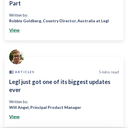
Part
Written by:
Robbie Goldberg
,
Country Director, Australia at Legl
View
5
mins read
ARTICLES
Legl just got one of its biggest updates
ever
Written by:
Will Angel
,
Principal Product Manager
View