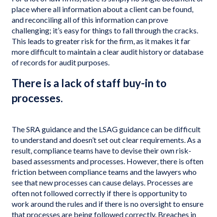
place where all information about a client can be found,
and reconciling all of this information can prove
challenging; it’s easy for things to fall through the cracks.
This leads to greater risk for the firm, as it makes it far
more difficult to maintain a clear audit history or database
of records for audit purposes.
There is a lack of staff buy-in to
processes.
The SRA guidance and the LSAG guidance can be difficult
to understand and doesn’t set out clear requirements. As a
result, compliance teams have to devise their own risk-
based assessments and processes. However, there is often
friction between compliance teams and the lawyers who
see that new processes can cause delays. Processes are
often not followed correctly if there is opportunity to
work around the rules and if there is no oversight to ensure
that processes are being followed correctly. Breaches in