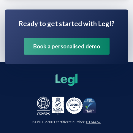
Ready to get started with Legl?
Book a personalised demo
ISO/IEC 27001 certificate number:
0174467