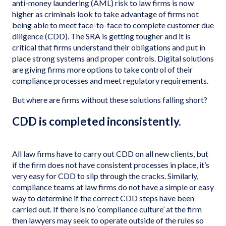
anti-money laundering (AML) risk to law firms is now
higher as criminals look to take advantage of firms not
being able to meet face-to-face to complete customer due
diligence (CDD). The SRA is getting tougher and it is
critical that firms understand their obligations and put in
place strong systems and proper controls. Digital solutions
are giving firms more options to take control of their
compliance processes and meet regulatory requirements.
But where are firms without these solutions falling short?
CDD is completed inconsistently.
All law firms have to carry out CDD on all new clients, but
if the firm does not have consistent processes in place, it’s
very easy for CDD to slip through the cracks. Similarly,
compliance teams at law firms do not have a simple or easy
way to determine if the correct CDD steps have been
carried out. If there is no ‘compliance culture’ at the firm
then lawyers may seek to operate outside of the rules so