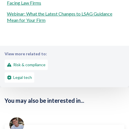
Facing Law Firms
Webinar: What the Latest Changes to LSAG Guidance
Mean for Your Firm
View more related to:
Risk & compliance
Legal tech
You may also be interested in...