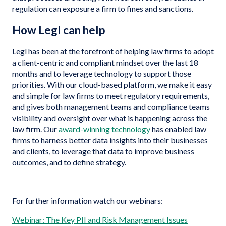
regulation can exposure a firm to fines and sanctions.
How Legl can help
Legl has been at the forefront of helping law firms to adopt
a client-centric and compliant mindset over the last 18
months and to leverage technology to support those
priorities. With our cloud-based platform, we make it easy
and simple for law firms to meet regulatory requirements,
and gives both management teams and compliance teams
visibility and oversight over what is happening across the
law firm. Our
award-winning technology
has enabled law
firms to harness better data insights into their businesses
and clients, to leverage that data to improve business
outcomes, and to define strategy.
For further information watch our webinars:
Webinar: The Key PII and Risk Management Issues