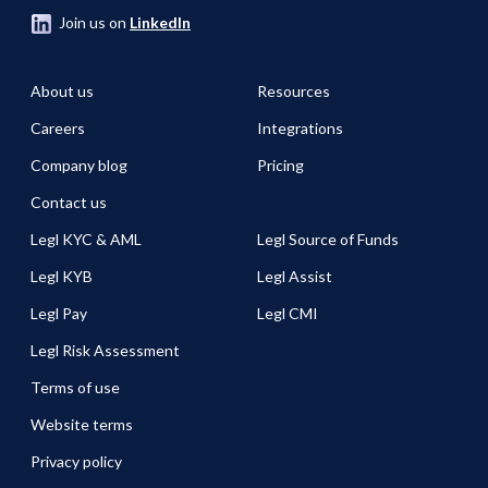
Join us on
LinkedIn
About us
Resources
Careers
Integrations
Company blog
Pricing
Contact us
Legl KYC & AML
Legl Source of Funds
Legl KYB
Legl Assist
Legl Pay
Legl CMI
Legl Risk Assessment
Terms of use
Website terms
Privacy policy