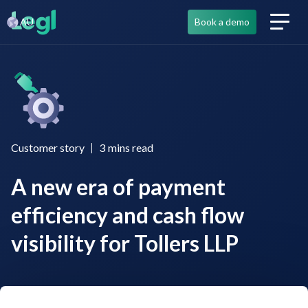
AU
Book a demo
Customer story
3
mins read
A new era of payment
efficiency and cash flow
visibility for Tollers LLP