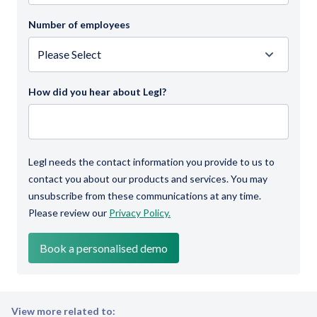
Number of employees
How did you hear about Legl?
Legl needs the contact information you provide to us to
contact you about our products and services. You may
unsubscribe from these communications at any time.
Please review our
Privacy Policy.
View more related to: