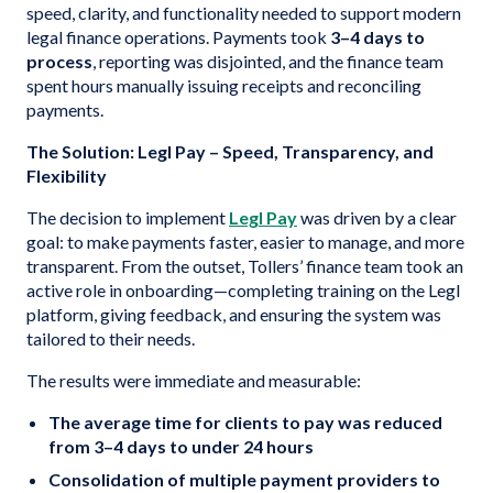
speed, clarity, and functionality needed to support modern
legal finance operations. Payments took
3–4 days to
process
, reporting was disjointed, and the finance team
spent hours manually issuing receipts and reconciling
payments.
The Solution: Legl Pay – Speed, Transparency, and
Flexibility
The decision to implement
Legl Pay
was driven by a clear
goal: to make payments faster, easier to manage, and more
transparent. From the outset, Tollers’ finance team took an
active role in onboarding—completing training on the Legl
platform, giving feedback, and ensuring the system was
tailored to their needs.
The results were immediate and measurable:
The average time for clients to pay was reduced
from 3–4 days to under 24 hours
Consolidation of multiple payment providers to