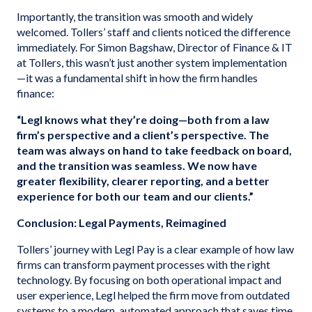
Importantly, the transition was smooth and widely
welcomed. Tollers’ staff and clients noticed the difference
immediately. For Simon Bagshaw, Director of Finance & IT
at Tollers, this wasn’t just another system implementation
—it was a fundamental shift in how the firm handles
finance:
“Legl knows what they’re doing—both from a law
firm’s perspective and a client’s perspective. The
team was always on hand to take feedback on board,
and the transition was seamless. We now have
greater flexibility, clearer reporting, and a better
experience for both our team and our clients.”
Conclusion: Legal Payments, Reimagined
Tollers’ journey with Legl Pay is a clear example of how law
firms can transform payment processes with the right
technology. By focusing on both operational impact and
user experience, Legl helped the firm move from outdated
systems to a modern, automated approach that saves time,