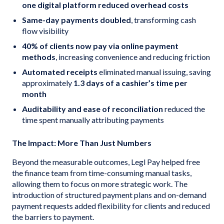
one digital platform reduced overhead costs
Same-day payments doubled
, transforming cash
flow visibility
40% of clients now pay via online payment
methods
, increasing convenience and reducing friction
Automated receipts
eliminated manual issuing, saving
approximately
1.3 days of a cashier’s time per
month
Auditability and ease of reconciliation
reduced the
time spent manually attributing payments
The Impact: More Than Just Numbers
Beyond the measurable outcomes, Legl Pay helped free
the finance team from time-consuming manual tasks,
allowing them to focus on more strategic work. The
introduction of structured payment plans and on-demand
payment requests added flexibility for clients and reduced
the barriers to payment.