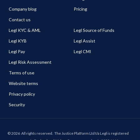
Company blog
Pricing
Contact us
Legl KYC & AML
Legl Source of Funds
Legl KYB
Legl Assist
Legl Pay
Legl CMI
Legl Risk Assessment
Terms of use
Website terms
Privacy policy
Security
©
2026
All rights reserved.
The Justice Platform Ltd t/a Legl is registered