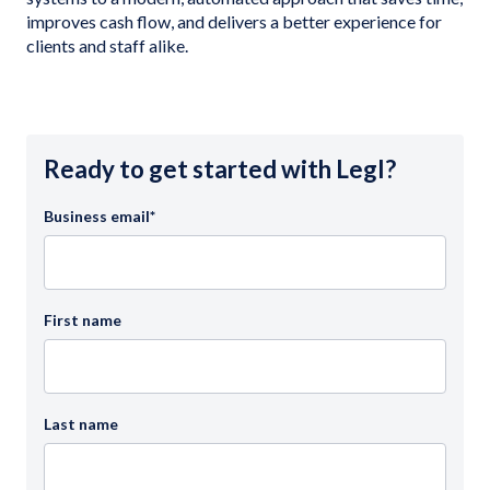
improves cash flow, and delivers a better experience for
clients and staff alike.
Ready to get started with Legl?
Business email
*
First name
Last name