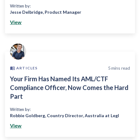
Written by:
Jesse Delbridge
,
Product Manager
View
5
mins read
ARTICLES
Your Firm Has Named Its AML/CTF
Compliance Officer, Now Comes the Hard
Part
Written by:
Robbie Goldberg
,
Country Director, Australia at Legl
View