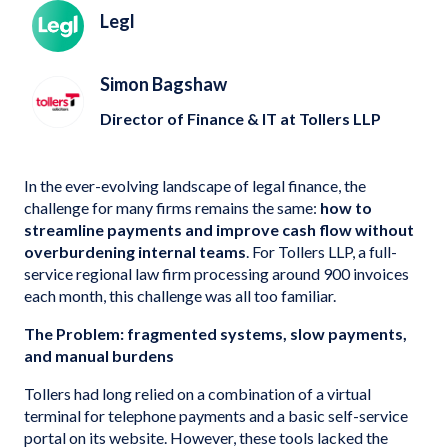
Legl
Simon Bagshaw
Director of Finance & IT at Tollers LLP
In the ever-evolving landscape of legal finance, the
challenge for many firms remains the same:
how to
streamline payments and improve cash flow without
overburdening internal teams
. For Tollers LLP, a full-
service regional law firm processing around 900 invoices
each month, this challenge was all too familiar.
The Problem: fragmented systems, slow payments,
and manual burdens
Tollers had long relied on a combination of a virtual
terminal for telephone payments and a basic self-service
portal on its website. However, these tools lacked the