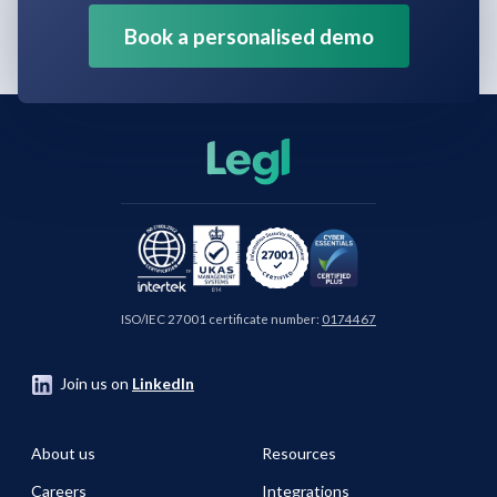
Book a personalised demo
ISO/IEC 27001 certificate number:
0174467
Join us on
LinkedIn
About us
Resources
Careers
Integrations