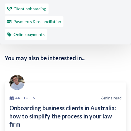
Client onboarding
Payments & reconciliation
Online payments
You may also be interested in...
6
mins read
ARTICLES
Onboarding business clients in Australia:
how to simplify the process in your law
firm