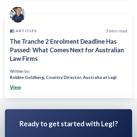
3
mins read
ARTICLES
The Tranche 2 Enrolment Deadline Has
Passed: What Comes Next for Australian
Law Firms
Written by:
Robbie Goldberg
,
Country Director, Australia at Legl
View
Ready to get started with Legl?