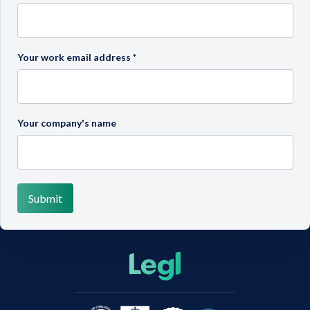
Your work email address
*
Your company's name