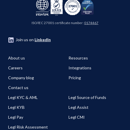
ISO/IEC 27001 certificate number:
0174467
Join us on
LinkedIn
About us
Resources
Careers
Integrations
Company blog
Pricing
Contact us
Legl KYC & AML
Legl Source of Funds
Legl KYB
Legl Assist
Legl Pay
Legl CMI
Legl Risk Assessment