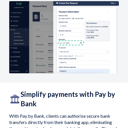
Simplify payments with Pay by
Bank
With Pay by Bank, clients can authorise secure bank
transfers directly from their banking app, eliminating