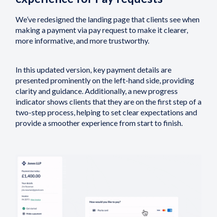
We’ve redesigned the landing page that clients see when
making a payment via pay request to make it clearer,
more informative, and more trustworthy.
In this updated version, key payment details are
presented prominently on the left-hand side, providing
clarity and guidance. Additionally, a new progress
indicator shows clients that they are on the first step of a
two-step process, helping to set clear expectations and
provide a smoother experience from start to finish.