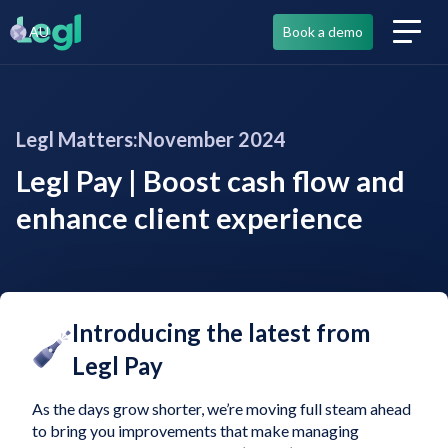
AU
Book a demo
Legl Matters:
November 2024
Legl Pay | Boost cash flow and
enhance client experience
Introducing the latest from
Legl Pay
As the days grow shorter, we’re moving full steam ahead
to bring you improvements that make managing