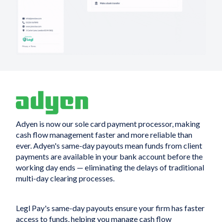
Adyen is now our sole card payment processor, making
cash flow management faster and more reliable than
ever. Adyen's same-day payouts mean funds from client
payments are available in your bank account before the
working day ends — eliminating the delays of traditional
multi-day clearing processes.
Legl Pay's same-day payouts ensure your firm has faster
access to funds, helping you manage cash flow