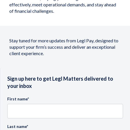
effectively, meet operational demands, and stay ahead
of financial challenges.
Stay tuned for more updates from Legl Pay, designed to
support your firm’s success and deliver an exceptional
client experience.
Sign up here to get Legl Matters delivered to
your inbox
First name
*
Last name
*