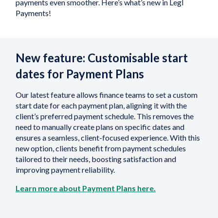
payments even smoother. Here’s what’s new in Legl
Payments!
New feature: Customisable start
dates for Payment Plans
Our latest feature allows finance teams to set a custom
start date for each payment plan, aligning it with the
client’s preferred payment schedule. This removes the
need to manually create plans on specific dates and
ensures a seamless, client-focused experience. With this
new option, clients benefit from payment schedules
tailored to their needs, boosting satisfaction and
improving payment reliability.
Learn more about Payment Plans here.