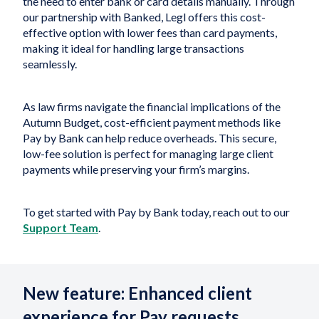
the need to enter bank or card details manually. Through
our partnership with Banked, Legl offers this cost-
effective option with lower fees than card payments,
making it ideal for handling large transactions
seamlessly.
As law firms navigate the financial implications of the
Autumn Budget, cost-efficient payment methods like
Pay by Bank can help reduce overheads. This secure,
low-fee solution is perfect for managing large client
payments while preserving your firm’s margins.
To get started with Pay by Bank today, reach out to our
Support Team
.
New feature: Enhanced client
experience for Pay requests