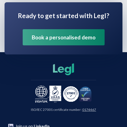
Ready to get started with Legl?
Book a personalised demo
ISO/IEC 27001 certificate number:
0174467
Join us on
LinkedIn