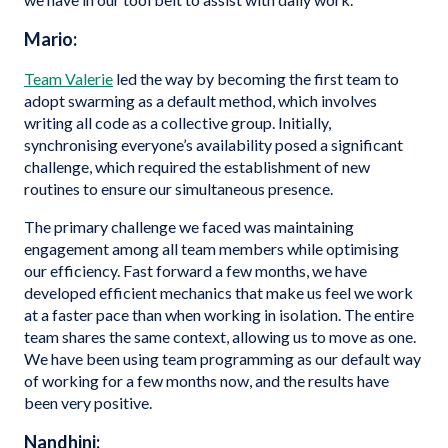
Mario:
Team Valerie
led the way by becoming the first team to
adopt swarming as a default method, which involves
writing all code as a collective group. Initially,
synchronising everyone’s availability posed a significant
challenge, which required the establishment of new
routines to ensure our simultaneous presence.
The primary challenge we faced was maintaining
engagement among all team members while optimising
our efficiency. Fast forward a few months, we have
developed efficient mechanics that make us feel we work
at a faster pace than when working in isolation. The entire
team shares the same context, allowing us to move as one.
We have been using team programming as our default way
of working for a few months now, and the results have
been very positive.
Nandhini: