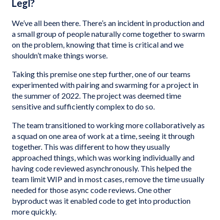
Legl?
We’ve all been there. There’s an incident in production and
a small group of people naturally come together to swarm
on the problem, knowing that time is critical and we
shouldn’t make things worse.
Taking this premise one step further, one of our teams
experimented with pairing and swarming for a project in
the summer of 2022. The project was deemed time
sensitive and sufficiently complex to do so.
The team transitioned to working more collaboratively as
a squad on one area of work at a time, seeing it through
together. This was different to how they usually
approached things, which was working individually and
having code reviewed asynchronously. This helped the
team limit WIP and in most cases, remove the time usually
needed for those async code reviews. One other
byproduct was it enabled code to get into production
more quickly.