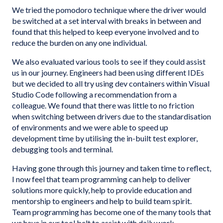
We tried the pomodoro technique where the driver would
be switched at a set interval with breaks in between and
found that this helped to keep everyone involved and to
reduce the burden on any one individual.
We also evaluated various tools to see if they could assist
us in our journey. Engineers had been using different IDEs
but we decided to all try using dev containers within Visual
Studio Code following a recommendation from a
colleague. We found that there was little to no friction
when switching between drivers due to the standardisation
of environments and we were able to speed up
development time by utilising the in-built test explorer,
debugging tools and terminal.
Having gone through this journey and taken time to reflect,
I now feel that team programming can help to deliver
solutions more quickly, help to provide education and
mentorship to engineers and help to build team spirit.
Team programming has become one of the many tools that
we have in our tool belt to assist with daily work.