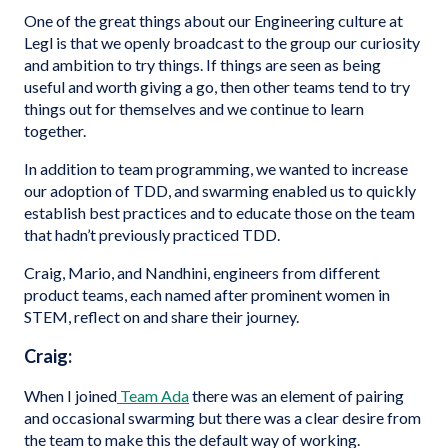
One of the great things about our Engineering culture at
Legl is that we openly broadcast to the group our curiosity
and ambition to try things. If things are seen as being
useful and worth giving a go, then other teams tend to try
things out for themselves and we continue to learn
together.
In addition to team programming, we wanted to increase
our adoption of TDD, and swarming enabled us to quickly
establish best practices and to educate those on the team
that hadn’t previously practiced TDD.
Craig, Mario, and Nandhini, engineers from different
product teams, each named after prominent women in
STEM, reflect on and share their journey.
Craig:
When I joined
Team Ada
there was an element of pairing
and occasional swarming but there was a clear desire from
the team to make this the default way of working.