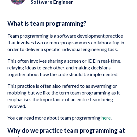
Software Engineer
What is team programming?
Team programming is a software development practice
that involves two or more programmers collaborating in
order to deliver a specific individual engineering task.
This often involves sharing a screen or IDE in real-time,
relaying ideas to each other, and making decisions
together about how the code should be implemented.
This practice is often also referred to as swarming or
mobbing but we like the term team programming as it
emphasises the importance of an entire team being
involved.
You can read more about team programming
here
.
Why do we practice team programming at