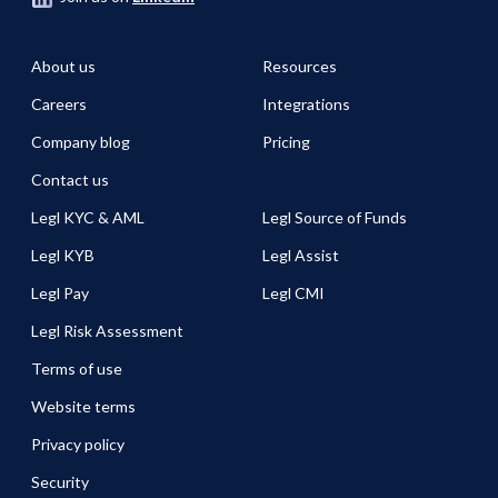
About us
Resources
Careers
Integrations
Company blog
Pricing
Contact us
Legl KYC & AML
Legl Source of Funds
Legl KYB
Legl Assist
Legl Pay
Legl CMI
Legl Risk Assessment
Terms of use
Website terms
Privacy policy
Security