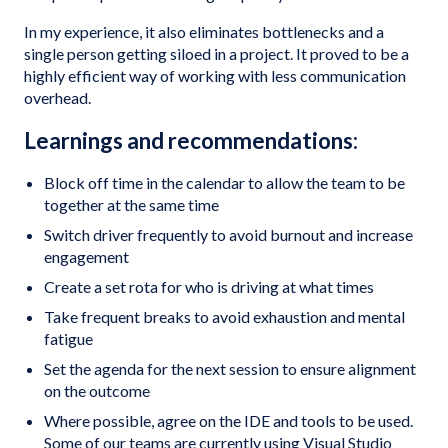
In my experience, it also eliminates bottlenecks and a
single person getting siloed in a project. It proved to be a
highly efficient way of working with less communication
overhead.
Learnings and recommendations:
Block off time in the calendar to allow the team to be
together at the same time
Switch driver frequently to avoid burnout and increase
engagement
Create a set rota for who is driving at what times
Take frequent breaks to avoid exhaustion and mental
fatigue
Set the agenda for the next session to ensure alignment
on the outcome
Where possible, agree on the IDE and tools to be used.
Some of our teams are currently using Visual Studio