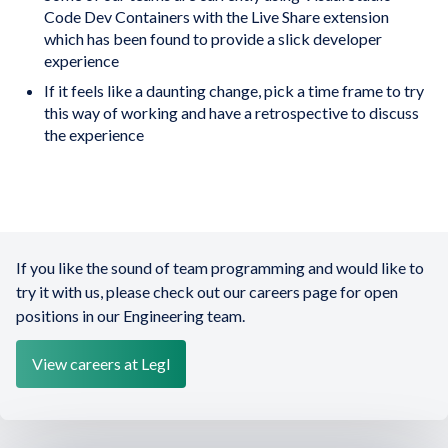
Code Dev Containers with the Live Share extension
which has been found to provide a slick developer
experience
If it feels like a daunting change, pick a time frame to try
this way of working and have a retrospective to discuss
the experience
If you like the sound of team programming and would like to
try it with us, please check out our careers page for open
positions in our Engineering team.
View careers at Legl