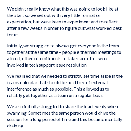
We didn’t really know what this was going to look like at
the start so we set out with very little format or
expectation, but were keen to experiment and to reflect
after a few weeks in order to figure out what worked best
for us.
Initially, we struggled to always get everyone in the team
together at the same time – people either had meetings to
attend, other commitments to take care of, or were
involved in tech support issue resolution.
We realised that we needed to strictly set time aside in the
teams calendar that should be held free of external
interference as much as possible. This allowed us to
reliably get together as a team on a regular basis.
We also initially struggled to share the load evenly when
swarming. Sometimes the same person would drive the
session for a long period of time and this became mentally
draining.