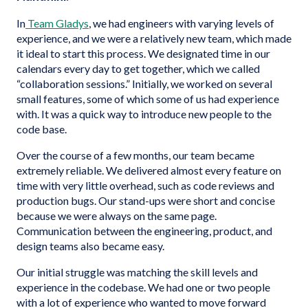
In
Team Gladys
, we had engineers with varying levels of
experience, and we were a relatively new team, which made
it ideal to start this process. We designated time in our
calendars every day to get together, which we called
“collaboration sessions.” Initially, we worked on several
small features, some of which some of us had experience
with. It was a quick way to introduce new people to the
code base.
Over the course of a few months, our team became
extremely reliable. We delivered almost every feature on
time with very little overhead, such as code reviews and
production bugs. Our stand-ups were short and concise
because we were always on the same page.
Communication between the engineering, product, and
design teams also became easy.
Our initial struggle was matching the skill levels and
experience in the codebase. We had one or two people
with a lot of experience who wanted to move forward