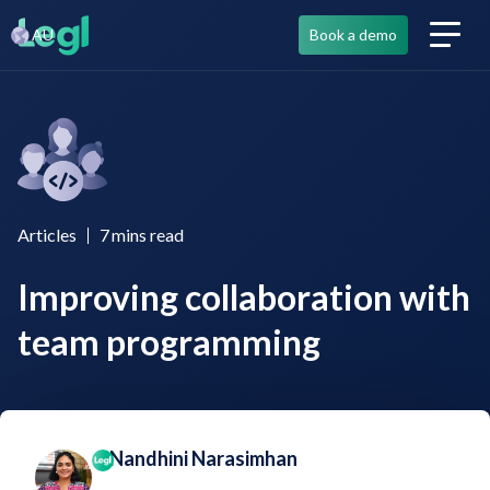
AU
Book a demo
Articles
7
mins read
Improving collaboration with
team programming
Nandhini Narasimhan