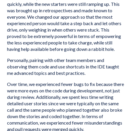
quickly, while the new starters were still ramping up. This
was brought up in retrospectives and made known to
everyone. We changed our approach so that the most
experienced person would take a step back and let others
drive, only weighing in when others were stuck. This
proved to be extremely powerful in terms of empowering
the less experienced people to take charge, while still
having help available before going down a rabbit hole.
Personally, pairing with other team members and
observing them code and use shortcuts in the IDE taught
me advanced topics and best practices.
Over time, we experienced fewer bugs to fix because there
were more eyes on the code during development, not just
during review. Additionally, we spent less time writing
detailed user stories since we were typically on the same
call and the same people who planned together also broke
down the stories and coded together. In terms of
communication, we experienced fewer misunderstandings
and pull requests were merged quickly.