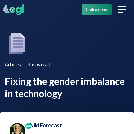
AU
Book a demo
Articles
3
mins read
Fixing the gender imbalance
in technology
Niki Forecast