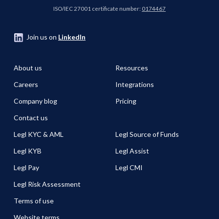
ISO/IEC 27001 certificate number:
0174467
Join us on
LinkedIn
About us
Resources
Careers
Integrations
Company blog
Pricing
Contact us
Legl KYC & AML
Legl Source of Funds
Legl KYB
Legl Assist
Legl Pay
Legl CMI
Legl Risk Assessment
Terms of use
Website terms