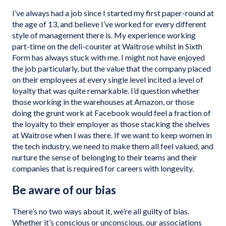
I’ve always had a job since I started my first paper-round at
the age of 13, and believe I’ve worked for every different
style of management there is. My experience working
part-time on the deli-counter at Waitrose whilst in Sixth
Form has always stuck with me. I might not have enjoyed
the job particularly, but the value that the company placed
on their employees at every single level incited a level of
loyalty that was quite remarkable. I’d question whether
those working in the warehouses at Amazon, or those
doing the grunt work at Facebook would feel a fraction of
the loyalty to their employer as those stacking the shelves
at Waitrose when I was there. If we want to keep women in
the tech industry, we need to make them all feel valued, and
nurture the sense of belonging to their teams and their
companies that is required for careers with longevity.
Be aware of our bias
There’s no two ways about it, we’re all guilty of bias.
Whether it’s conscious or unconscious, our associations