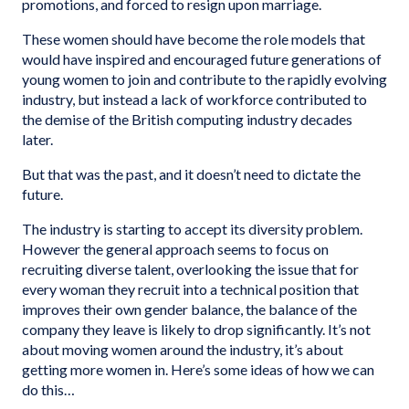
promotions, and forced to resign upon marriage.
These women should have become the role models that
would have inspired and encouraged future generations of
young women to join and contribute to the rapidly evolving
industry, but instead a lack of workforce contributed to
the demise of the British computing industry decades
later.
But that was the past, and it doesn’t need to dictate the
future.
The industry is starting to accept its diversity problem.
However the general approach seems to focus on
recruiting diverse talent, overlooking the issue that for
every woman they recruit into a technical position that
improves their own gender balance, the balance of the
company they leave is likely to drop significantly. It’s not
about moving women around the industry, it’s about
getting more women in. Here’s some ideas of how we can
do this…