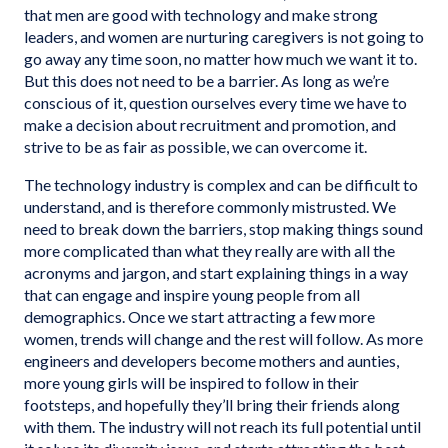
that men are good with technology and make strong
leaders, and women are nurturing caregivers is not going to
go away any time soon, no matter how much we want it to.
But this does not need to be a barrier. As long as we’re
conscious of it, question ourselves every time we have to
make a decision about recruitment and promotion, and
strive to be as fair as possible, we can overcome it.
The technology industry is complex and can be difficult to
understand, and is therefore commonly mistrusted. We
need to break down the barriers, stop making things sound
more complicated than what they really are with all the
acronyms and jargon, and start explaining things in a way
that can engage and inspire young people from all
demographics. Once we start attracting a few more
women, trends will change and the rest will follow. As more
engineers and developers become mothers and aunties,
more young girls will be inspired to follow in their
footsteps, and hopefully they’ll bring their friends along
with them. The industry will not reach its full potential until