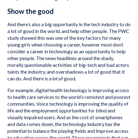
Show the good
And there’s also a big opportunity in the tech industry to do
a lot of good in the world, and help other people. The PWC
study showed this was one of the key factors for many
young girls when choosing a career, however most don’t
consider a career in technology as an opportunity to help
other people. The news headlines around the shady,
morally questionable activities of big-tech and bad actors
taints the industry, and overshadows a lot of good that it
can do. And there is
a lot
of good.
For example, digital health technology is improving access
to health care services to the world’s remotest and poorest
communities. Voice technology is improving the quality of
life and the employment opportunities for blind and
visually impaired users. And as the cost of smartphones
and data comes down, the technology industry has the
potential to balance the playing fields and improve access
to education across the world. These are projects that can