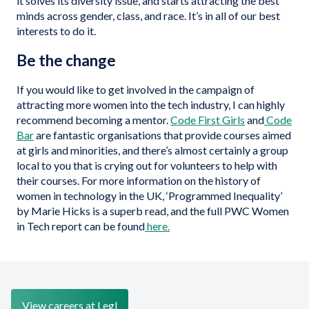
it solves its diversity issue, and starts attracting the best
minds across gender, class, and race. It’s in all of our best
interests to do it.
Be the change
If you would like to get involved in the campaign of
attracting more women into the tech industry, I can highly
recommend becoming a mentor.
Code First Girls
and
Code
Bar
are fantastic organisations that provide courses aimed
at girls and minorities, and there’s almost certainly a group
local to you that is crying out for volunteers to help with
their courses. For more information on the history of
women in technology in the UK, ‘Programmed Inequality’
by Marie Hicks is a superb read, and the full PWC Women
in Tech report can be found
here.
View careers at Legl