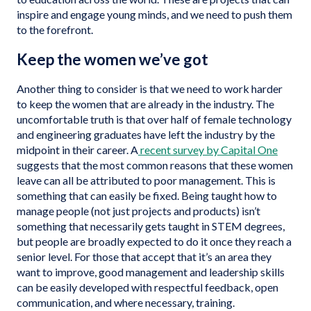
inspire and engage young minds, and we need to push them
to the forefront.
Keep the women we’ve got
Another thing to consider is that we need to work harder
to keep the women that are already in the industry. The
uncomfortable truth is that over half of female technology
and engineering graduates have left the industry by the
midpoint in their career. A
recent survey by Capital One
suggests that the most common reasons that these women
leave can all be attributed to poor management. This is
something that can easily be fixed. Being taught how to
manage people (not just projects and products) isn’t
something that necessarily gets taught in STEM degrees,
but people are broadly expected to do it once they reach a
senior level. For those that accept that it’s an area they
want to improve, good management and leadership skills
can be easily developed with respectful feedback, open
communication, and where necessary, training.