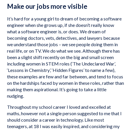
Make our jobs more visible
It’s hard for a young girl to dream of becoming a software
engineer when she grows up, if she doesn’t really know
what a software engineer is, or does. We dream of
becoming doctors, vets, detectives, and lawyers because
we understand those jobs – we see people doing them in
real life, or on TV. We do what we see. Although there has
been a slight shift recently on the big and small screen
including women in STEM roles (‘The Undeclared War’,
‘Lessons in Chemistry’, ‘Hidden Figures’ to name a few),
these examples are few and far between, and tend to focus
on the hardships faced by women in these roles, rather than
making them aspirational. It’s going to take a little
nudging.
Throughout my school career I loved and excelled at
maths, however not a single person suggested to me that I
should consider a career in technology. Like most
teenagers, at 18 I was easily inspired, and considering my