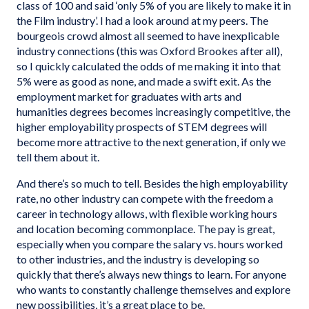
class of 100 and said ‘only 5% of you are likely to make it in
the Film industry’. I had a look around at my peers. The
bourgeois crowd almost all seemed to have inexplicable
industry connections (this was Oxford Brookes after all),
so I quickly calculated the odds of me making it into that
5% were as good as none, and made a swift exit. As the
employment market for graduates with arts and
humanities degrees becomes increasingly competitive, the
higher employability prospects of STEM degrees will
become more attractive to the next generation, if only we
tell them about it.
And there’s so much to tell. Besides the high employability
rate, no other industry can compete with the freedom a
career in technology allows, with flexible working hours
and location becoming commonplace. The pay is great,
especially when you compare the salary vs. hours worked
to other industries, and the industry is developing so
quickly that there’s always new things to learn. For anyone
who wants to constantly challenge themselves and explore
new possibilities, it’s a great place to be.