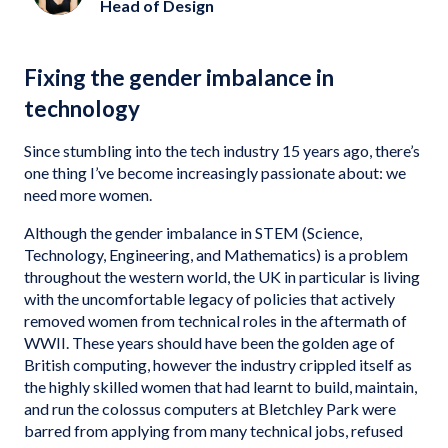
Head of Design
Fixing the gender imbalance in
technology
Since stumbling into the tech industry 15 years ago, there’s
one thing I’ve become increasingly passionate about: we
need more women.
Although the gender imbalance in STEM (Science,
Technology, Engineering, and Mathematics) is a problem
throughout the western world, the UK in particular is living
with the uncomfortable legacy of policies that actively
removed women from technical roles in the aftermath of
WWII. These years should have been the golden age of
British computing, however the industry crippled itself as
the highly skilled women that had learnt to build, maintain,
and run the colossus computers at Bletchley Park were
barred from applying from many technical jobs, refused