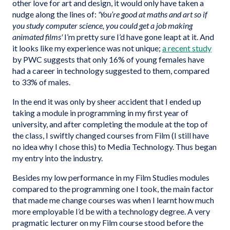
other love for art and design, it would only have taken a
nudge along the lines of:
'You’re good at maths and art so if
you study computer science, you could get a job making
animated films'
I’m pretty sure I’d have gone leapt at it. And
it looks like my experience was not unique;
a recent study
by PWC suggests that only 16% of young females have
had a career in technology suggested to them, compared
to 33% of males.
In the end it was only by sheer accident that I ended up
taking a module in programming in my first year of
university, and after completing the module at the top of
the class, I swiftly changed courses from Film (I still have
no idea why I chose this) to Media Technology. Thus began
my entry into the industry.
Besides my low performance in my Film Studies modules
compared to the programming one I took, the main factor
that made me change courses was when I learnt how much
more employable I’d be with a technology degree. A very
pragmatic lecturer on my Film course stood before the