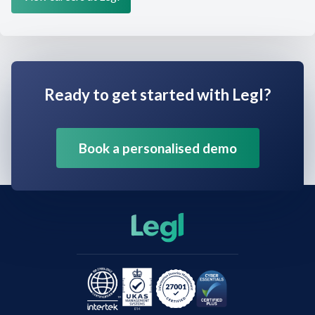
Ready to get started with Legl?
Book a personalised demo