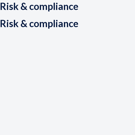
Risk & compliance
Risk & compliance