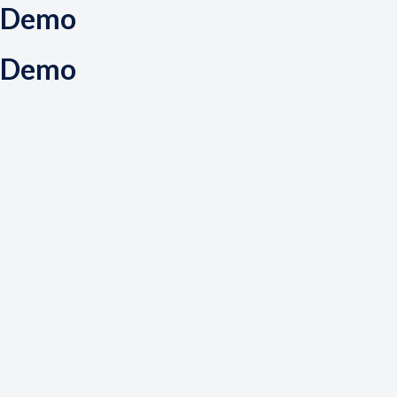
Demo
Demo