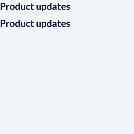
Product updates
Product updates